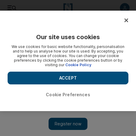
Listen to article
Listen
Save
Share
Our site uses cookies
We use cookies for basic website functionality, personalisation
and to help us analyse how our site is used. By accepting, you
agree to the use of cookies. You can change your cookie
preferences by clicking the cookie preferences button or by
visiting our
Cookie Policy
ACCEPT
Cookie Preferences
Show 
Relevance of Sherlock Holmes lies in his infinite variety