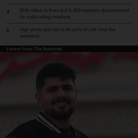
Dh19 million in fines and 9,400 numbers disconnected
4
for cold-calling violations
High winds and rain to hit parts of UAE over the
5
weekend
Latest from The National