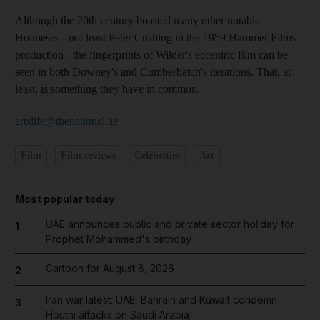
Although the 20th century boasted many other notable
Holmeses - not least Peter Cushing in the 1959 Hammer Films
production - the fingerprints of Wilder's eccentric film can be
seen in both Downey's and Cumberbatch's iterations. That, at
least, is something they have in common.
artslife@thenational.ae
Film
Film reviews
Celebrities
Art
Most popular today
UAE announces public and private sector holiday for
1
Prophet Mohammed's birthday
Cartoon for August 8, 2026
2
Iran war latest: UAE, Bahrain and Kuwait condemn
3
Houthi attacks on Saudi Arabia