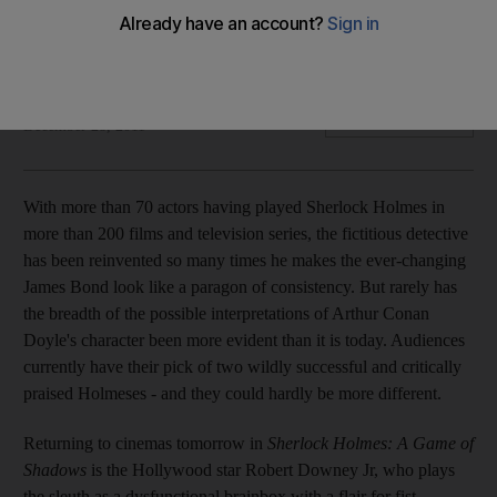
With more than 70 actors having played the part in upwards
of 200 adaptations, we look at the two men currently wearing
the sleuth's shoes in theatres and the BBC.
Oliver Good
Add on Google
December 28, 2011
With more than 70 actors having played Sherlock Holmes in
more than 200 films and television series, the fictitious detective
has been reinvented so many times he makes the ever-changing
James Bond look like a paragon of consistency. But rarely has
the breadth of the possible interpretations of Arthur Conan
Doyle's character been more evident than it is today. Audiences
currently have their pick of two wildly successful and critically
praised Holmeses - and they could hardly be more different.
Returning to cinemas tomorrow in
Sherlock Holmes: A Game of
Shadows
is the Hollywood star Robert Downey Jr, who plays
the sleuth as a dysfunctional brainbox with a flair for fist-