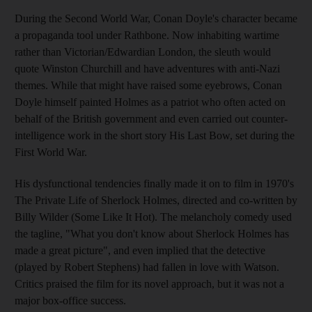
During the Second World War, Conan Doyle's character became
a propaganda tool under Rathbone. Now inhabiting wartime
rather than Victorian/Edwardian London, the sleuth would
quote Winston Churchill and have adventures with anti-Nazi
themes. While that might have raised some eyebrows, Conan
Doyle himself painted Holmes as a patriot who often acted on
behalf of the British government and even carried out counter-
intelligence work in the short story His Last Bow, set during the
First World War.
His dysfunctional tendencies finally made it on to film in 1970's
The Private Life of Sherlock Holmes, directed and co-written by
Billy Wilder (Some Like It Hot). The melancholy comedy used
the tagline, "What you don't know about Sherlock Holmes has
made a great picture", and even implied that the detective
(played by Robert Stephens) had fallen in love with Watson.
Critics praised the film for its novel approach, but it was not a
major box-office success.