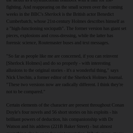
fighting. And reappearing on the small screen over the coming
weeks in the BBC's
Sherlock
is the British actor Benedict
Cumberbatch, whose 21st-century Holmes describes himself as
a "high-functioning sociopath". The former version has giant set
pieces, explosions and cross-dressing, while the latter has
forensic science, Routemaster buses and text messages.
"So far as people like me are concerned, if you can reinvent
[Sherlock Holmes] and do so properly - with interesting
allusions to the original stories - it's a wonderful thing," says
Nick Utechin, a former editor of the Sherlock Holmes Journal.
"These two versions now are radically different. I think they're
not to be compared."
Certain elements of the character are present throughout Conan
Doyle's four novels and 56 short stories on his exploits - his
brilliant powers of deduction, his companionship with Dr
Watson and his address (221B Baker Street) - but almost