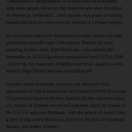
Cumberbatch's interpretations of Holmes also sit awkwardly
with some people. However, the detective was once described
by Watson as "bohemian", used cocaine, was prone to starving
himself and kept his tobacco in the toe-end of a Persian slipper.
His less noble traits were downplayed in films, plays and radio
productions from the early 20th century. Perhaps the most
enduring Holmes actor, Basil Rathbone - who donned the
deerstalker in 14 US big-screen productions from 1939 to 1946
- played up the character's fastidious and heroic qualities, while
Watson (Nigel Bruce) became a bumbling oaf.
Decades before Rathbone, however, the detective's first
appearance on film is believed to have been in 1900's 30-second
US-produced Sherlock Holmes Baffled. By the end of the silent
era, dozens of Holmes movies had appeared, made by studios in
the US, UK and even Denmark. With the advent of sound came
a slew of big-screen Holmeses, played by the likes of Raymond
Massey and Arthur Wontner.