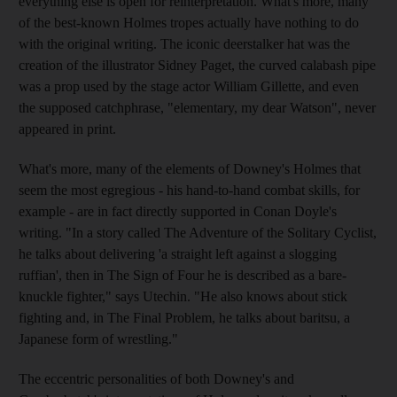
everything else is open for reinterpretation. What's more, many
of the best-known Holmes tropes actually have nothing to do
with the original writing. The iconic deerstalker hat was the
creation of the illustrator Sidney Paget, the curved calabash pipe
was a prop used by the stage actor William Gillette, and even
the supposed catchphrase, "elementary, my dear Watson", never
appeared in print.
What's more, many of the elements of Downey's Holmes that
seem the most egregious - his hand-to-hand combat skills, for
example - are in fact directly supported in Conan Doyle's
writing. "In a story called The Adventure of the Solitary Cyclist,
he talks about delivering 'a straight left against a slogging
ruffian', then in The Sign of Four he is described as a bare-
knuckle fighter," says Utechin. "He also knows about stick
fighting and, in The Final Problem, he talks about baritsu, a
Japanese form of wrestling."
The eccentric personalities of both Downey's and