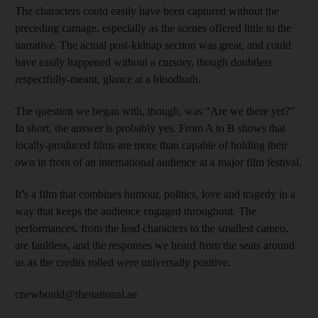
The characters could easily have been captured without the
preceding carnage, especially as the scenes offered little to the
narrative. The actual post-kidnap section was great, and could
have easily happened without a cursory, though doubtless
respectfully-meant, glance at a bloodbath.
The question we began with, though, was “Are we there yet?”
In short, the answer is probably yes. From A to B shows that
locally-produced films are more than capable of holding their
own in front of an international audience at a major film festival.
It’s a film that combines humour, politics, love and tragedy in a
way that keeps the audience engaged throughout. The
performances, from the lead characters to the smallest cameo,
are faultless, and the responses we heard from the seats around
us as the credits rolled were universally positive.
cnewbould@thenational.ae