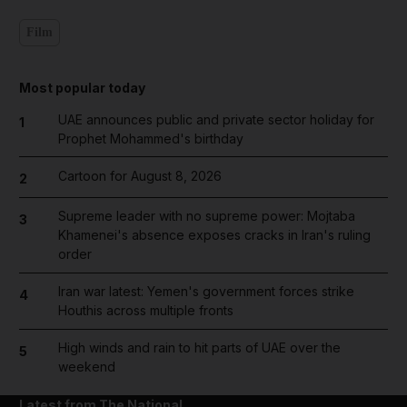
Film
Most popular today
UAE announces public and private sector holiday for
1
Prophet Mohammed's birthday
Cartoon for August 8, 2026
2
Supreme leader with no supreme power: Mojtaba
3
Khamenei's absence exposes cracks in Iran's ruling
order
Iran war latest: Yemen's government forces strike
4
Houthis across multiple fronts
High winds and rain to hit parts of UAE over the
5
weekend
Latest from The National