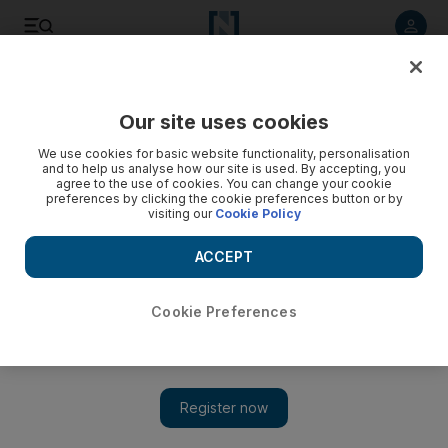
Listen to article
Listen
Save
Share
Our site uses cookies
We use cookies for basic website functionality, personalisation
and to help us analyse how our site is used. By accepting, you
agree to the use of cookies. You can change your cookie
preferences by clicking the cookie preferences button or by
visiting our
Cookie Policy
ACCEPT
Cookie Preferences
Show 
Proud moment in UAE film as Ali F Mostafa’s road movie
opens ADFF