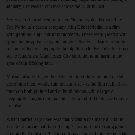
January 1 release in cinemas across the Middle East.
From A to B
, produced by Image Nation, which is owned by
The National
's parent company, Abu Dhabi Media, is a film
with genuine laugh-out-loud moments. These were greeted with
spontaneous applause by an audience that was clearly proud to
see one of its own step up to the big time. (It also had a hilarious
scene featuring a Manchester City shirt, doing no harm in the
eyes of this lifelong fan).
Mostafa also took genuine risks, but to go into too much detail
describing them would ruin the surprise - as the film really does
touch on both political and cultural taboos, while largely
keeping the laughs coming and staying faithful to its road movie
premise.
What I particularly liked was that Mostafa has made a Middle
East road movie that doesn’t simply buy into the existing genre
and mildly Arabise it. The tumultuous nature of the region is laid