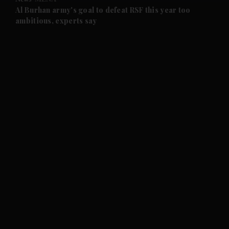
and Future submenu
Al Burhan army's goal to defeat RSF this year too
ambitious, experts say
and Climate submenu
and Culture submenu
and Lifestyle submenu
and Sport submenu