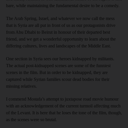
bare, while maintaining the fundamental desire to be a comedy.
The Arab Spring, Israel, and whatever we now call the mess
that is Syria are all put in front of us as our protagonists drive
from Abu Dhabi to Beirut in honour of their departed best
friend, and we get a wonderful opportunity to learn about the
differing cultures, lives and landscapes of the Middle East.
One section in Syria sees our heroes kidnapped by militants.
The actual post-kidnapped scenes are some of the funniest
scenes in the film. But in order to be kidnapped, they are
captured while Syrian families scour dead bodies for their
missing relatives.
I commend Mostafa’s attempt to juxtapose road movie humour
with an acknowledgement of the current turmoil affecting much
of the Levant. It is here that he loses the tone of the film, though,
as the scenes were so brutal.