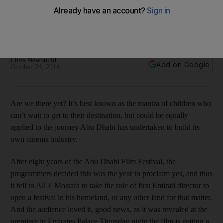
It fell to Ali F Mostafa to take the role of first Emirati director to
open a festival in his homeland, or any other land for that
matter. And the audience loved it.
Chris Newbould
Add on Google
October 24, 2014
Are we there yet? It’s best known as the mantra of children who
can’t wait to get to their destination, but could be equally
applied to the journey Abu Dhabi has undertaken to build its
own cinema industry.
After eight years of the Abu Dhabi Film Festival, the
programmers decided this was the year to proclaim yes, and thus
it fell to Ali F Mostafa to take the role of first Emirati director to
open a festival in his homeland, or any other land for that matter.
And the audience loved it, good news, as it was revealed at the
premiere in Emirates Palace Thursday night the film is getting a