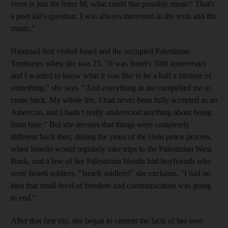
verse is just the letter M; what could that possibly mean?' That's
a poet kid's question. I was always interested in the texts and the
music."
Hammad first visited Israel and the occupied Palestinian
Territories when she was 25. "It was Israel's 50th anniversary
and I wanted to know what it was like to be a half a lifetime of
something," she says. "And everything in me compelled me to
come back. My whole life, I had never been fully accepted as an
American, and I hadn't really understood anything about being
from here." But she stresses that things were completely
different back then, during the years of the Oslo peace process,
when Israelis would regularly take trips to the Palestinian West
Bank, and a few of her Palestinian friends had boyfriends who
were Israeli soldiers. "Israeli soldiers!" she exclaims. "I had no
idea that small level of freedom and communication was going
to end."
After that first trip, she began to cement the facts of her own