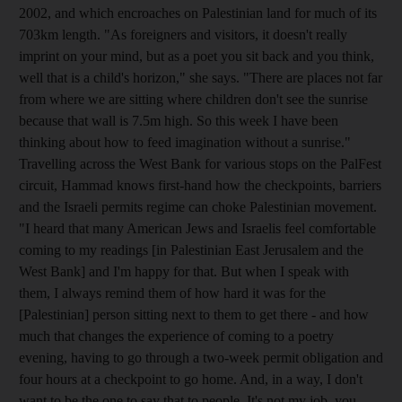
2002, and which encroaches on Palestinian land for much of its
703km length. "As foreigners and visitors, it doesn't really
imprint on your mind, but as a poet you sit back and you think,
well that is a child's horizon," she says. "There are places not far
from where we are sitting where children don't see the sunrise
because that wall is 7.5m high. So this week I have been
thinking about how to feed imagination without a sunrise."
Travelling across the West Bank for various stops on the PalFest
circuit, Hammad knows first-hand how the checkpoints, barriers
and the Israeli permits regime can choke Palestinian movement.
"I heard that many American Jews and Israelis feel comfortable
coming to my readings [in Palestinian East Jerusalem and the
West Bank] and I'm happy for that. But when I speak with
them, I always remind them of how hard it was for the
[Palestinian] person sitting next to them to get there - and how
much that changes the experience of coming to a poetry
evening, having to go through a two-week permit obligation and
four hours at a checkpoint to go home. And, in a way, I don't
want to be the one to say that to people. It's not my job, you