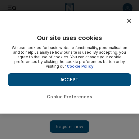
Listen to article
Listen
Save
Share
Our site uses cookies
We use cookies for basic website functionality, personalisation
and to help us analyse how our site is used. By accepting, you
agree to the use of cookies. You can change your cookie
preferences by clicking the cookie preferences button or by
visiting our
Cookie Policy
ACCEPT
Cookie Preferences
Show 
Poetry in commotion