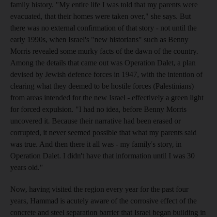
family history. "My entire life I was told that my parents were
evacuated, that their homes were taken over," she says. But
there was no external confirmation of that story - not until the
early 1990s, when Israel's "new historians" such as Benny
Morris revealed some murky facts of the dawn of the country.
Among the details that came out was Operation Dalet, a plan
devised by Jewish defence forces in 1947, with the intention of
clearing what they deemed to be hostile forces (Palestinians)
from areas intended for the new Israel - effectively a green light
for forced expulsion. "I had no idea, before Benny Morris
uncovered it. Because their narrative had been erased or
corrupted, it never seemed possible that what my parents said
was true. And then there it all was - my family's story, in
Operation Dalet. I didn't have that information until I was 30
years old."
Now, having visited the region every year for the past four
years, Hammad is acutely aware of the corrosive effect of the
concrete and steel separation barrier that Israel began building in