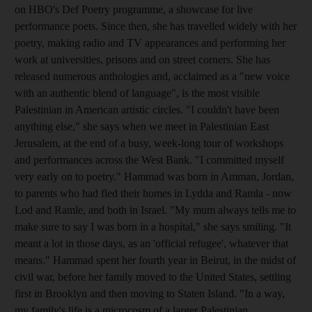
on HBO's Def Poetry programme, a showcase for live
performance poets. Since then, she has travelled widely with her
poetry, making radio and TV appearances and performing her
work at universities, prisons and on street corners. She has
released numerous anthologies and, acclaimed as a "new voice
with an authentic blend of language", is the most visible
Palestinian in American artistic circles. "I couldn't have been
anything else," she says when we meet in Palestinian East
Jerusalem, at the end of a busy, week-long tour of workshops
and performances across the West Bank. "I committed myself
very early on to poetry." Hammad was born in Amman, Jordan,
to parents who had fled their homes in Lydda and Ramla - now
Lod and Ramle, and both in Israel. "My mum always tells me to
make sure to say I was born in a hospital," she says smiling. "It
meant a lot in those days, as an 'official refugee', whatever that
means." Hammad spent her fourth year in Beirut, in the midst of
civil war, before her family moved to the United States, settling
first in Brooklyn and then moving to Staten Island. "In a way,
my family's life is a microcosm of a larger Palestinian