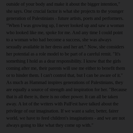
outside of your body and make it about the bigger intention,"
she says. One crucial factor is what she projects to the younger
generation of Palestinians - future artists, poets and performers.
"When I was growing up, I never looked up and saw a woman
who looked like me, spoke for me. And any time I could point
to a woman who had become a success, she was always
sexually available in her dress and her art." Now, she considers
her potential as a role model to be part of a careful remit. "It's
something I hold as a dear responsibility. I know that the girls
coming after me, their parents will use me either to benefit them
or to hinder them. I can't control that, but I can be aware of it."
As much as Hammad inspires generations of Palestinians, they
are equally a source of strength and inspiration for her. "Because
that is all there is, there is no other power. It can all be taken
away. A lot of the writers with PalFest have talked about the
privilege of our imagination. If we want a safer, better, fairer
world, we have to feed children's imaginations - and we are not
always going to like what they come up with."