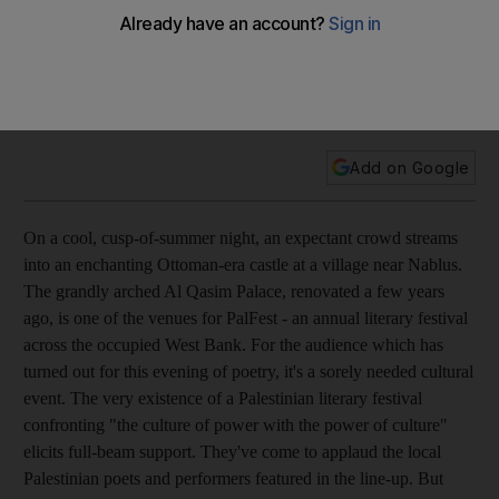
Feature Suheir Hammad, an artist, activist and poet, is
generating a global fan base with her mix of hip-hop rhythms
and Arab roots. The daughter of exiled parents, she grew up
in the US but keeps being drawn back to the plight of
Palestinians.
Add on Google
On a cool, cusp-of-summer night, an expectant crowd streams
into an enchanting Ottoman-era castle at a village near Nablus.
The grandly arched Al Qasim Palace, renovated a few years
ago, is one of the venues for PalFest - an annual literary festival
across the occupied West Bank. For the audience which has
turned out for this evening of poetry, it's a sorely needed cultural
event. The very existence of a Palestinian literary festival
confronting "the culture of power with the power of culture"
elicits full-beam support. They've come to applaud the local
Palestinian poets and performers featured in the line-up. But