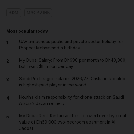
ADM
MAGAZINE
Most popular today
UAE announces public and private sector holiday for
1
Prophet Mohammed's birthday
My Dubai Salary: From Dh690 per month to Dh40,000,
2
but I want $1 million per day
Saudi Pro League salaries 2026/27: Cristiano Ronaldo
3
is highest-paid player in the world
Houthis claim responsibility for drone attack on Saudi
4
Arabia’s Jazan refinery
My Dubai Rent: Restaurant boss bowled over by great
5
value of Dh69,000 two-bedroom apartment in Al
Jaddaf