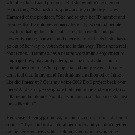
with the film's Israeli producer. But she wouldn't let them gush
for too long. "She basically sponsored my entire trip," says
Hammad of the producer. "She had to give her ID number and
promise that I would never marry here ? I just remind people
how humiliating this is for both of us, to have this unequal
power dynamic; that we could never be true friends if she has to
go out of her way to vouch for me in that way. That's not a real
connection." Hammad has a natural wordsmith's enjoyment of
language flow, play and pattern, but she insists she is not a
natural performer. "When people talk about presence, I really
don't feel that. In my mind I'm thinking a million other things,
like did I mess up? Or is my voice OK? Do I project back over
there? And can I please ignore that man in the audience who is
talking on the phone? And that woman doesn't hate me, she just
looks like that."
Her sense of being grounded, in control, comes from a different
source. "If you are not a natural performer and you don't get fed
on the performance - which I do not - you find a way to be