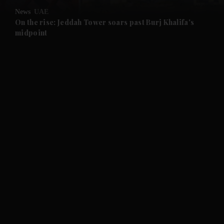
News
UAE
and Future submenu
On the rise: Jeddah Tower soars past Burj Khalifa's
midpoint
and Climate submenu
and Culture submenu
and Lifestyle submenu
and Sport submenu