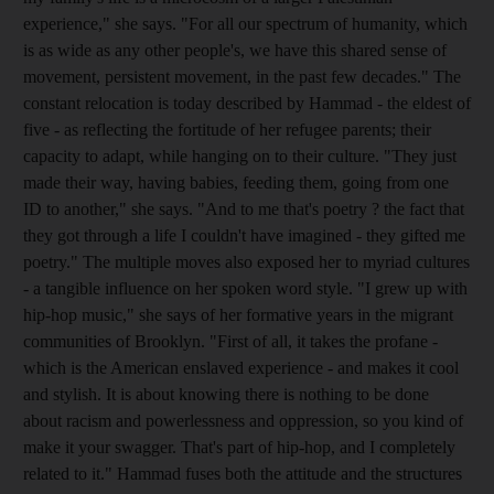
experience," she says. "For all our spectrum of humanity, which
is as wide as any other people's, we have this shared sense of
movement, persistent movement, in the past few decades." The
constant relocation is today described by Hammad - the eldest of
five - as reflecting the fortitude of her refugee parents; their
capacity to adapt, while hanging on to their culture. "They just
made their way, having babies, feeding them, going from one
ID to another," she says. "And to me that's poetry ? the fact that
they got through a life I couldn't have imagined - they gifted me
poetry." The multiple moves also exposed her to myriad cultures
- a tangible influence on her spoken word style. "I grew up with
hip-hop music," she says of her formative years in the migrant
communities of Brooklyn. "First of all, it takes the profane -
which is the American enslaved experience - and makes it cool
and stylish. It is about knowing there is nothing to be done
about racism and powerlessness and oppression, so you kind of
make it your swagger. That's part of hip-hop, and I completely
related to it." Hammad fuses both the attitude and the structures