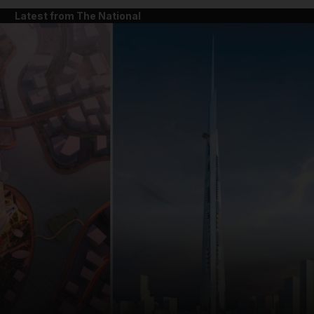
Latest from The National
and News submenu
and Business submenu
and Opinion submenu