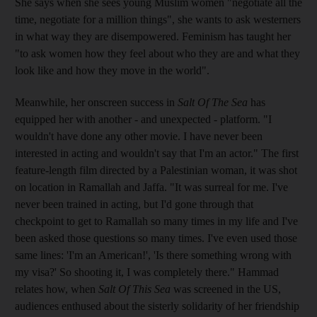
She says when she sees young Muslim women "negotiate all the
time, negotiate for a million things", she wants to ask westerners
in what way they are disempowered. Feminism has taught her
"to ask women how they feel about who they are and what they
look like and how they move in the world".
Meanwhile, her onscreen success in
Salt Of The Sea
has
equipped her with another - and unexpected - platform. "I
wouldn't have done any other movie. I have never been
interested in acting and wouldn't say that I'm an actor." The first
feature-length film directed by a Palestinian woman, it was shot
on location in Ramallah and Jaffa. "It was surreal for me. I've
never been trained in acting, but I'd gone through that
checkpoint to get to Ramallah so many times in my life and I've
been asked those questions so many times. I've even used those
same lines: 'I'm an American!', 'Is there something wrong with
my visa?' So shooting it, I was completely there." Hammad
relates how, when
Salt Of This Sea
was screened in the US,
audiences enthused about the sisterly solidarity of her friendship