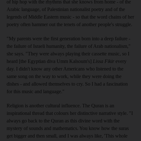
of hip hop with the rhythms that she knows from home - of the
Arabic language, of Palestinian nationalist poetry and of the
legends of Middle Eastern music - so that the word chains of her
poetry often hammer out the tenets of another people's struggle.
"My parents were the first generation born into a deep failure -
the failure of Israeli humanity, the failure of Arab nationalism,"
she says. "They were always playing their cassette music, so I
heard [the Egyptian diva Umm Kalsoum's]
Lissa Fikir
every
day. I didn't know any other Americans who listened to the
same song on the way to work, while they were doing the
dishes - and allowed themselves to cry. So I had a fascination
for this music and language."
Religion is another cultural influence. The Quran is an
inspirational thread that colours her distinctive narrative style. "I
always go back to the Quran as this divine word with the
mystery of sounds and mathematics. You know how the suras
get bigger and then small, and I was always like, 'This whole