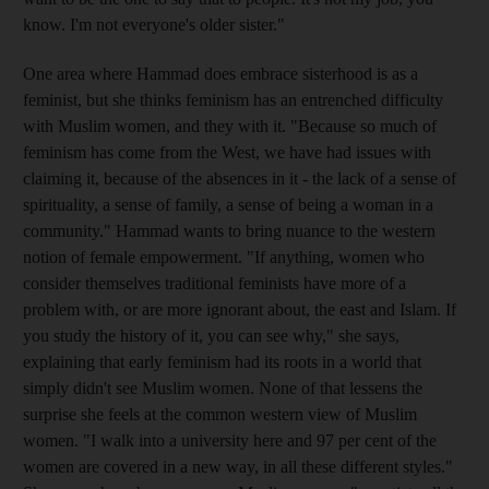
know. I'm not everyone's older sister."
One area where Hammad does embrace sisterhood is as a
feminist, but she thinks feminism has an entrenched difficulty
with Muslim women, and they with it. "Because so much of
feminism has come from the West, we have had issues with
claiming it, because of the absences in it - the lack of a sense of
spirituality, a sense of family, a sense of being a woman in a
community." Hammad wants to bring nuance to the western
notion of female empowerment. "If anything, women who
consider themselves traditional feminists have more of a
problem with, or are more ignorant about, the east and Islam. If
you study the history of it, you can see why," she says,
explaining that early feminism had its roots in a world that
simply didn't see Muslim women. None of that lessens the
surprise she feels at the common western view of Muslim
women. "I walk into a university here and 97 per cent of the
women are covered in a new way, in all these different styles."