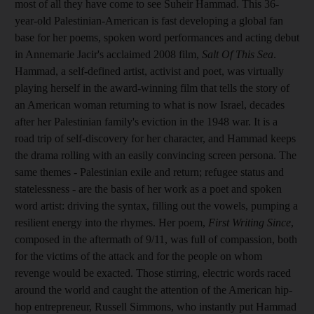
most of all they have come to see Suheir Hammad. This 36-
year-old Palestinian-American is fast developing a global fan
base for her poems, spoken word performances and acting debut
in Annemarie Jacir's acclaimed 2008 film,
Salt Of This Sea
.
Hammad, a self-defined artist, activist and poet, was virtually
playing herself in the award-winning film that tells the story of
an American woman returning to what is now Israel, decades
after her Palestinian family's eviction in the 1948 war. It is a
road trip of self-discovery for her character, and Hammad keeps
the drama rolling with an easily convincing screen persona. The
same themes - Palestinian exile and return; refugee status and
statelessness - are the basis of her work as a poet and spoken
word artist: driving the syntax, filling out the vowels, pumping a
resilient energy into the rhymes. Her poem,
First Writing Since
,
composed in the aftermath of 9/11, was full of compassion, both
for the victims of the attack and for the people on whom
revenge would be exacted. Those stirring, electric words raced
around the world and caught the attention of the American hip-
hop entrepreneur, Russell Simmons, who instantly put Hammad