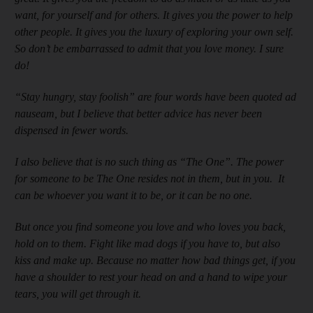
want, for yourself and for others. It gives you the power to help
other people. It gives you the luxury of exploring your own self.
So don’t be embarrassed to admit that you love money. I sure
do!
“Stay hungry, stay foolish” are four words have been quoted ad
nauseam, but I believe that better advice has never been
dispensed in fewer words.
I also believe that is no such thing as “The One”. The power
for someone to be The One resides not in them, but in you. It
can be whoever you want it to be, or it can be no one.
But once you find someone you love and who loves you back,
hold on to them. Fight like mad dogs if you have to, but also
kiss and make up. Because no matter how bad things get, if you
have a shoulder to rest your head on and a hand to wipe your
tears, you will get through it.