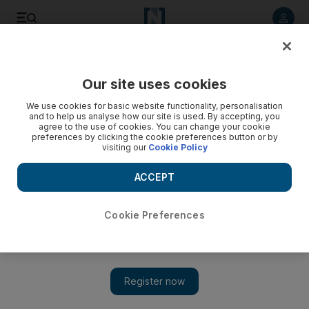
Listen to article
Listen
Save
Share
Our site uses cookies
We use cookies for basic website functionality, personalisation
Our columnist Ujala Ali Khan gets her turn on the Listserve
and to help us analyse how our site is used. By accepting, you
Project
agree to the use of cookies. You can change your cookie
preferences by clicking the cookie preferences button or by
visiting our
Cookie Policy
Felicity Campbell
Add on Google
ACCEPT
October 09, 2012
Cookie Preferences
If you sign up for the Listserve Project, an email from someone,
somewhere in the world will appear in your inbox everyday. It's
up to that person what they want to tell everyone reading, about
themselves. This time, it was our columnist Ujala Ali Khan's
turn. Here's what she had to say: