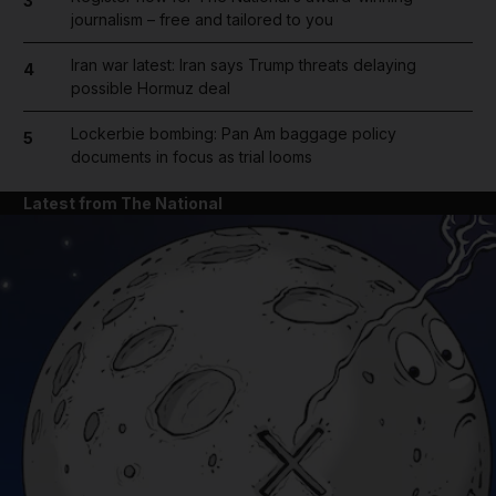
3
journalism – free and tailored to you
Iran war latest: Iran says Trump threats delaying
4
possible Hormuz deal
Lockerbie bombing: Pan Am baggage policy
5
documents in focus as trial looms
Latest from The National