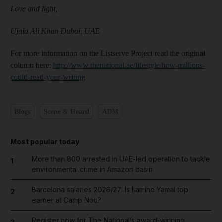
Love and light,
Ujala Ali Khan
Dubai, UAE
For more information on the Listserve Project read the original
column here:
http://www.thenational.ae/lifestyle/how-millions-
could-read-your-writing
Blogs
Scene & Heard
ADM
Most popular today
More than 800 arrested in UAE-led operation to tackle
1
environmental crime in Amazon basin
Barcelona salaries 2026/27: Is Lamine Yamal top
2
earner at Camp Nou?
Register now for The National’s award-winning