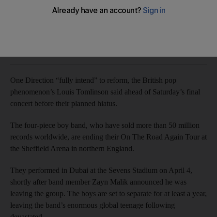
One Direction is set to separate for at least a year, leaving
the band’s enormous global teenage following devastated.
AFP
Add on Google
July 21, 2017
One Direction “fully intend” to reform, the British pop
phenomenon’s Louis Tomlinson said ahead of Saturday’s final
concert before their planned hiatus.
The four-piece boy band, who have sold more than 50 million
records worldwide, are ending their On The Road Again Tour at
the Sheffield Arena in northern England.
They performed in Dubai at the Sevens Stadium on April 4,
shortly after band member Zayn Malik announced he was
leaving the group. The boys are set to separate for at least a year,
leaving the band’s enormous global teenage following
devastated.