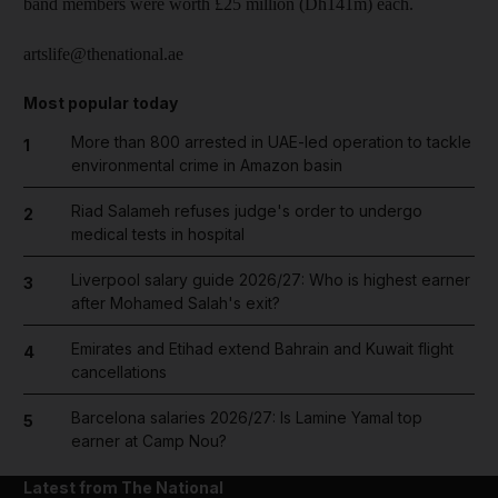
band members were worth £25 million (Dh141m) each.
artslife@thenational.ae
Most popular today
More than 800 arrested in UAE-led operation to tackle
1
environmental crime in Amazon basin
Riad Salameh refuses judge's order to undergo
2
medical tests in hospital
Liverpool salary guide 2026/27: Who is highest earner
3
after Mohamed Salah's exit?
Emirates and Etihad extend Bahrain and Kuwait flight
4
cancellations
Barcelona salaries 2026/27: Is Lamine Yamal top
5
earner at Camp Nou?
Latest from The National