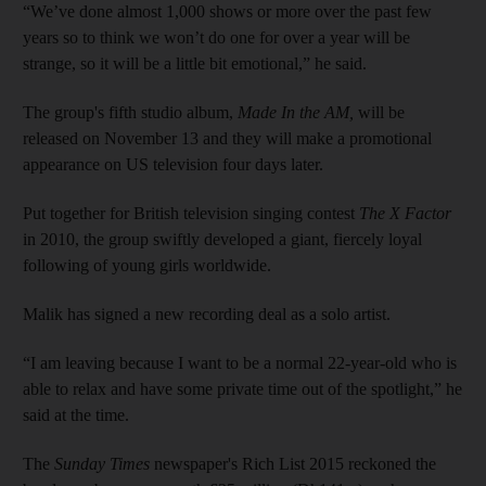
“We’ve done almost 1,000 shows or more over the past few
years so to think we won’t do one for over a year will be
strange, so it will be a little bit emotional,” he said.
The group's fifth studio album,
Made In the AM,
will be
released on November 13 and they will make a promotional
appearance on US television four days later.
Put together for British television singing contest
The X Factor
in 2010, the group swiftly developed a giant, fiercely loyal
following of young girls ­worldwide.
Malik has signed a new recording deal as a solo artist.
“I am leaving because I want to be a normal 22-year-old who is
able to relax and have some private time out of the spotlight,” he
said at the time.
The
Sunday Times
newspaper's Rich List 2015 reckoned the