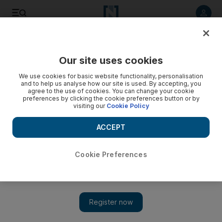
Listen to article
Listen
Save
Share
Our site uses cookies
We use cookies for basic website functionality, personalisation
and to help us analyse how our site is used. By accepting, you
agree to the use of cookies. You can change your cookie
preferences by clicking the cookie preferences button or by
visiting our
Cookie Policy
ACCEPT
Cookie Preferences
Show 
One Direction will return, says Louis Tomlinson