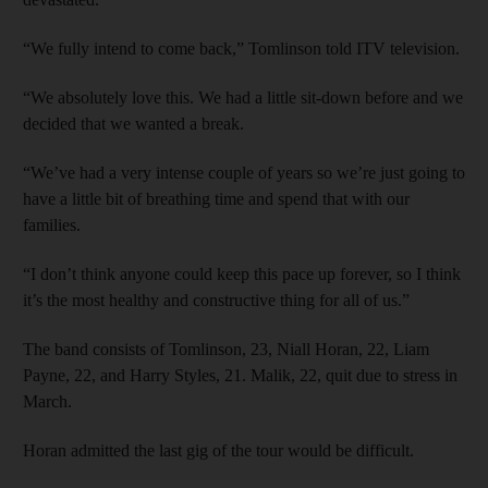
“We fully intend to come back,” Tomlinson told ITV ­television.
“We absolutely love this. We had a little sit-down before and we
decided that we wanted a break.
“We’ve had a very intense couple of years so we’re just going to
have a little bit of breathing time and spend that with our
families.
“I don’t think anyone could keep this pace up forever, so I think
it’s the most healthy and constructive thing for all of us.”
The band consists of Tomlinson, 23, Niall Horan, 22, Liam
Payne, 22, and Harry Styles, 21. Malik, 22, quit due to stress in
March.
Horan admitted the last gig of the tour would be difficult.