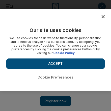
Listen to article
Listen
Save
Share
Our site uses cookies
We use cookies for basic website functionality, personalisation
and to help us analyse how our site is used. By accepting, you
agree to the use of cookies. You can change your cookie
preferences by clicking the cookie preferences button or by
visiting our
Cookie Policy
ACCEPT
Cookie Preferences