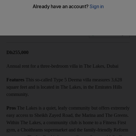
On the market: a three-bedroom villa in The Lakes, Dubai
Add on Google
Dh255,000
Annual rent for a three-bedroom villa in The Lakes, Dubai
Features
This so-called Type 5 Deema villa measures 3,628
square feet and is located in The Lakes, in the Emirates Hills
community.
Pros
The Lakes is a quiet, leafy community but offers extremely
easy access to Sheikh Zayed Road, the Marina and The Greens.
Within The Lakes, a community club is home to a Fitness First
gym, a Choithrams supermarket and the family-friendly Reform