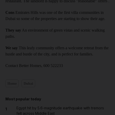
restaurant. The landlord is happy to discuss "reasonable" offers .
Cons
Emirates Hills was one of the first villa communities in
Dubai so some of the properties are starting to show their age.
They say
An environment of green vistas and scenic walking
paths.
We say
This leafy community offers a welcome retreat from the
hustle and bustle of the city, and is perfect for families.
Contact Better Homes, 600 522233
Home
Dubai
Most popular today
Egypt hit by 5.6-magnitude earthquake with tremors
1
felt across Middle East