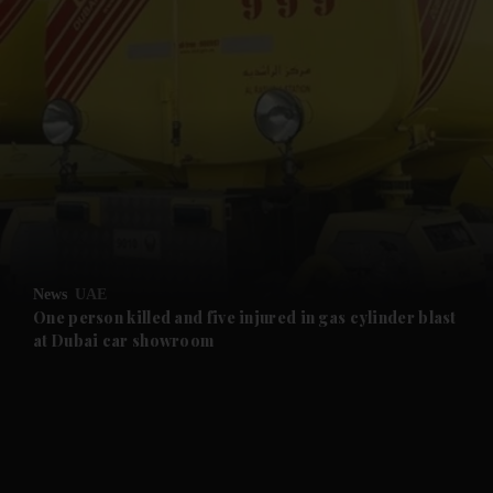
and News submenu
and Business submenu
and Opinion submenu
News
UAE
and Future submenu
One person killed and five injured in gas cylinder blast
at Dubai car showroom
and Climate submenu
and Culture submenu