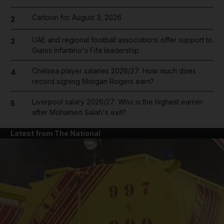
Cartoon for August 3, 2026
2
UAE and regional football associations offer support to
3
Gianni Infantino's Fifa leadership
Chelsea player salaries 2026/27: How much does
4
record signing Morgan Rogers earn?
Liverpool salary 2026/27: Who is the highest earner
5
after Mohamed Salah's exit?
Latest from The National