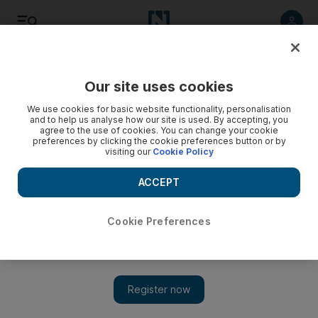
Listen
Save
Share
Our site uses cookies
We use cookies for basic website functionality, personalisation
and to help us analyse how our site is used. By accepting, you
agree to the use of cookies. You can change your cookie
preferences by clicking the cookie preferences button or by
visiting our
Cookie Policy
ACCEPT
Cookie Preferences