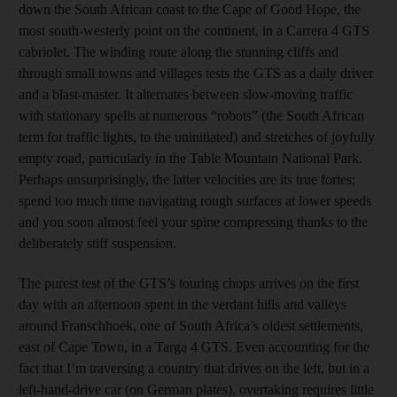
down the South African coast to the Cape of Good Hope, the
most south-westerly point on the continent, in a Carrera 4 GTS
cabriolet. The winding route along the stunning cliffs and
through small towns and villages tests the GTS as a daily driver
and a blast-master. It alternates between slow-moving traffic
with stationary spells at numerous “robots” (the South African
term for traffic lights, to the uninitiated) and stretches of joyfully
empty road, particularly in the Table Mountain National Park.
Perhaps unsurprisingly, the latter velocities are its true fortes;
spend too much time navigating rough surfaces at lower speeds
and you soon almost feel your spine compressing thanks to the
deliberately stiff suspension.
The purest test of the GTS’s touring chops arrives on the first
day with an afternoon spent in the verdant hills and valleys
around Franschhoek, one of South Africa’s oldest settlements,
east of Cape Town, in a Targa 4 GTS. Even accounting for the
fact that I’m traversing a country that drives on the left, but in a
left-hand-drive car (on German plates), overtaking requires little