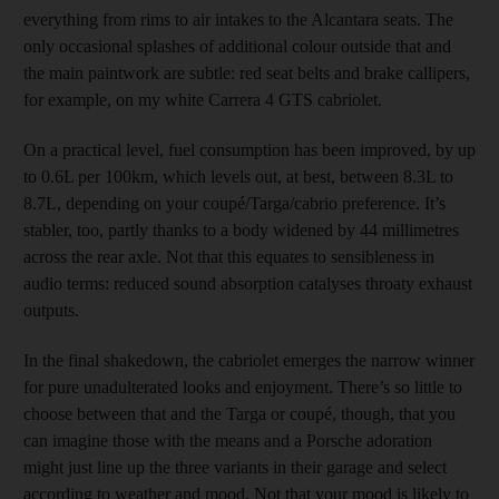
everything from rims to air intakes to the Alcantara seats. The
only occasional splashes of additional colour outside that and
the main paintwork are subtle: red seat belts and brake callipers,
for example, on my white Carrera 4 GTS cabriolet.
On a practical level, fuel consumption has been improved, by up
to 0.6L per 100km, which levels out, at best, between 8.3L to
8.7L, depending on your coupé/Targa/cabrio preference. It’s
stabler, too, partly thanks to a body widened by 44 millimetres
across the rear axle. Not that this equates to sensibleness in
audio terms: reduced sound absorption catalyses throaty exhaust
outputs.
In the final shakedown, the cabriolet emerges the narrow winner
for pure unadulterated looks and enjoyment. There’s so little to
choose between that and the Targa or coupé, though, that you
can imagine those with the means and a Porsche adoration
might just line up the three variants in their garage and select
according to weather and mood. Not that your mood is likely to