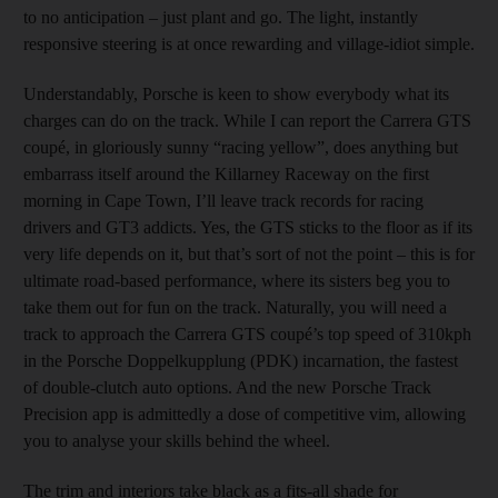
to no anticipation – just plant and go. The light, instantly
responsive steering is at once rewarding and village-idiot simple.
Understandably, Porsche is keen to show everybody what its
charges can do on the track. While I can report the Carrera GTS
coupé, in gloriously sunny “racing yellow”, does anything but
embarrass itself around the Killarney Raceway on the first
morning in Cape Town, I’ll leave track records for racing
drivers and GT3 addicts. Yes, the GTS sticks to the floor as if its
very life depends on it, but that’s sort of not the point – this is for
ultimate road-based performance, where its sisters beg you to
take them out for fun on the track. Naturally, you will need a
track to approach the Carrera GTS coupé’s top speed of 310kph
in the Porsche Doppelkupplung (PDK) incarnation, the fastest
of double-clutch auto options. And the new Porsche Track
Precision app is admittedly a dose of competitive vim, allowing
you to analyse your skills behind the wheel.
The trim and interiors take black as a fits-all shade for