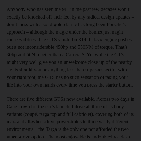
Anybody who has seen the 911 in the past few decades won’t
exactly be knocked off their feet by any radical design updates –
don’t mess with a solid-gold classic has long been Porsche’s
approach – although the magic under the bonnet just might
cause wobbles. The GTS’s bi-turbo 3.0L flat-six engine pushes
out a not-inconsiderable 450hp and 550NM of torque. That’s
30hp and 50Nm better than a Carrera S. Yet while the GT3
might very well give you an unwelcome close-up of the nearby
sights should you be anything less than super-respectful with
your right foot, the GTS has no such sensation of taking your
life into your own hands every time you press the starter button.
There are five different GTSs now available. Across two days in
Cape Town for the car’s launch, I drive all three of its body
variants (coupé, targa top and full cabriolet), covering both of its
rear- and all-wheel-drive power-trains in three vastly different
environments – the Targa is the only one not afforded the two-
wheel-drive option. The most enjoyable is undoubtedly a dash