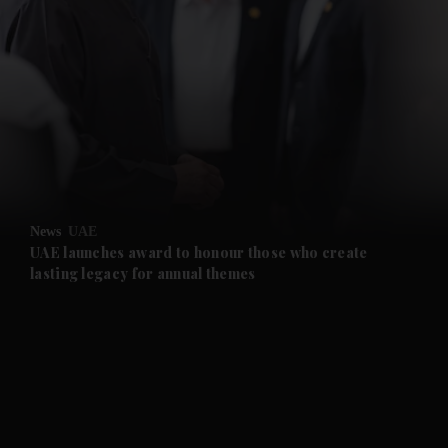
News
UAE
UAE launches award to honour those who create
lasting legacy for annual themes