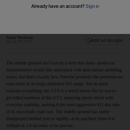
No GTS, no glory: driving the latest Porsche 911s in Cape
Town
Adam Workman
Add on Google
March 09, 2017
T
he middle ground isn't exactly a term that many sports-car
manufacturers would like associated with their tarmac-gobbling
wares, but that's exactly how Porsche positions the premium on-
road niche in its long-celebrated 911 range. But its pitch
explains everything: the GTS is a notch below the try-not-to-
get-killed madness of the GT3, marrying sporty intent with
everyday usability, making it the most-aggressive 911 this side
of its race-ready road cars. The middle ground has rarely
disappeared behind you so rapidly: at its quickest, from 0 to
100kph in 3.6 seconds, to be precise.