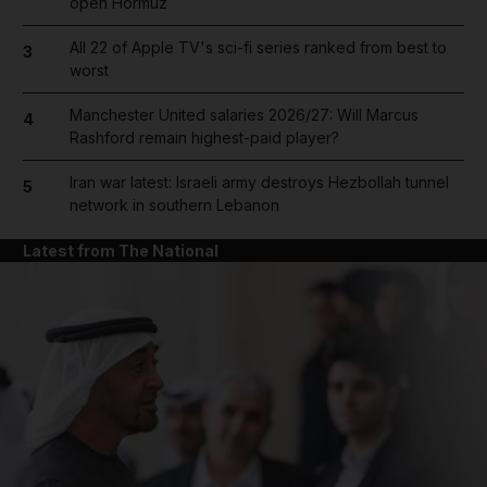
open Hormuz
All 22 of Apple TV's sci-fi series ranked from best to
3
worst
Manchester United salaries 2026/27: Will Marcus
4
Rashford remain highest-paid player?
Iran war latest: Israeli army destroys Hezbollah tunnel
5
network in southern Lebanon
Latest from The National