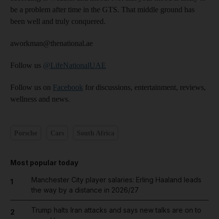
be a problem after time in the GTS. That middle ground has
been well and truly conquered.
aworkman@thenational.ae
Follow us
@LifeNationalUAE
Follow us on
Facebook
for discussions, entertainment, reviews,
wellness and news.
Porsche
Cars
South Africa
Most popular today
Manchester City player salaries: Erling Haaland leads
1
the way by a distance in 2026/27
Trump halts Iran attacks and says new talks are on to
2