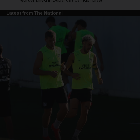
Latest from The National
and News submenu
and Business submenu