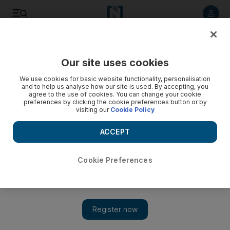
Listen to article
Listen
Save
Share
Our site uses cookies
We use cookies for basic website functionality, personalisation
and to help us analyse how our site is used. By accepting, you
agree to the use of cookies. You can change your cookie
preferences by clicking the cookie preferences button or by
visiting our
Cookie Policy
ACCEPT
Cookie Preferences
Show 
New vision for capital’s Bait Al Oud