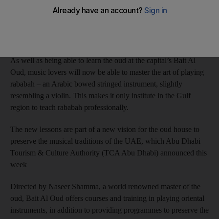
Anna Seaman
Add on Google
April 19, 2017
As well as being able to learn the oud at the capital’s Bait Al
Oud, music lovers will now be able to master the art of playing
rababah – an Arabic bowed stringed instrument, slightly
resembling a violin. This makes it only institute in the Gulf
region to teach rababah professionally.
The new lessons are part of a new vision for the oud house to
preserve the musical traditions of the UAE, which Abu Dhabi
Tourism & Culture Authority (TCA Abu Dhabi) announced this
week
Directed by Naseer Shamma, a world renowned master of the
oud, Bait Al Oud offers courses and training in playing oriental
instruments, in addition to providing programmes to preserve the