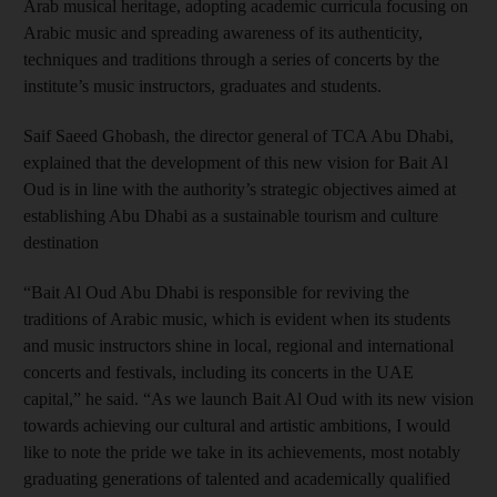
Arab musical heritage, adopting academic curricula focusing on
Arabic music and spreading awareness of its authenticity,
techniques and traditions through a series of concerts by the
institute’s music instructors, graduates and students.
Saif Saeed Ghobash, the director general of TCA Abu Dhabi,
explained that the development of this new vision for Bait Al
Oud is in line with the authority’s strategic objectives aimed at
establishing Abu Dhabi as a sustainable tourism and culture
destination
“Bait Al Oud Abu Dhabi is responsible for reviving the
traditions of Arabic music, which is evident when its students
and music instructors shine in local, regional and international
concerts and festivals, including its concerts in the UAE
capital,” he said. “As we launch Bait Al Oud with its new vision
towards achieving our cultural and artistic ambitions, I would
like to note the pride we take in its achievements, most notably
graduating generations of talented and academically qualified