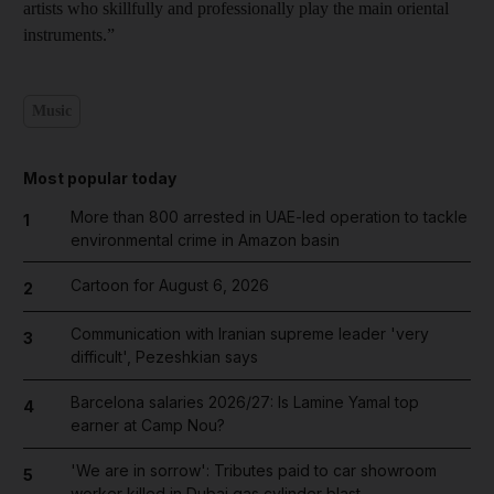
artists who skillfully and professionally play the main oriental
instruments.”
Music
Most popular today
More than 800 arrested in UAE-led operation to tackle
1
environmental crime in Amazon basin
Cartoon for August 6, 2026
2
Communication with Iranian supreme leader 'very
3
difficult', Pezeshkian says
Barcelona salaries 2026/27: Is Lamine Yamal top
4
earner at Camp Nou?
'We are in sorrow': Tributes paid to car showroom
5
worker killed in Dubai gas cylinder blast