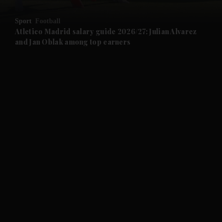
and Opinion submenu
Sport
Football
and Future submenu
Atletico Madrid salary guide 2026/27: Julian Alvarez
and Jan Oblak among top earners
and Climate submenu
and Culture submenu
and Lifestyle submenu
and Sport submenu