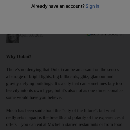
My kind of place: From cultural curios to celebrity chefs,
Selina Denman explains why her home base is her kind of
place.
Selina Denman
Add on Google
April 30, 2015
Why Dubai?
There’s no denying that Dubai can be an assault on the senses –
a barrage of bright lights, big billboards, glitz, glamour and
gravity-defying buildings. It’s a city that can sometimes buy too
heavily into its own hype, but it’s also not as one-dimensional as
some would have you believe.
Much has been said about this “city of the future”, but what
really sets it apart is the breadth and polarity of the experiences it
offers – you can eat at Michelin-­starred restaurants or from food