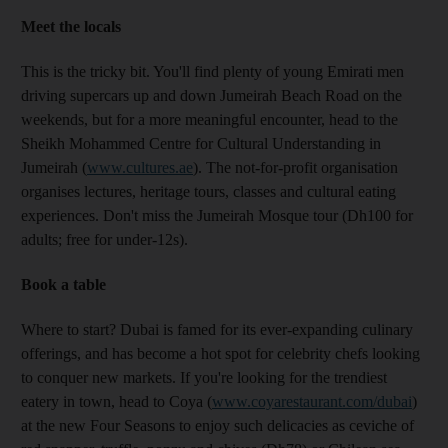
Meet the locals
This is the tricky bit. You'll find plenty of young Emirati men
driving supercars up and down Jumeirah Beach Road on the
weekends, but for a more meaningful encounter, head to the
Sheikh Mohammed Centre for Cultural Understanding in
Jumeirah (
www.cultures.ae
). The not-for-profit organisation
organises lectures, heritage tours, classes and cultural eating
experiences. Don't miss the Jumeirah Mosque tour (Dh100 for
adults; free for under-12s).
Book a table
Where to start? Dubai is famed for its ever-expanding culinary
offerings, and has become a hot spot for celebrity chefs looking
to conquer new markets. If you're looking for the trendiest
eatery in town, head to Coya (
www.coyarestaurant.com/dubai
)
at the new Four Seasons to enjoy such delicacies as ceviche of