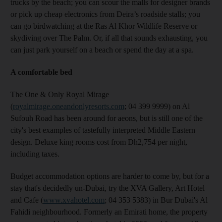
trucks by the beach; you can scour the malls for designer brands
or pick up cheap electronics from Deira’s roadside stalls; you
can go birdwatching at the Ras Al Khor Wildlife Reserve or
skydiving over The Palm. Or, if all that sounds exhausting, you
can just park yourself on a beach or spend the day at a spa.
A comfortable bed
The One & Only Royal Mirage
(
royalmirage.oneandonlyresorts.com
; 04 399 9999) on Al
Sufouh Road has been around for aeons, but is still one of the
city's best examples of tastefully interpreted Middle Eastern
design. Deluxe king rooms cost from Dh2,754 per night,
including taxes.
Budget accommodation options are harder to come by, but for a
stay that's decidedly un-Dubai, try the XVA Gallery, Art Hotel
and Cafe (
www.xvahotel.com
; 04 353 5383) in Bur Dubai's Al
Fahidi neighbourhood. Formerly an Emirati home, the property