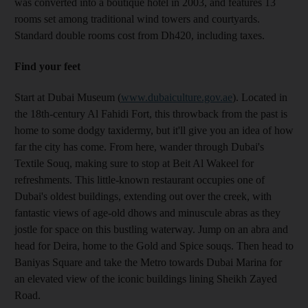
was converted into a boutique hotel in 2003, and features 13
rooms set among traditional wind towers and courtyards.
Standard double rooms cost from Dh420, including taxes.
Find your feet
Start at Dubai Museum (
www.dubaiculture.gov.ae
). Located in
the 18th-century Al Fahidi Fort, this throwback from the past is
home to some dodgy taxidermy, but it'll give you an idea of how
far the city has come. From here, wander through Dubai's
Textile Souq, making sure to stop at Beit Al Wakeel for
refreshments. This little-known restaurant occupies one of
Dubai's oldest buildings, extending out over the creek, with
fantastic views of age-old dhows and minuscule abras as they
jostle for space on this bustling waterway. Jump on an abra and
head for Deira, home to the Gold and Spice souqs. Then head to
Baniyas Square and take the Metro towards Dubai Marina for
an elevated view of the iconic buildings lining Sheikh Zayed
Road.