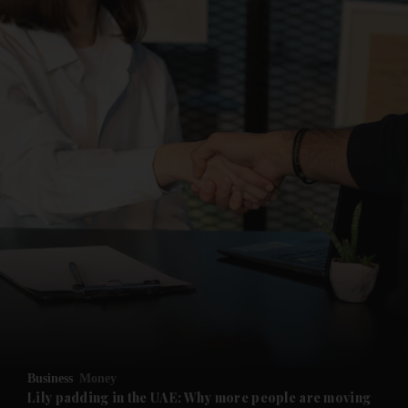
Business
Money
Lily padding in the UAE: Why more people are moving