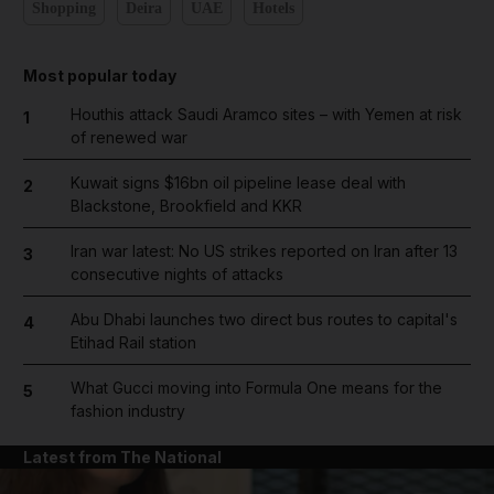
Shopping
Deira
UAE
Hotels
Most popular today
Houthis attack Saudi Aramco sites – with Yemen at risk
1
of renewed war
Kuwait signs $16bn oil pipeline lease deal with
2
Blackstone, Brookfield and KKR
Iran war latest: No US strikes reported on Iran after 13
3
consecutive nights of attacks
Abu Dhabi launches two direct bus routes to capital's
4
Etihad Rail station
What Gucci moving into Formula One means for the
5
fashion industry
Latest from The National