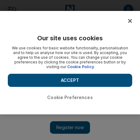
Listen
Save
Share
Our site uses cookies
We use cookies for basic website functionality, personalisation
and to help us analyse how our site is used. By accepting, you
agree to the use of cookies. You can change your cookie
preferences by clicking the cookie preferences button or by
visiting our
Cookie Policy
ACCEPT
Cookie Preferences
New dimensions: why Dubai is my kind of place