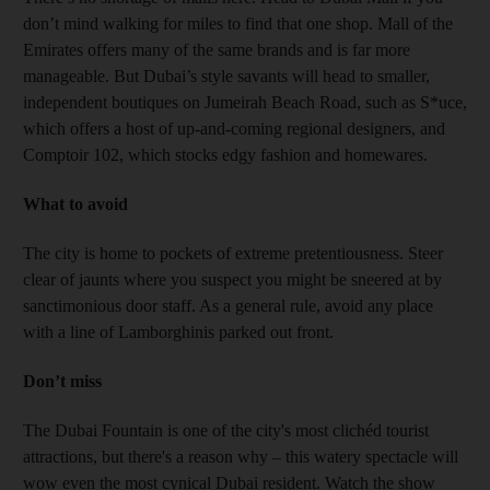
don’t mind walking for miles to find that one shop. Mall of the
Emirates offers many of the same brands and is far more
manageable. But Dubai’s style savants will head to smaller,
independent boutiques on Jumeirah Beach Road, such as S*uce,
which offers a host of up-and-coming regional designers, and
Comptoir 102, which stocks edgy fashion and homewares.
What to avoid
The city is home to pockets of extreme pretentiousness. Steer
clear of jaunts where you suspect you might be sneered at by
sanctimonious door staff. As a general rule, avoid any place
with a line of Lamborghinis parked out front.
Don’t miss
The Dubai Fountain is one of the city's most clichéd tourist
attractions, but there's a reason why – this watery spectacle will
wow even the most cynical Dubai resident. Watch the show