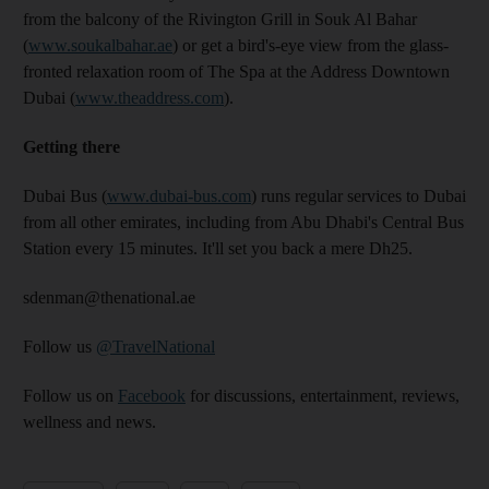
from the balcony of the Rivington Grill in Souk Al Bahar
(
www.soukalbahar.ae
) or get a bird's-eye view from the glass-
fronted relaxation room of The Spa at the Address Downtown
Dubai (
www.theaddress.com
).
Getting there
Dubai Bus (
www.dubai-bus.com
) runs regular services to Dubai
from all other emirates, including from Abu Dhabi's Central Bus
Station every 15 minutes. It'll set you back a mere Dh25.
sdenman@thenational.ae
Follow us
@TravelNational
Follow us on
Facebook
for discussions, entertainment, reviews,
wellness and news.