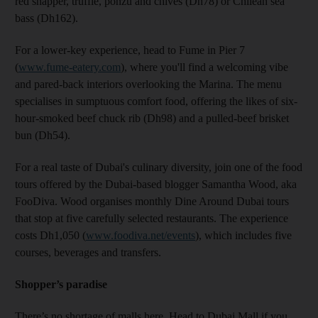
red snapper, truffle, ponzu and chives (Dh78) or Chilean sea
bass (Dh162).
For a lower-key experience, head to Fume in Pier 7
(
www.fume-eatery.com
), where you'll find a welcoming vibe
and pared-back interiors overlooking the Marina. The menu
specialises in sumptuous comfort food, offering the likes of six-
hour-smoked beef chuck rib (Dh98) and a pulled-beef brisket
bun (Dh54).
For a real taste of Dubai's culinary diversity, join one of the food
tours offered by the Dubai-based blogger Samantha Wood, aka
FooDiva. Wood organises monthly Dine Around Dubai tours
that stop at five carefully selected restaurants. The experience
costs Dh1,050 (
www.foodiva.net/events
), which includes five
courses, beverages and transfers.
Shopper’s paradise
There’s no shortage of malls here. Head to Dubai Mall if you