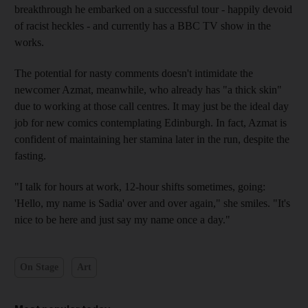
breakthrough he embarked on a successful tour - happily devoid
of racist heckles - and currently has a BBC TV show in the
works.
The potential for nasty comments doesn't intimidate the
newcomer Azmat, meanwhile, who already has "a thick skin"
due to working at those call centres. It may just be the ideal day
job for new comics contemplating Edinburgh. In fact, Azmat is
confident of maintaining her stamina later in the run, despite the
fasting.
"I talk for hours at work, 12-hour shifts sometimes, going:
'Hello, my name is Sadia' over and over again," she smiles. "It's
nice to be here and just say my name once a day."
On Stage
Art