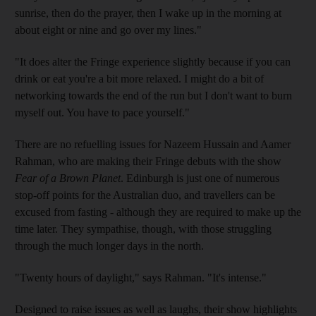
sunrise, then do the prayer, then I wake up in the morning at
about eight or nine and go over my lines."
"It does alter the Fringe experience slightly because if you can
drink or eat you're a bit more relaxed. I might do a bit of
networking towards the end of the run but I don't want to burn
myself out. You have to pace yourself."
There are no refuelling issues for Nazeem Hussain and Aamer
Rahman, who are making their Fringe debuts with the show
Fear of a Brown Planet
. Edinburgh is just one of numerous
stop-off points for the Australian duo, and travellers can be
excused from fasting - although they are required to make up the
time later. They sympathise, though, with those struggling
through the much longer days in the north.
"Twenty hours of daylight," says Rahman. "It's intense."
Designed to raise issues as well as laughs, their show highlights