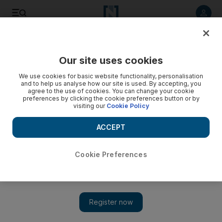
Listen to article
Listen
Save
Share
Our site uses cookies
We use cookies for basic website functionality, personalisation
and to help us analyse how our site is used. By accepting, you
agree to the use of cookies. You can change your cookie
preferences by clicking the cookie preferences button or by
visiting our
Cookie Policy
ACCEPT
Cookie Preferences
Show 
Muslim comedians perform at Edinburgh's Fringe