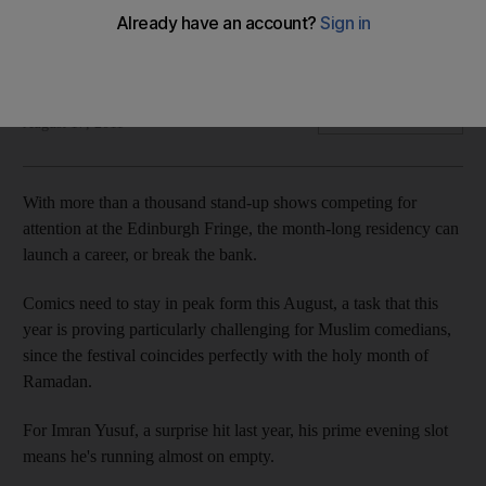
Four Muslim comedians talk about getting laughs at the
Fringe, handling hecklers, and navigating 20-hour days of
fasting.
Si Hawkins
Add on Google
August 17, 2011
With more than a thousand stand-up shows competing for
attention at the Edinburgh Fringe, the month-long residency can
launch a career, or break the bank.
Comics need to stay in peak form this August, a task that this
year is proving particularly challenging for Muslim comedians,
since the festival coincides perfectly with the holy month of
Ramadan.
For Imran Yusuf, a surprise hit last year, his prime evening slot
means he's running almost on empty.