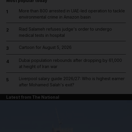
Most popular today
More than 800 arrested in UAE-led operation to tackle
1
environmental crime in Amazon basin
Riad Salameh refuses judge's order to undergo
2
medical tests in hospital
Cartoon for August 5, 2026
3
Dubai population rebounds after dropping by 61,000
4
at height of Iran war
Liverpool salary guide 2026/27: Who is highest earner
5
after Mohamed Salah's exit?
Latest from The National