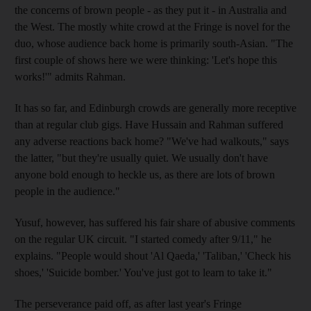
the concerns of brown people - as they put it - in Australia and
the West. The mostly white crowd at the Fringe is novel for the
duo, whose audience back home is primarily south-Asian. "The
first couple of shows here we were thinking: 'Let's hope this
works!'" admits Rahman.
It has so far, and Edinburgh crowds are generally more receptive
than at regular club gigs. Have Hussain and Rahman suffered
any adverse reactions back home? "We've had walkouts," says
the latter, "but they're usually quiet. We usually don't have
anyone bold enough to heckle us, as there are lots of brown
people in the audience."
Yusuf, however, has suffered his fair share of abusive comments
on the regular UK circuit. "I started comedy after 9/11," he
explains. "People would shout 'Al Qaeda,' 'Taliban,' 'Check his
shoes,' 'Suicide bomber.' You've just got to learn to take it."
The perseverance paid off, as after last year's Fringe