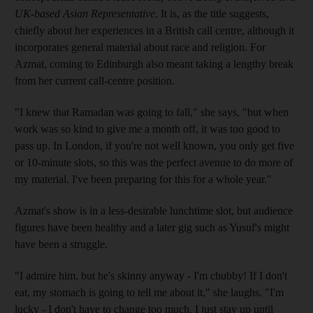
UK-based Asian Representative
. It is, as the title suggests,
chiefly about her experiences in a British call centre, although it
incorporates general material about race and religion. For
Azmat, coming to Edinburgh also meant taking a lengthy break
from her current call-centre position.
"I knew that Ramadan was going to fall," she says, "but when
work was so kind to give me a month off, it was too good to
pass up. In London, if you're not well known, you only get five
or 10-minute slots, so this was the perfect avenue to do more of
my material. I've been preparing for this for a whole year."
Azmat's show is in a less-desirable lunchtime slot, but audience
figures have been healthy and a later gig such as Yusuf's might
have been a struggle.
"I admire him, but he's skinny anyway - I'm chubby! If I don't
eat, my stomach is going to tell me about it," she laughs. "I'm
lucky - I don't have to change too much, I just stay up until