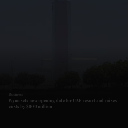
and News submenu
and Business submenu
and Opinion submenu
Business
and Future submenu
Wynn sets new opening date for UAE resort and raises
costs by $600 million
and Climate submenu