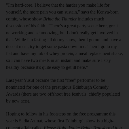
"I'm hard-core, I believe that the harder you make life for
yourself, the more pain you can sustain," says the Kenya-born
comic, whose show
Bring the Thunder
includes much
discussion of his faith. "There's a great party scene here, great
networking and schmoozing, but I don't really get involved in
that. While I'm fasting I'll do my show, then I go out and have a
decent meal, try to get some pasta down me. Then I go to my
flat and have my tub of whey protein, a meal replacement shake,
so I can have two meals in an instant and make sure I stay
healthy because it's quite easy to get ill here."
Last year Yusuf became the first "free" performer to be
nominated for one of the prestigious Edinburgh Comedy
Awards (there are two offshoot free festivals, chiefly populated
by new acts).
Hoping to follow in his footsteps on the free programme this
year is Sadia Azmat, whose first Edinburgh show is a high-
concept affair called
Please Hold, You're Being Transferred to a