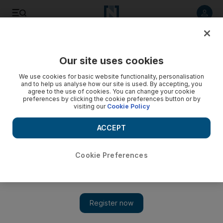
Listen to article
Listen
Save
Share
Our site uses cookies
We use cookies for basic website functionality, personalisation
It appears Madonna has been ignoring her mani-pedis for
and to help us analyse how our site is used. By accepting, you
awhile now
agree to the use of cookies. You can change your cookie
preferences by clicking the cookie preferences button or by
visiting our
Cookie Policy
Ann Marie McQueen
Add on Google
ACCEPT
May 05, 2012
Cookie Preferences
In the midst of all the excitement involved in launching today's
new Arts&Life tab with
Madonna on the cover
, one of the sharper eyes among us noticed something strange
about her hand on the inside shot on page 9. On the heels of