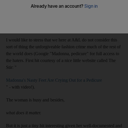
news Madonna turned up to a recent perfume launch with
chippy toenail polish, this image from 2010 shows she also once
headed out on stage with really strangely worn-down fingernail
polish.
I would like to stress that we here at A&L do not consider this
sort of thing the unforgiveable fashion crime much of the rest of
the world does (Google "Madonna, pedicure" for full access to
the haters. First hit courtesy of a nice little website called The
Stir: "
Madonna's Nasty Feet Are Crying Out for a Pedicure
" - with video!).
The woman is busy and besides,
what does it matter.
But it is just a tiny bit interesting given her well-documented and