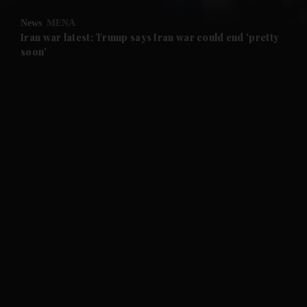
News
MENA
and Future submenu
Iran war latest: Trump says Iran war could end 'pretty
soon'
and Climate submenu
and Culture submenu
and Lifestyle submenu
and Sport submenu