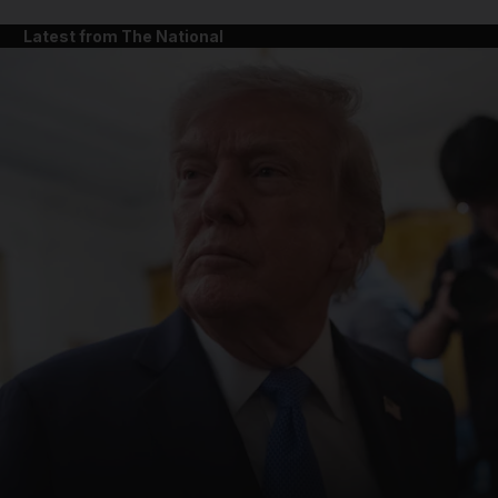
Latest from The National
and News submenu
and Business submenu
and Opinion submenu