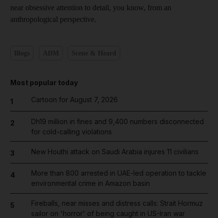
near obsessive attention to detail, you know, from an
anthropological perspective.
Blogs
ADM
Scene & Heard
Most popular today
Cartoon for August 7, 2026
1
Dh19 million in fines and 9,400 numbers disconnected
2
for cold-calling violations
New Houthi attack on Saudi Arabia injures 11 civilians
3
More than 800 arrested in UAE-led operation to tackle
4
environmental crime in Amazon basin
Fireballs, near misses and distress calls: Strait Hormuz
5
sailor on 'horror' of being caught in US-Iran war