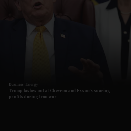
and News submenu
and Business submenu
and Opinion submenu
Business
Energy
and Future submenu
Trump lashes out at Chevron and Exxon's soaring
profits during Iran war
and Climate submenu