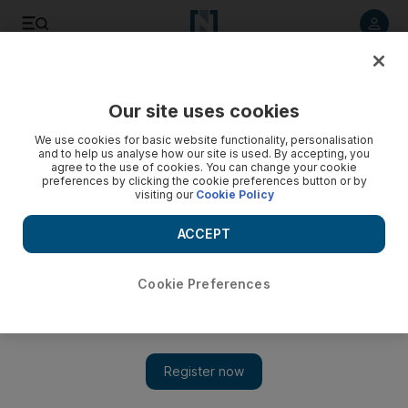
Listen to article
Listen
Save
Share
Our site uses cookies
We use cookies for basic website functionality, personalisation
and to help us analyse how our site is used. By accepting, you
agree to the use of cookies. You can change your cookie
preferences by clicking the cookie preferences button or by
visiting our
Cookie Policy
ACCEPT
Cookie Preferences