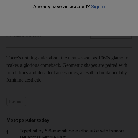
Insider shopping: Optimal Elegance
Olive Obina
Add on Google
November 16, 2014
There’s nothing quiet about the new season, as 1960s glamour
makes a glorious comeback. Geometric shapes are paired with
rich fabrics and decadent accessories, all with a fundamentally
feminine aesthetic.
Fashion
Most popular today
Egypt hit by 5.6-magnitude earthquake with tremors
1
felt across Middle East