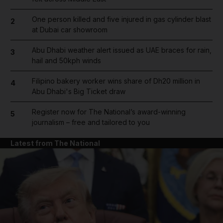
One person killed and five injured in gas cylinder blast
2
at Dubai car showroom
Abu Dhabi weather alert issued as UAE braces for rain,
3
hail and 50kph winds
Filipino bakery worker wins share of Dh20 million in
4
Abu Dhabi's Big Ticket draw
Register now for The National’s award-winning
5
journalism – free and tailored to you
Latest from The National