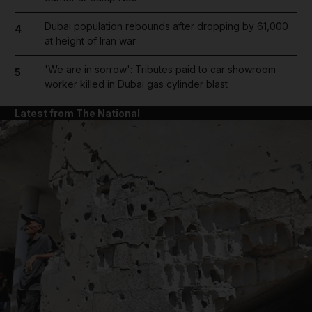
Dubai population rebounds after dropping by 61,000
4
at height of Iran war
'We are in sorrow': Tributes paid to car showroom
5
worker killed in Dubai gas cylinder blast
Latest from The National