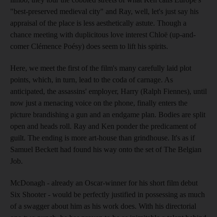
"best-preserved medieval city" and Ray, well, let's just say his
appraisal of the place is less aesthetically astute. Though a
chance meeting with duplicitous love interest Chloë (up-and-
comer Clémence Poésy) does seem to lift his spirits.
Here, we meet the first of the film's many carefully laid plot
points, which, in turn, lead to the coda of carnage. As
anticipated, the assassins' employer, Harry (Ralph Fiennes), until
now just a menacing voice on the phone, finally enters the
picture brandishing a gun and an endgame plan. Bodies are split
open and heads roll. Ray and Ken ponder the predicament of
guilt. The ending is more art-house than grindhouse. It's as if
Samuel Beckett had found his way onto the set of The Belgian
Job.
McDonagh - already an Oscar-winner for his short film debut
Six Shooter - would be perfectly justified in possessing as much
of a swagger about him as his work does. With his directorial