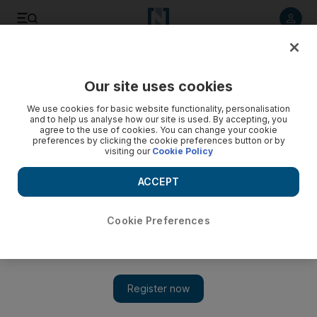
Listen to article
Listen
Save
Share
Our site uses cookies
We use cookies for basic website functionality, personalisation
and to help us analyse how our site is used. By accepting, you
agree to the use of cookies. You can change your cookie
preferences by clicking the cookie preferences button or by
visiting our
Cookie Policy
ACCEPT
Cookie Preferences
Show 
In Bruges