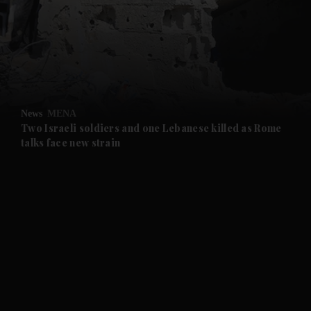
and News submenu
and Business submenu
and Opinion submenu
News
MENA
and Future submenu
Two Israeli soldiers and one Lebanese killed as Rome
talks face new strain
and Climate submenu
and Culture submenu
and Lifestyle submenu
and Sport submenu