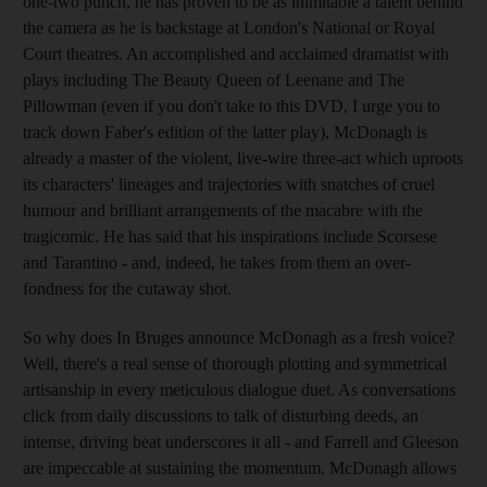
one-two punch, he has proven to be as inimitable a talent behind
the camera as he is backstage at London's National or Royal
Court theatres. An accomplished and acclaimed dramatist with
plays including The Beauty Queen of Leenane and The
Pillowman (even if you don't take to this DVD, I urge you to
track down Faber's edition of the latter play), McDonagh is
already a master of the violent, live-wire three-act which uproots
its characters' lineages and trajectories with snatches of cruel
humour and brilliant arrangements of the macabre with the
tragicomic. He has said that his inspirations include Scorsese
and Tarantino - and, indeed, he takes from them an over-
fondness for the cutaway shot.
So why does In Bruges announce McDonagh as a fresh voice?
Well, there's a real sense of thorough plotting and symmetrical
artisanship in every meticulous dialogue duet. As conversations
click from daily discussions to talk of disturbing deeds, an
intense, driving beat underscores it all - and Farrell and Gleeson
are impeccable at sustaining the momentum. McDonagh allows