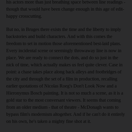
his actors more than just breathing space between line readings -
though that would have been change enough in this age of edit-
happy crosscutting.
But no, in Bruges there exists the time and the liberty to imply
backstories and build characters. And with this comes the
freedom to set in motion those aforementioned best-laid plans.
Every incidental scene or seemingly throwaway line is now in
place. We are ready to connect the dots, and do so just in the
nick of time, which actually makes us feel quite clever. Case in
point: a chase takes place along back alleys and footbridges of
the city and through the set of a film in production, recalling
earlier quotations of Nicolas Roeg's Don't Look Now and a
Hieronymus Bosch painting. It is not so much a scene, as it is a
gold star to the most conversant viewers. It seems that coming
from an older medium - that of theatre - McDonagh wants to
bypass film's modernism altogether. And if he can't do it entirely
on his own, he's taken a mighty fine shot at it.