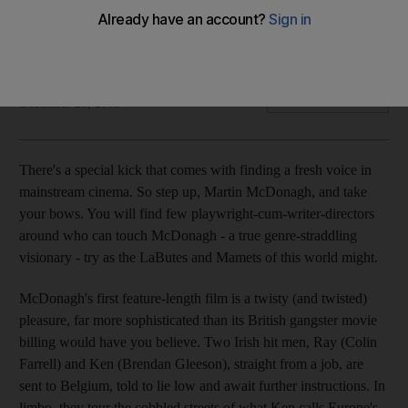
Martin McDonagh is a master of the violent, live-wire three-
act which uproots its characters' lineages and trajectories
with brilliant arrangements of the macabre with the tragicomic.
Amir Feshareki
Add on Google
December 23, 2008
There's a special kick that comes with finding a fresh voice in
mainstream cinema. So step up, Martin McDonagh, and take
your bows. You will find few playwright-cum-writer-directors
around who can touch McDonagh - a true genre-straddling
visionary - try as the LaButes and Mamets of this world might.
McDonagh's first feature-length film is a twisty (and twisted)
pleasure, far more sophisticated than its British gangster movie
billing would have you believe. Two Irish hit men, Ray (Colin
Farrell) and Ken (Brendan Gleeson), straight from a job, are
sent to Belgium, told to lie low and await further instructions. In
limbo, they tour the cobbled streets of what Ken calls Europe's