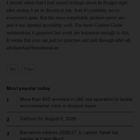
I should admit that I had mixed feelings about In Bruges right
after seeing it on its theatrical run. And it's certainly not to
everyone's taste. But the most remarkable pictures never are -
and it has ripened incredibly well. The three Golden Globe
nominations it garnered last week are testament enough to this.
It seems that you can pull no punches and pull through after all.
afeshareki@thenational.ae
Art
Film
Most popular today
More than 800 arrested in UAE-led operation to tackle
1
environmental crime in Amazon basin
Cartoon for August 6, 2026
2
Barcelona salaries 2026/27: Is Lamine Yamal top
3
earner at Camp Nou?