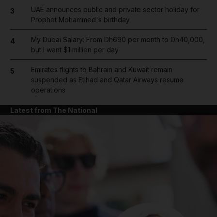
UAE announces public and private sector holiday for
3
Prophet Mohammed's birthday
My Dubai Salary: From Dh690 per month to Dh40,000,
4
but I want $1 million per day
Emirates flights to Bahrain and Kuwait remain
5
suspended as Etihad and Qatar Airways resume
operations
Latest from The National