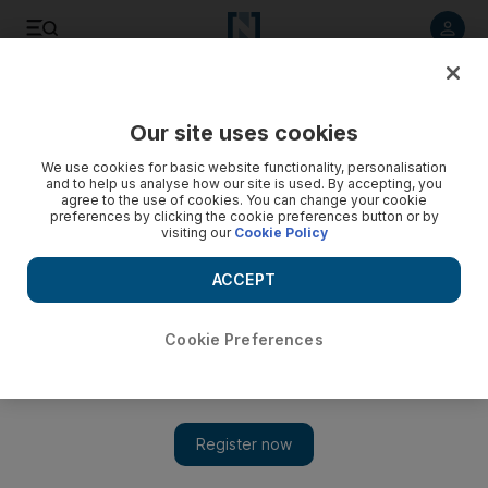
Listen to article
Listen
Save
Share
Our site uses cookies
We use cookies for basic website functionality, personalisation
and to help us analyse how our site is used. By accepting, you
agree to the use of cookies. You can change your cookie
preferences by clicking the cookie preferences button or by
visiting our
Cookie Policy
ACCEPT
Cookie Preferences
Show 
How colour and custom-made features transformed a
Meadows home