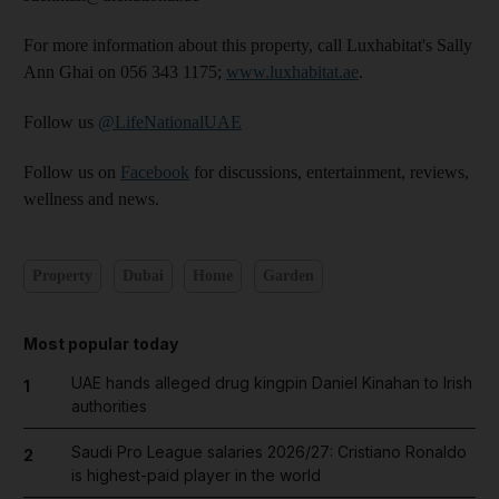
For more information about this property, call Luxhabitat's Sally
Ann Ghai on 056 343 1175;
www.luxhabitat.ae
.
Follow us
@LifeNationalUAE
Follow us on
Facebook
for discussions, entertainment, reviews,
wellness and news.
Property
Dubai
Home
Garden
Most popular today
UAE hands alleged drug kingpin Daniel Kinahan to Irish
1
authorities
Saudi Pro League salaries 2026/27: Cristiano Ronaldo
2
is highest-paid player in the world