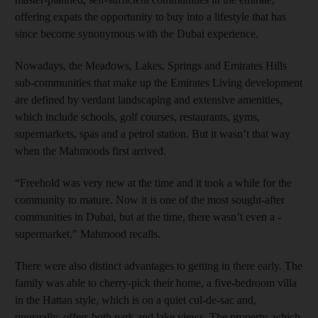
offering expats the opportunity to buy into a lifestyle that has
since become synonymous with the Dubai experience.
Nowadays, the Meadows, Lakes, Springs and Emirates Hills
sub-communities that make up the Emirates Living development
are defined by verdant landscaping and extensive amenities,
which include schools, golf courses, restaurants, gyms,
supermarkets, spas and a petrol station. But it wasn’t that way
when the Mahmoods first arrived.
“Freehold was very new at the time and it took a while for the
community to mature. Now it is one of the most sought-after
communities in Dubai, but at the time, there wasn’t even a ­
supermarket,” Mahmood ­recalls.
There were also distinct advantages to getting in there early. The
family was able to cherry-­pick their home, a five-bedroom villa
in the Hattan style, which is on a quiet cul-de-sac and,
unusually, offers both park and lake views. The property, which