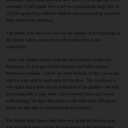
measures 5,260 square feet, is set on a particularly large plot of
10,126 square feet, with the outdoor spaces extending out from
three sides of the building.
The family was also won over by the quality of the finishings in
the Hattan villas, compared to other properties in the
community.
“Also, the Hattans always had the best locations within the
Meadows. So you got a better location and better quality,”
Mahmood explains. “There are three Hattans on this cul-de-sac,
and we were able to hand-pick the location. The cul-de-sac is
very quiet and it feels like an extension of the garden – the kids
love being able to play there. And we never have any issues
with parking. We have had parties with more than 100 guests
and were still able to accommodate everybody.”
The family didn’t move into their new home for about a year,
and spent that time making improvements to the interior and