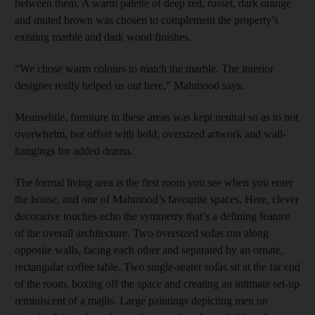
between them. A warm palette of deep red, russet, dark orange
and muted brown was chosen to complement the property’s
existing marble and dark wood finishes.
“We chose warm colours to match the marble. The interior
designer really helped us out here,” Mahmood says.
Meanwhile, furniture in these areas was kept neutral so as to not
overwhelm, but offset with bold, oversized artwork and wall-
hangings for added drama.
The formal living area is the first room you see when you enter
the house, and one of Mahmood’s favourite spaces. Here, clever
decorative touches echo the symmetry that’s a defining feature
of the overall architecture. Two oversized sofas run along
opposite walls, facing each other and separated by an ornate,
rectangular coffee table. Two single-seater sofas sit at the far end
of the room, boxing off the space and creating an intimate set-up
reminiscent of a majlis. Large paintings depicting men on