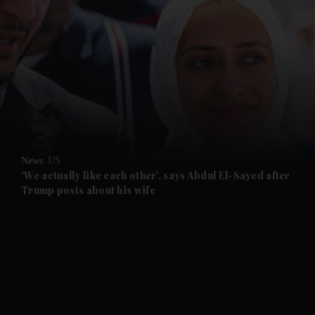
and News submenu
and Business submenu
and Opinion submenu
News
US
and Future submenu
'We actually like each other', says Abdul El-Sayed after
Trump posts about his wife
and Climate submenu
and Culture submenu