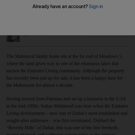
We peek inside one of the Emirates Living development’s
spacious original villas, which is currently up for sale.
Selina Denman
Add on Google
August 20, 2015
T
he Mahmood family home sits at the far end of Meadows 5,
where the land gives way to one of the enormous lakes that
anchor the Emirates Living community. Although the property
has recently been put up for sale, it has been a happy base for
the Mahmoods for almost a decade.
Having moved from Pakistan and set up a business in the UAE
in the mid-1990s, Sultan Mahmood was here when the Emirates
Living development – now one of Dubai’s most established and
sought-after addresses – was first envisioned. Dubbed the
“Beverly Hills” of Dubai, this was one of the first freehold,
master-planned, self-sufficient communities in the emirate,