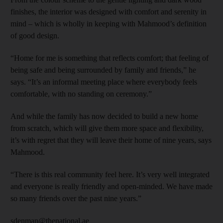
finishes, the interior was designed with comfort and serenity in
mind – which is wholly in keeping with Mahmood’s definition
of good design.
“Home for me is something that reflects comfort; that feeling of
being safe and being surrounded by family and friends,” he
says. “It’s an informal meeting place where everybody feels
comfortable, with no standing on ceremony.”
And while the family has now decided to build a new home
from scratch, which will give them more space and flexibility,
it’s with regret that they will leave their home of nine years, says
Mahmood.
“There is this real community feel here. It’s very well integrated
and everyone is really friendly and open-minded. We have made
so many friends over the past nine years.”
sdenman@thenational.ae