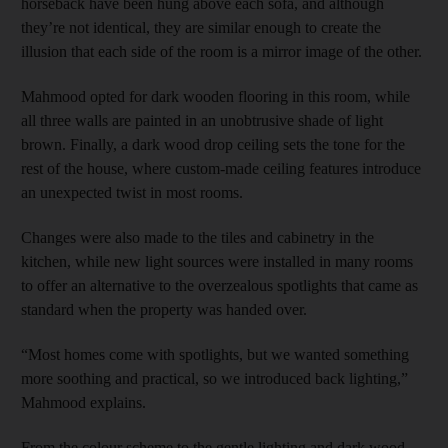
horseback have been hung above each sofa, and although
they’re not identical, they are similar enough to create the
illusion that each side of the room is a mirror image of the other.
Mahmood opted for dark wooden flooring in this room, while
all three walls are painted in an unobtrusive shade of light
brown. Finally, a dark wood drop ceiling sets the tone for the
rest of the house, where custom-made ceiling features introduce
an unexpected twist in most rooms.
Changes were also made to the tiles and cabinetry in the
kitchen, while new light sources were installed in many rooms
to offer an alternative to the overzealous spotlights that came as
standard when the property was handed over.
“Most homes come with spotlights, but we wanted something
more soothing and practical, so we introduced back lighting,”
Mahmood explains.
From the colour scheme to the gentle lighting and dark wood