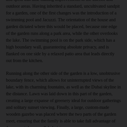
outdoor areas. Having inherited a standard, uncultivated sandpit
for a garden, one of the first changes was the introduction of a
swimming pool and ­Jacuzzi. The orientation of the house and
garden dictated where this would be placed, because one edge
of the garden runs along a park area, while the other overlooks
the lake. The swimming pool is on the park side, which has a
high boundary wall, guaranteeing absolute privacy, and is
flanked on one side by a relaxed patio area that leads directly
out from the kitchen.
Running along the other side of the garden is a low, unobtrusive
boundary fence, which allows for uninterrupted views of the
lake, with its charming fountains, as well as the Dubai skyline in
the distance. Lawn was laid down in this part of the garden,
creating a large expanse of greenery ideal for outdoor gatherings
and solitary sunset viewing. Finally, a large, custom-made
wooden gazebo was placed where the two parts of the garden
meet, ensuring that the family is able to take full advantage of