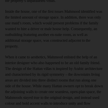
the property’s unparalleled vistas.
Inside the house, one of the first issues Mahmood identified was
the limited amount of storage space. In addition, there was only
one maid’s room, which would present problems if the family
wanted to hire a driver or male house help. Consequently, an
outbuilding featuring another en-suite room, as well as
additional storage space, was constructed adjacent to the
property.
When it came to aesthetics, Mahmood enlisted the help of an
interior designer who also happened to be an old family friend.
The design of the Hattan villas is inspired by Arabic architecture
and characterised by its rigid symmetry – the downstairs living
areas are divided into three distinct rooms that run along one
side of the house. While many Hattan owners opt to break down
the adjoining walls to create one seamless, open-plan space, the
Mahmoods stayed true to the original design, and instead used
colour and bold accent walls to introduce unity and flow