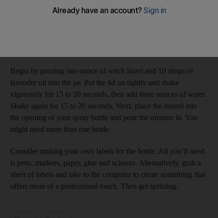
naturally scented room spray?
We particularly love the smell of lavender. Gather the following
items: a jar with an airtight lid, witch hazel, lavender essential
oil, water, a small funnel and a spray ­bottle.
Begin by pouring one ounce of witch hazel and 10 drops of
lavender oil into the jar. Put the lid on tightly and shake
vigorously for 15 to 20 seconds, then add three ounces of water.
Shake again for 15 to 20 seconds. Next, place the funnel into
the opening of your spray bottle and pour the mixture in. You
might need more than one bottle.
Consider making your own labels for the bottle. All you’ll need
is pens, markers, paper, glue and scissors. Alternatively, grab a
sheet of labels and take to the computer to create something that
offers more of a professional touch. Then get spritzing.