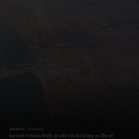
and News submenu
and Business submenu
and Opinion submenu
Business
Economy
and Future submenu
Kuwait retains high-grade Fitch rating as fiscal