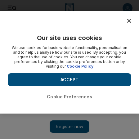
Listen to article
Listen
Save
Share
Our site uses cookies
We use cookies for basic website functionality, personalisation
Home improvements: The sweet smell of DIY room sprays
and to help us analyse how our site is used. By accepting, you
agree to the use of cookies. You can change your cookie
There are thousands of sprays and diffusers out there, but
preferences by clicking the cookie preferences button or by
visiting our
Cookie Policy
why not make your own naturally scented room spray?
ACCEPT
Add on Google
Cookie Preferences
Keeping your home smelling pleasant can be a challenge,
particularly if you have children and pets. Add in the fact you’ll
be spending more time inside over the coming months and it
becomes something of a full-time job. There are thousands of
sprays and diffusers out there, but why not make your own