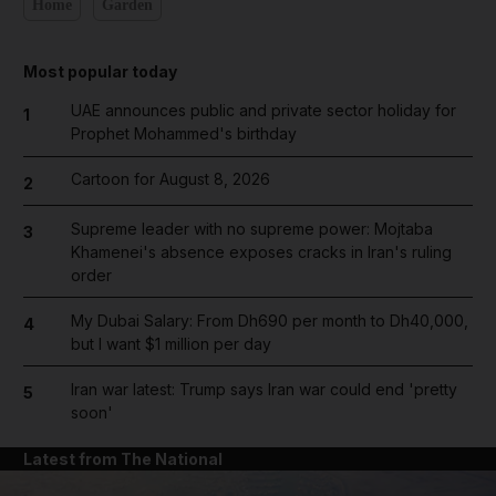
Home
Garden
Most popular today
UAE announces public and private sector holiday for
1
Prophet Mohammed's birthday
Cartoon for August 8, 2026
2
Supreme leader with no supreme power: Mojtaba
3
Khamenei's absence exposes cracks in Iran's ruling
order
My Dubai Salary: From Dh690 per month to Dh40,000,
4
but I want $1 million per day
Iran war latest: Trump says Iran war could end 'pretty
5
soon'
Latest from The National