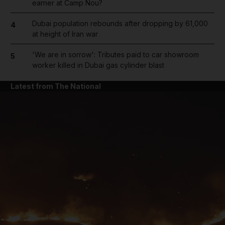
earner at Camp Nou?
Dubai population rebounds after dropping by 61,000
4
at height of Iran war
'We are in sorrow': Tributes paid to car showroom
5
worker killed in Dubai gas cylinder blast
Latest from The National