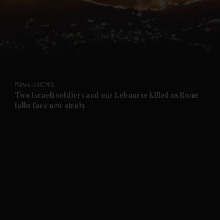
and News submenu
and Business submenu
and Opinion submenu
News
MENA
and Future submenu
Two Israeli soldiers and one Lebanese killed as Rome
talks face new strain
and Climate submenu
and Culture submenu
and Lifestyle submenu
and Sport submenu