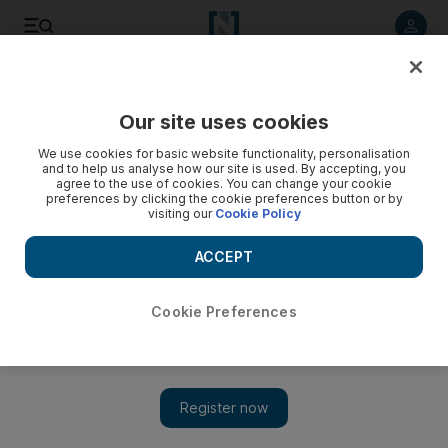
Listen to article
Listen
Save
Share
Our site uses cookies
We use cookies for basic website functionality, personalisation
Gosling in Dubai Marina?
and to help us analyse how our site is used. By accepting, you
agree to the use of cookies. You can change your cookie
preferences by clicking the cookie preferences button or by
visiting our
Cookie Policy
Saeed Saeed
Add on Google
July 22, 2013
ACCEPT
Was Ryan Gosling in Dubai this weekend?
Cookie Preferences
On Friday he posted on Instagram a
picture
of Dubai Marina,
with Cayan Tower in the foreground.
More than 24,000 fans 'liked' the photo, with many from the
UAE asking whether anyone had spotted Gosling.