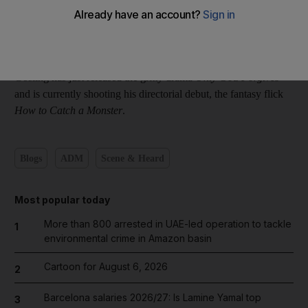
The actor didn't post anything to confirm whether he was really
in town.
Gosling has just released the gritty drama
Only God Forgives
and is currently shooting his directorial debut, the fantasy flick
How to Catch a Monster
.
Blogs
ADM
Scene & Heard
Most popular today
More than 800 arrested in UAE-led operation to tackle
1
environmental crime in Amazon basin
Cartoon for August 6, 2026
2
Barcelona salaries 2026/27: Is Lamine Yamal top
3