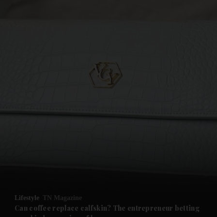
and News submenu
and Business submenu
and Opinion submenu
Lifestyle
TN Magazine
and Future submenu
Can coffee replace calfskin? The entrepreneur betting