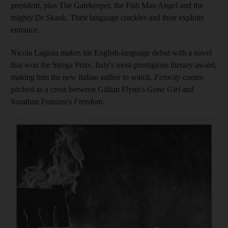
president, plus The Gatekeeper, the Fish Man Angel and the
mighty Dr Skank. Their language crackles and their exploits
entrance.
Nicola Lagioia makes his English-language debut with a novel
that
won the Strega Prize, Italy's most-prestigious literary award
,
making him the new Italian author to watch.
Ferocity
comes
pitched as a cross between Gillian Flynn's
Gone Girl
and
Jonathan Franzen's
Freedom
.