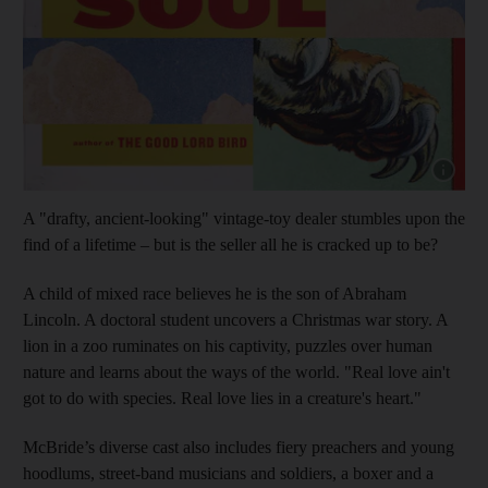
Show cap
A "drafty, ancient-looking" vintage-toy dealer stumbles upon the
find of a lifetime – but is the seller all he is cracked up to be?
A child of mixed race believes he is the son of Abraham
Lincoln. A doctoral student uncovers a Christmas war story. A
lion in a zoo ruminates on his captivity, puzzles over human
nature and learns about the ways of the world. "Real love ain't
got to do with species. Real love lies in a creature's heart."
McBride’s diverse cast also includes fiery preachers and young
hoodlums, street-band musicians and soldiers, a boxer and a