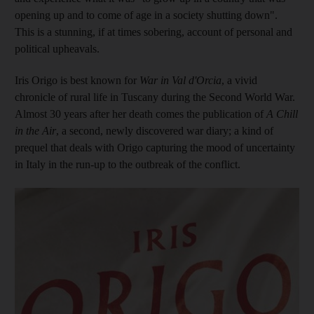
opening up and to come of age in a society shutting down".
This is a stunning, if at times sobering, account of personal and
political upheavals.
Iris Origo is best known for
War in Val d'Orcia
, a vivid
chronicle of rural life in Tuscany during the Second World War.
Almost 30
years after her death comes the publication of
A Chill
in the Air
, a second, newly discovered war diary;
a kind of
prequel that
deals with Origo capturing the mood of uncertainty
in Italy in the run-up to the outbreak of the conflict.