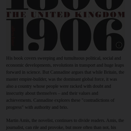
Show cap
His book covers sweeping and tumultuous political, social and
economic developments, revolutions in transport and huge leaps
forward in science. But Cannadine argues that while Britain, the
master empire-builder, was the dominant global force, it was
also a country whose people were racked with doubt and
insecurity about themselves – and their values and
achievements. Cannadine explores these "contradictions of
progress" with authority and brio.
Martin Amis, the novelist, continues to divide readers. Amis, the
journalist, can rile and provoke, but more often than not, his