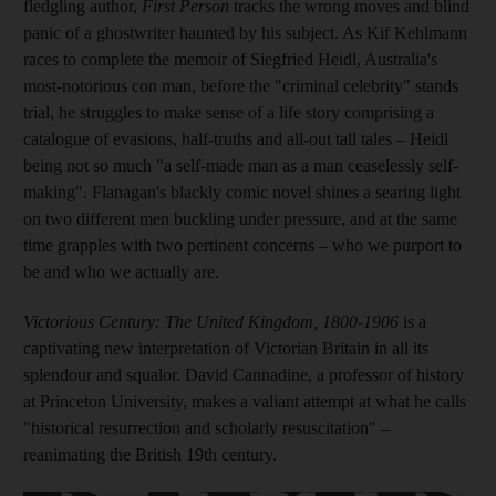
fledgling author,
First Person
tracks the wrong moves and blind
panic of a ghostwriter
haunted by his subject. As Kif Kehlmann
races to complete the memoir of Siegfried Heidl, Australia's
most-notorious con man, before the "criminal celebrity" stands
trial, he
struggles to make sense of a life story comprising a
catalogue of evasions, half-truths and all-out tall tales – Heidl
being not so much "a self-made man as a man ceaselessly self-
making". Flanagan's blackly comic novel shines a searing light
on two
different men buckling under pressure, and at the same
time grapples with two pertinent concerns – who we purport to
be and who we actually are.
Victorious Century: The United Kingdom, 1800-1906
is a
captivating new interpretation of Victorian Britain in all its
splendour and squalor. David Cannadine, a professor of history
at Princeton University, makes a valiant attempt at what he calls
"historical resurrection and scholarly resuscitation" –
reanimating the British 19th
century.