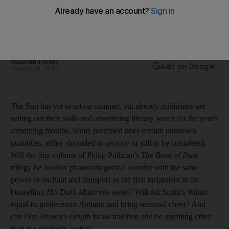
We pick the best fiction and non-fiction due to be published
this autumn, from James McBride’s exuberant short stories
through to a newly discovered Second World War diary by
the late Iris Origo
Malcolm Forbes
Add on Google
August 26, 2017
T
he Sun has yet to set on summer, but already publishers are
setting out their stalls and advertising
literary wares for the year's
remaining months
. Some promised titles remain unknown
quantities, either
shrouded in secrecy or still to be completed.
Will the first volume of Philip Pullman's
The Book of Dust
trilogy be another phantasmagorical wonder with the same
power to enchant and transport as the first instalment in the
bestselling
His Dark Materials
series? Will Ali Smith's
Winter
equal
its predecessor
Autumn
and bring seasonal cheer? And
can Dan Brown's
Origin
break
tradition and be anything other
than toe-curlingly awful?