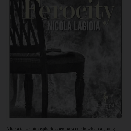
Show cap
After a tense,
atmospheric opening scene in which a young