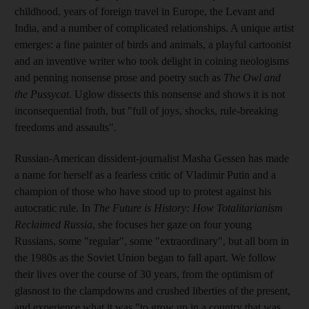
childhood, years of foreign travel in Europe, the Levant and
India, and a number of complicated relationships. A unique artist
emerges: a fine painter of birds and animals, a playful cartoonist
and an inventive writer who took delight in coining neologisms
and penning nonsense prose and poetry such as
The Owl and
the Pussycat
. Uglow
dissects this nonsense and shows
it is not
inconsequential froth, but
"full of joys, shocks, rule-breaking
freedoms and assaults".
Russian-American dissident-journalist Masha Gessen has made
a name for herself as a fearless critic of Vladimir Putin and a
champion of those who have stood up to protest against his
autocratic rule.
In
The Future is History: How Totalitarianism
Reclaimed Russia
, she focuses her gaze on four young
Russians, some "regular", some "extraordinary", but all born in
the 1980s
as the Soviet Union began to fall apart. We follow
their lives over the course of 30
years, from the optimism of
glasnost to the clampdowns and crushed liberties of the present,
and experience what it was "to grow up in a country that was