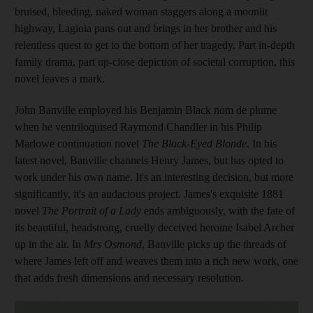
bruised, bleeding, naked woman staggers along a moonlit
highway, Lagioia pans out and brings in her brother and his
relentless quest to get to the bottom of her tragedy. Part in-depth
family drama, part up-close depiction of societal corruption, this
novel
leaves a mark.
John Banville employed his Benjamin Black nom de plume
when he ventriloquised Raymond Chandler in his Philip
Marlowe continuation novel
The Black-Eyed Blonde
. In his
latest novel, Banville channels Henry James, but has opted to
work under his own name. It's an interesting decision, but more
significantly, it's an audacious project. James's exquisite 1881
novel
The Portrait of a Lady
ends ambiguously, with the fate of
its beautiful, headstrong,
cruelly deceived heroine Isabel Archer
up in the air. In
Mrs Osmond
, Banville picks up the threads of
where James left off and weaves them into a rich new work, one
that adds fresh dimensions and necessary resolution.