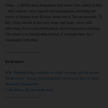
Origo – a British-born biographer and writer who settled in Italy
– sifts rumours, news reports and propaganda, recording
the
voices of
Italians from Roman aristocrats to Tuscan peasants. To
this, Origo blends in her own hopes and fears, views and
reflections, keen-eyed observations and perspicacious analysis.
The result is an illuminating journal of a fraught time, by a
remarkable individual.
__________________
Read more:
Why Stephen King continues to shine, on-page and on-screen
Book review: Escape from Baghdad! showcases best of Saad
Hossain's imagination
Carla Mirza: My favourite reads
__________________