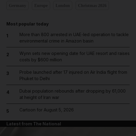
Germany
Europe
London
Christmas 2026
Most popular today
More than 800 arrested in UAE-led operation to tackle
1
environmental crime in Amazon basin
Wynn sets new opening date for UAE resort and raises
2
costs by $600 million
Probe launched after 17 injured on Air India flight from
3
Phuket to Delhi
Dubai population rebounds after dropping by 61,000
4
at height of Iran war
Cartoon for August 5, 2026
5
Latest from The National