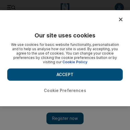
Listen to article
Listen
Save
Share
Our site uses cookies
We use cookies for basic website functionality, personalisation
and to help us analyse how our site is used. By accepting, you
agree to the use of cookies. You can change your cookie
preferences by clicking the cookie preferences button or by
visiting our
Cookie Policy
ACCEPT
Cookie Preferences
Fall into a good book: autumn reads