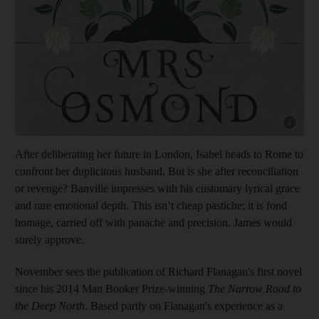
Show cap
After deliberating her future in London, Isabel heads to Rome to
confront her duplicitous husband. But is she after reconciliation
or revenge? Banville impresses with his customary lyrical grace
and rare emotional depth. This isn’t cheap pastiche; it is fond
homage, carried off with panache and precision. James would
surely approve.
November sees the publication of Richard Flanagan's first novel
since his 2014 Man Booker Prize-winning
The Narrow Road to
the Deep North
. Based partly on Flanagan's
experience as a