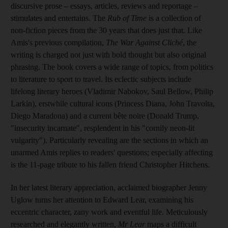
discursive prose –
essays, articles, reviews and reportage –
stimulates and entertains. The
Rub of Time
is a collection of
non-fiction pieces from the 30
years that does just that. Like
Amis's previous compilation,
The War Against Cliché
, the
writing is charged not just with bold thought but also original
phrasing. The book covers a wide range of topics, from politics
to literature to sport to travel. Its eclectic subjects include
lifelong literary heroes (Vladimir Nabokov, Saul Bellow, Philip
Larkin), erstwhile cultural icons (Princess Diana, John Travolta,
Diego Maradona) and a current bête noire (Donald Trump,
"insecurity incarnate", resplendent in his "cornily neon-lit
vulgarity"). Particularly revealing are the sections in which an
unarmed Amis replies to readers' questions; especially affecting
is the 11
-page tribute to his fallen friend Christopher Hitchens.
In her latest literary appreciation, acclaimed biographer Jenny
Uglow turns her attention to Edward Lear, examining his
eccentric character,
zany work and
eventful life. Meticulously
researched and elegantly written,
Mr Lear
maps a difficult