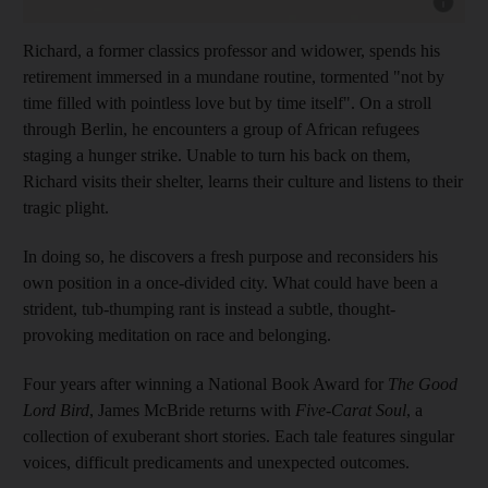
Show cap
Richard, a former classics professor and widower, spends
his
retirement immersed in a mundane routine,
tormented "not by
time filled with pointless love but by time itself". On a stroll
through Berlin, he encounters a group of African refugees
staging a hunger strike. Unable to turn his back on them,
Richard visits their shelter, learns their culture and listens to their
tragic plight.
In doing so, he discovers a fresh purpose
and reconsiders his
own position in a once-divided city. What could have been a
strident, tub-thumping rant is instead a subtle, thought-
provoking meditation on race and belonging.
Four years
after winning a
National Book Award for
The Good
Lord Bird
, James McBride returns with
Five-Carat Soul
, a
collection of exuberant short stories. Each tale features singular
voices, difficult predicaments and unexpected outcomes.