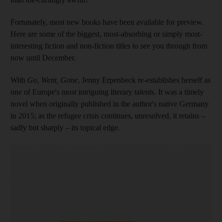
Fortunately, most new books have been available for preview.
Here
are some of the biggest,
most-absorbing
or simply
most-
interesting fiction and non-fiction titles to see you through from
now until December.
With
Go, Went, Gone
, Jenny Erpenbeck re-establishes herself as
one of Europe's most intriguing literary talents. It was a timely
novel when originally published in the author's native Germany
in 2015; as the refugee crisis continues, unresolved, it retains –
sadly but sharply – its topical edge.