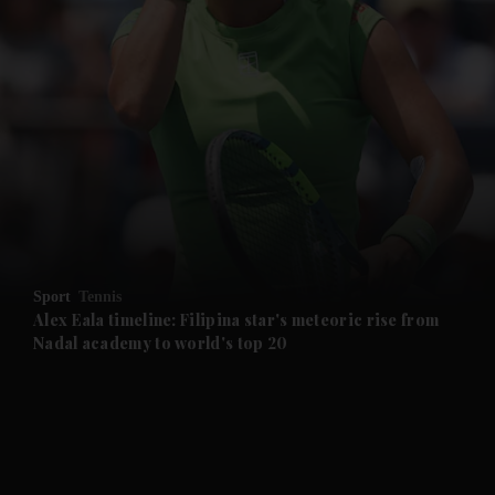
and News submenu
and Business submenu
and Opinion submenu
Sport
Tennis
and Future submenu
Alex Eala timeline: Filipina star's meteoric rise from
Nadal academy to world's top 20
and Climate submenu
and Culture submenu