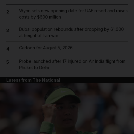
Wynn sets new opening date for UAE resort and raises
2
costs by $600 million
Dubai population rebounds after dropping by 61,000
3
at height of Iran war
Cartoon for August 5, 2026
4
Probe launched after 17 injured on Air India flight from
5
Phuket to Delhi
Latest from The National