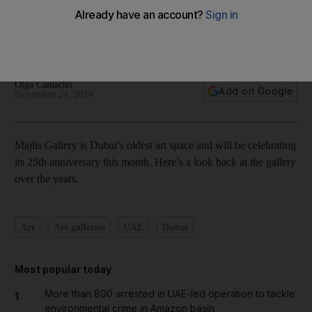
Dubai’s Majlis Gallery celebrates its 25th anniversary – in
pictures
Olga Camacho
Add on Google
November 24, 2014
Majlis Gallery is Dubai’s oldest art space and will be celebrating
its 25th anniversary this month. Here’s a look back at the gallery
over the years.
Art
Art galleries
UAE
Dubai
Most popular today
More than 800 arrested in UAE-led operation to tackle
1
environmental crime in Amazon basin