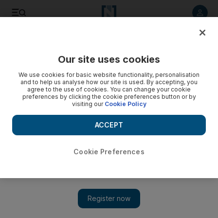
Listen to article
Listen
Save
Share
Our site uses cookies
We use cookies for basic website functionality, personalisation
and to help us analyse how our site is used. By accepting, you
agree to the use of cookies. You can change your cookie
preferences by clicking the cookie preferences button or by
visiting our
Cookie Policy
ACCEPT
Cookie Preferences