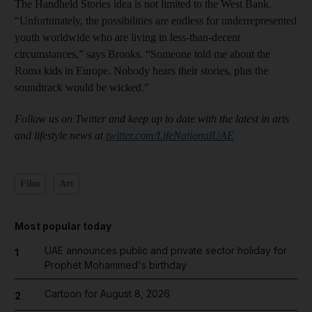
The Handheld Stories idea is not limited to the West Bank.
“Unfortunately, the possibilities are endless for underrepresented
youth worldwide who are living in less-than-decent
circumstances,” says Brooks. “Someone told me about the
Roma kids in Europe. Nobody hears their stories, plus the
soundtrack would be wicked.”
Follow us on Twitter and keep up to date with the latest in arts
and lifestyle news at
twitter.com/LifeNationalUAE
Film
Art
Most popular today
UAE announces public and private sector holiday for
1
Prophet Mohammed's birthday
Cartoon for August 8, 2026
2