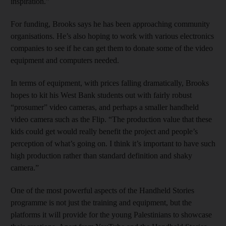
inspiration.”
For funding, Brooks says he has been approaching community
organisations. He’s also hoping to work with various electronics
companies to see if he can get them to donate some of the video
equipment and computers needed.
In terms of equipment, with prices falling dramatically, Brooks
hopes to kit his West Bank students out with fairly robust
“prosumer” video cameras, and perhaps a smaller handheld
video camera such as the Flip. “The production value that these
kids could get would really benefit the project and people’s
perception of what’s going on. I think it’s important to have such
high production rather than standard definition and shaky
camera.”
One of the most powerful aspects of the Handheld Stories
programme is not just the training and equipment, but the
platforms it will provide for the young Palestinians to showcase