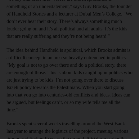
something of an understatement,” says Guy Brooks, the founder
of Handheld Stories and a lecturer at Dubai Men’s College. “We
don’t ever hear their story. There’s always something much
louder going on and it’s all political and all adults. It’s the kids
that are really suffering and they’re not being heard.”
The idea behind Handheld is ­apolitical, which Brooks admits is
a difficult concept in an area so heavily entrenched in politics.
“My goal is not to go over there and do a political story, there
are enough of those. This is about kids caught up in politics who
are just trying to be kids. I’m not going over there to discuss
Israeli policy towards the Palestinians. When you start going
into that you go into centuries-old conflicts and ideas. Ideas can
be argued, but feelings can’t, or so my wife tells me all the
time.”
Brooks spent several weeks travelling around the West Bank
last year to arrange the logistics of the project, meeting various
groups and finding fixers on the ground. A trial run earlier this