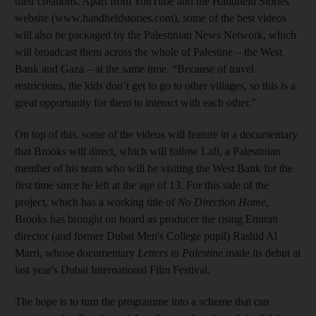
their creations. Apart from YouTube and the Handheld Stories
website (www.handheldstories.com), some of the best videos
will also be packaged by the Palestinian News Network, which
will broadcast them across the whole of Palestine – the West
Bank and Gaza – at the same time. “Because of travel
restrictions, the kids don’t get to go to other villages, so this is a
great opportunity for them to interact with each other.”
On top of this, some of the videos will feature in a documentary
that Brooks will direct, which will follow Lafi, a Palestinian
member of his team who will be visiting the West Bank for the
first time since he left at the age of 13. For this side of the
project, which has a working title of
No Direction Home
,
Brooks has brought on board as producer the rising Emirati
director (and former Dubai Men's College pupil) Rashid Al
Marri, whose documentary
Letters to Palestine
made its debut at
last year's Dubai International Film Festival.
The hope is to turn the programme into a scheme that can