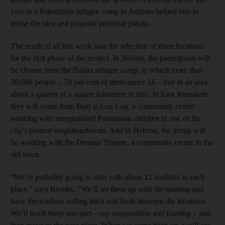
year in a Palestinian refugee camp in Amman helped him to
refine the idea and pinpoint potential pitfalls.
The result of all this work was the selection of three locations
for the first phase of the project. In Nablus, the participants will
be chosen from the Balata refugee camp, in which more than
30,000 people – 70 per cent of them under 18 – live in an area
about a quarter of a square kilometre in size. In East Jerusalem,
they will come from Burj al Luq Luq, a community centre
working with marginalised Palestinian children in one of the
city’s poorest neighbourhoods. And in Hebron, the group will
be working with the Dreams Theatre, a community centre in the
old town.
“We’re probably going to start with about 12 students in each
place,” says Brooks. “We’ll set them up with the training and
have the teachers rolling back and forth between the locations.
We’ll teach them one part – say composition and framing – and