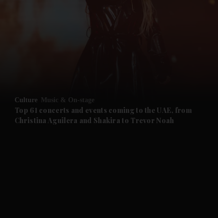
and News submenu
and Business submenu
and Opinion submenu
Culture
Music & On-stage
and Future submenu
Top 61 concerts and events coming to the UAE, from
Christina Aguilera and Shakira to Trevor Noah
and Climate submenu
and Culture submenu
and Lifestyle submenu