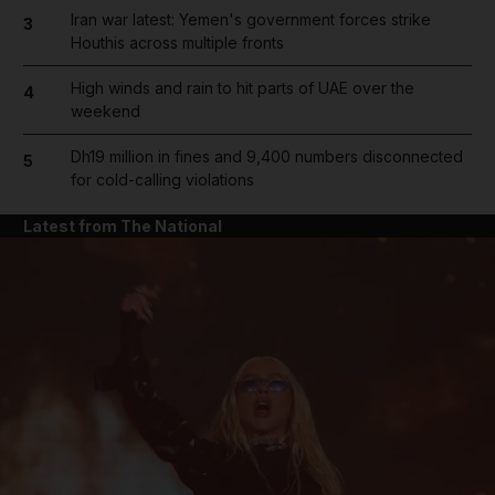
Iran war latest: Yemen's government forces strike
3
Houthis across multiple fronts
High winds and rain to hit parts of UAE over the
4
weekend
Dh19 million in fines and 9,400 numbers disconnected
5
for cold-calling violations
Latest from The National