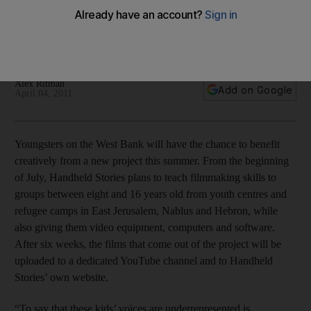
This summer sees the launch of a new project designed to
help children in the West Bank express themselves by
teaching them filmmaking skills.
Alex Ritman
Add on Google
April 04, 2011
Youngsters on the West Bank will have the chance to benefit
creatively from a new project this summer. From the beginning
of July, Handheld Stories plans to teach filmmaking skills to
groups between eight and 16 years old from youth centres and
refugee camps in East Jerusalem, Nablus and Hebron, while
also giving them video equipment, computers and software.
After six weeks, the films that come out of the project will be
uploaded to a dedicated YouTube channel and to Handheld
Stories’ own website.
“To say that these kids’ voices are underrepresented is