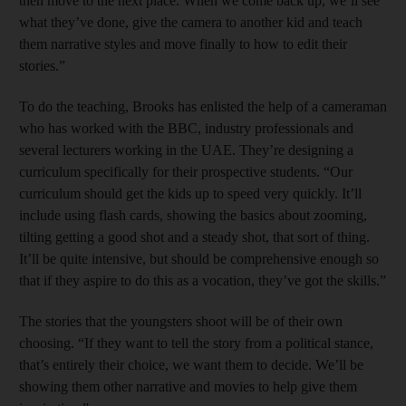
then move to the next place. When we come back up, we’ll see
what they’ve done, give the camera to another kid and teach
them narrative styles and move finally to how to edit their
stories.”
To do the teaching, Brooks has enlisted the help of a cameraman
who has worked with the BBC, industry professionals and
several lecturers working in the UAE. They’re designing a
curriculum specifically for their prospective students. “Our
curriculum should get the kids up to speed very quickly. It’ll
include using flash cards, showing the basics about zooming,
tilting getting a good shot and a steady shot, that sort of thing.
It’ll be quite intensive, but should be comprehensive enough so
that if they aspire to do this as a vocation, they’ve got the skills.”
The stories that the youngsters shoot will be of their own
choosing. “If they want to tell the story from a political stance,
that’s entirely their choice, we want them to decide. We’ll be
showing them other narrative and movies to help give them