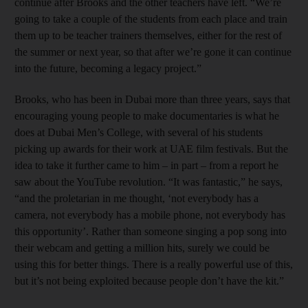
continue after Brooks and the other teachers have left. “We’re
going to take a couple of the students from each place and train
them up to be teacher trainers themselves, either for the rest of
the summer or next year, so that after we’re gone it can continue
into the future, becoming a legacy project.”
Brooks, who has been in Dubai more than three years, says that
encouraging young people to make documentaries is what he
does at Dubai Men’s College, with several of his students
picking up awards for their work at UAE film festivals. But the
idea to take it further came to him – in part – from a report he
saw about the YouTube revolution. “It was fantastic,” he says,
“and the proletarian in me thought, ‘not everybody has a
camera, not everybody has a mobile phone, not everybody has
this opportunity’. Rather than someone singing a pop song into
their webcam and getting a million hits, surely we could be
using this for better things. There is a really powerful use of this,
but it’s not being exploited because people don’t have the kit.”