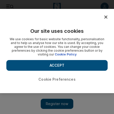
Listen to article
Listen
Save
Share
Our site uses cookies
We use cookies for basic website functionality, personalisation
and to help us analyse how our site is used. By accepting, you
agree to the use of cookies. You can change your cookie
preferences by clicking the cookie preferences button or by
visiting our
Cookie Policy
ACCEPT
Cookie Preferences
Show 
Dubai man aims to enable filmmaking skills among West
Bank youngsters