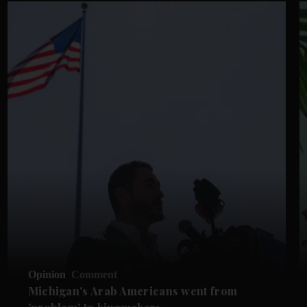
Opinion
Comment
Michigan's Arab Americans went from