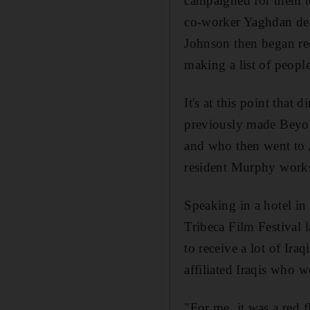
campaigned for them to
co-worker Yaghdan des
Johnson then began rec
making a list of peopl
It's at this point tha
previously made Beyon
and who then went to A
resident Murphy works 
Speaking in a hotel i
Tribeca Film Festival 
to receive a lot of Ira
affiliated Iraqis who 
"For me, it was a red 