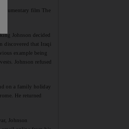
w documentary film The
eaking Johnson decided
n discovered that Iraqi
obvious example being
 vests. Johnson refused
and on a family holiday
drome. He returned
war, Johnson