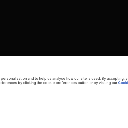
 personalisation and to help us analyse how our site is used. By accepting, 
ferences by clicking the cookie preferences button or by visiting our
Cooki