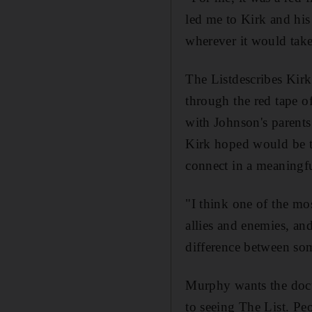
led me to Kirk and hi
wherever it would tak
The Listdescribes Kirk
through the red tape 
with Johnson's parent
Kirk hoped would be t
connect in a meaningf
"I think one of the mos
allies and enemies, and
difference between so
Murphy wants the docum
to seeing The List. Peo