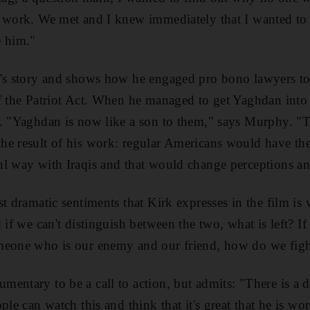
s work. We met and I knew immediately that I wanted to 
e him."
's story and shows how he engaged pro bono lawyers to 
of the Patriot Act. When he managed to get Yaghdan int
s. "Yaghdan is now like a son to them," says Murphy. "
he result of his work: regular Americans would have the
ul way with Iraqis and that would change perceptions an
t dramatic sentiments that Kirk expresses in the film is 
 if we can't distinguish between the two, what is left? If 
meone who is our enemy and our friend, how do we figh
entary to be a call to action, but admits: "There is a
ple can watch this and think that it's great that he is wor