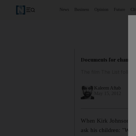
News
Business
Opinion
Future
Cl
Documents for change:
The film The List follow
Kaleem Aftab
May 15, 2012
When Kirk Johnson gre
ask his children: "Wh