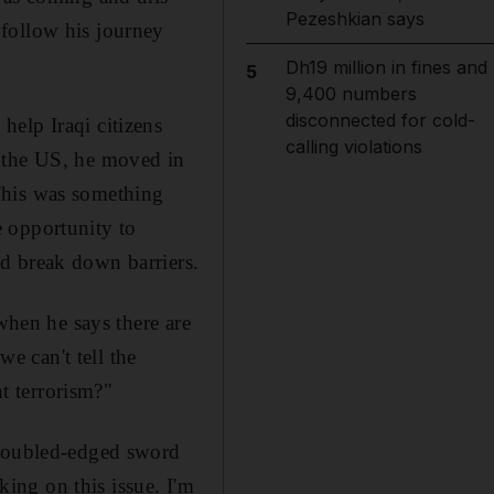
Pezeshkian says
follow his journey
Dh19 million in fines and
5
9,400 numbers
disconnected for cold-
help Iraqi citizens
calling violations
o the US, he moved in
This was something
 opportunity to
d break down barriers.
when he says there are
we can't tell the
t terrorism?"
 doubled-edged sword
king on this issue. I'm