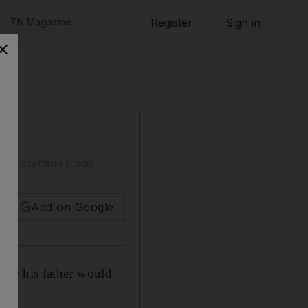
TN Magazine
Register
Sign in
 resettling Iraqis.
Add on Google
ble his father would