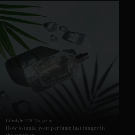
Lifestyle
TN Magazine
How to make your perfume last longer in