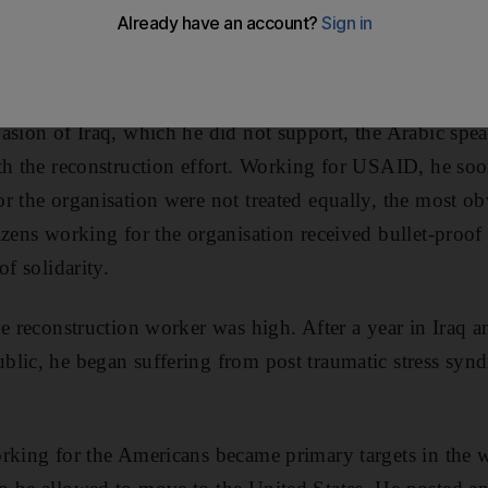
 stayed with Johnson, whose story is the focus of the ne
asion of Iraq, which he did not support, the Arabic sp
th the reconstruction effort. Working for USAID, he soo
r the organisation were not treated equally, the most 
izens working for the organisation received bullet-proof
of solidarity.
he reconstruction worker was high. After a year in Iraq 
lic, he began suffering from post traumatic stress syn
rking for the Americans became primary targets in the 