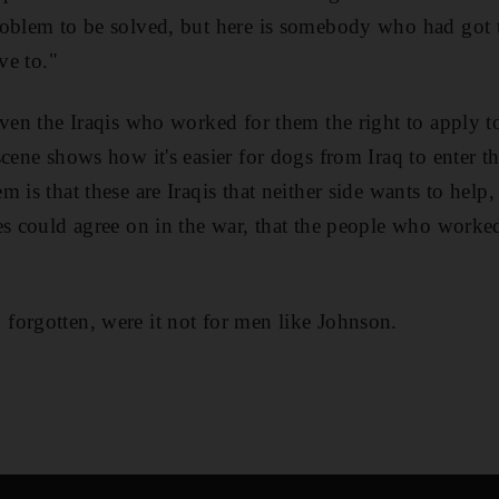
oblem to be solved, but here is somebody who had got t
ve to."
iven the Iraqis who worked for them the right to apply t
cene shows how it's easier for dogs from Iraq to enter th
 is that these are Iraqis that neither side wants to help
es could agree on in the war, that the people who worke
forgotten, were it not for men like Johnson.