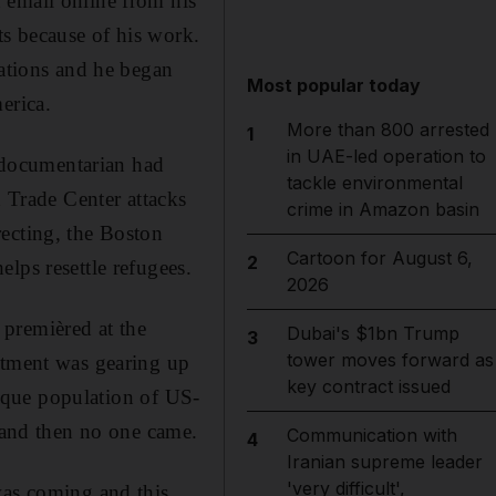
 email online from his
s because of his work.
uations and he began
Most popular today
erica.
More than 800 arrested
1
in UAE-led operation to
e documentarian had
tackle environmental
Trade Center attacks
crime in Amazon basin
recting, the Boston
Cartoon for August 6,
2
lps resettle refugees.
2026
premièred at the
Dubai's $1bn Trump
3
tower moves forward as
rtment was gearing up
key contract issued
unique population of US-
g and then no one came.
Communication with
4
Iranian supreme leader
'very difficult',
was coming and this