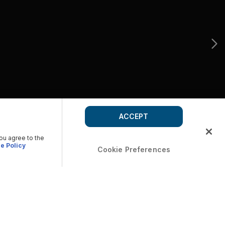
ACCEPT
you agree to the
e Policy
Cookie Preferences