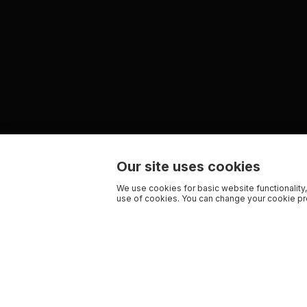
Our site uses cookies
We use cookies for basic website functionality,
use of cookies. You can change your cookie pre