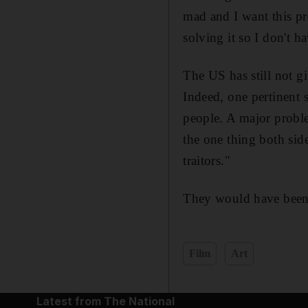
mad and I want this pr
solving it so I don't ha
The US has still not g
Indeed, one pertinent s
people. A major problem
the one thing both sid
traitors."
They would have been 
Film
Art
Latest from The National