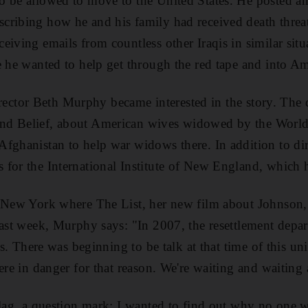
 be allowed to move to the United States. He posted an
cribing how he and his family had received death threat
eiving emails from countless other Iraqis in similar sit
e he wanted to help get through the red tape and into Am
t director Beth Murphy became interested in the story. Th
d Belief, about American wives widowed by the World 
fghanistan to help war widows there. In addition to di
for the International Institute of New England, which he
n New York where The List, her new film about Johnson, 
last week, Murphy says: "In 2007, the resettlement depa
qis. There was beginning to be talk at that time of this 
were in danger for that reason. We're waiting and waitin
flag, a question mark; I wanted to find out why no one 