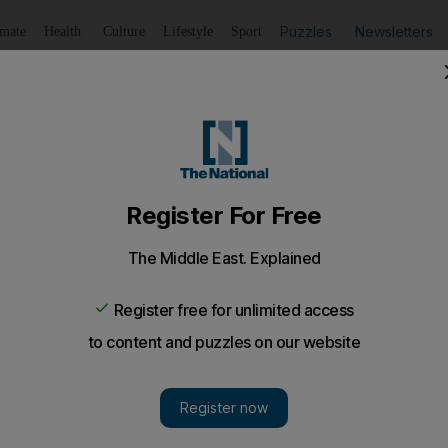
Puzzles
Newsletters
imate
Health
Culture
Lifestyle
Sport
Listen
to article
Save
article
Share
article
Listen to article
 The List
s one man's attempt to rectify the US's red-tape approach to
w up in Mid-West America, every night at the dinner ta
at have you done for your community today?"