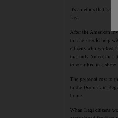
It's an ethos that has
List.
After the American inv
that he should help wi
citizens who worked fo
that only American cit
to wear his, in a show 
The personal cost to t
to the Dominican Repub
home.
When Iraqi citizens wo