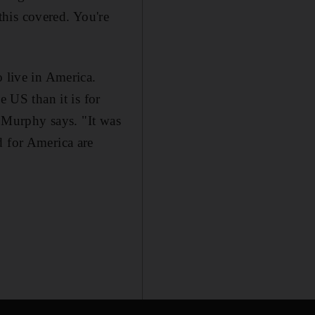
his covered. You're
o live in America.
e US than it is for
, Murphy says. "It was
d for America are