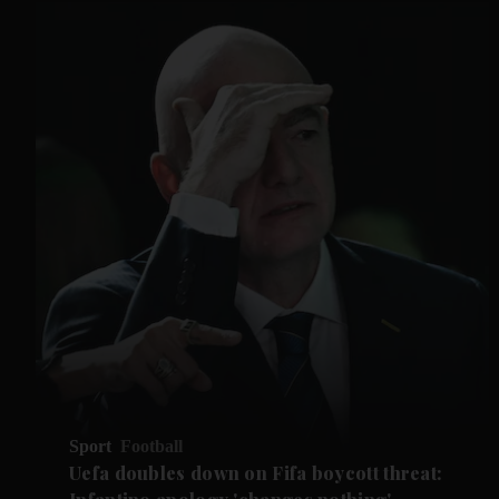
Sport
Football
Uefa doubles down on Fifa boycott threat: