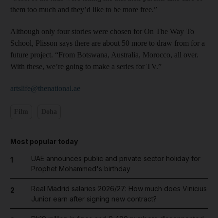
them too much and they’d like to be more free.”
Although only four stories were chosen for On The Way To
School, Plisson says there are about 50 more to draw from for a
future project. “From Botswana, Australia, Morocco, all over.
With these, we’re going to make a series for TV.”
artslife@thenational.ae
Film
Doha
Most popular today
UAE announces public and private sector holiday for
1
Prophet Mohammed's birthday
Real Madrid salaries 2026/27: How much does Vinicius
2
Junior earn after signing new contract?