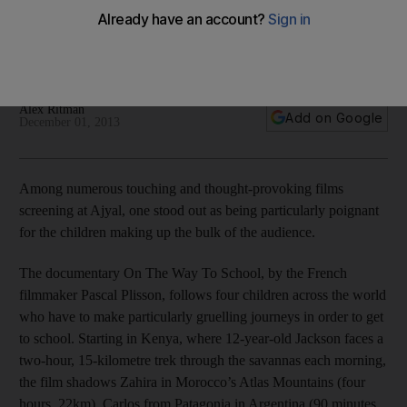
The documentary On The Way to School shines a light on
the extraordinary journeys some children must take to get to
school.
Alex Ritman
Add on Google
December 01, 2013
Among numerous touching and thought-provoking films
screening at Ajyal, one stood out as being particularly poignant
for the children making up the bulk of the audience.
The documentary On The Way To School, by the French
filmmaker Pascal Plisson, follows four children across the world
who have to make particularly gruelling journeys in order to get
to school. Starting in Kenya, where 12-year-old Jackson faces a
two-hour, 15-kilometre trek through the savannas each morning,
the film shadows Zahira in Morocco’s Atlas Mountains (four
hours, 22km), Carlos from Patagonia in Argentina (90 minutes,