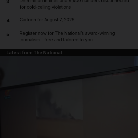
Dh19 million in fines and 9,400 numbers disconnected
3
for cold-calling violations
Cartoon for August 7, 2026
4
Register now for The National’s award-winning
5
journalism – free and tailored to you
Latest from The National