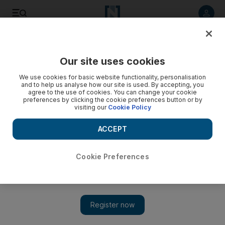
Listen to article
Listen
Save
Share
Our site uses cookies
We use cookies for basic website functionality, personalisation
and to help us analyse how our site is used. By accepting, you
agree to the use of cookies. You can change your cookie
preferences by clicking the cookie preferences button or by
visiting our
Cookie Policy
ACCEPT
Cookie Preferences
Show 
Documentary about school journeys stands out at Ajyal
festival