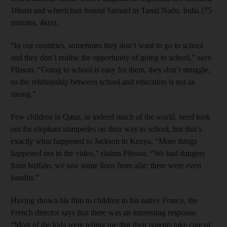
18km) and wheelchair-bound Samuel in Tamil Nadu, India (75
minutes, 4km).
“In our countries, sometimes they don’t want to go to school
and they don’t realise the opportunity of going to school,” says
Plisson. “Going to school is easy for them, they don’t struggle,
so the relationship between school and education is not as
strong.”
Few children in Qatar, or indeed much of the world, need look
out for elephant stampedes on their way to school, but that’s
exactly what happened to Jackson in Kenya. “More things
happened not in the video,” claims Plisson. “We had dangers
from buffalo, we saw some lions from afar; there were even
bandits.”
Having shown his film to children in his native France, the
French director says that there was an interesting response.
“Most of the kids were telling me that their parents take care of