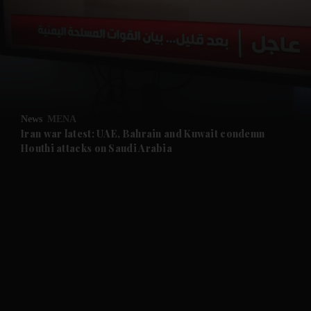
and News submenu
and Business submenu
and Opinion submenu
News
MENA
and Future submenu
Iran war latest: UAE, Bahrain and Kuwait condemn
Houthi attacks on Saudi Arabia
and Climate submenu
and Culture submenu
and Lifestyle submenu
and Sport submenu