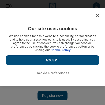
Listen to article
Listen
Save
Share
Our site uses cookies
We use cookies for basic website functionality, personalisation
and to help us analyse how our site is used. By accepting, you
agree to the use of cookies. You can change your cookie
preferences by clicking the cookie preferences button or by
visiting our
Cookie Policy
ACCEPT
Cookie Preferences