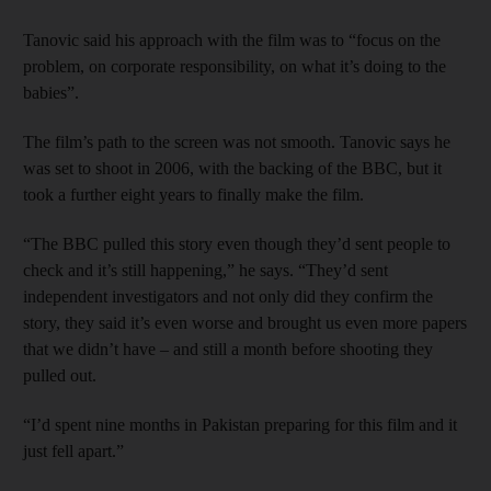
Tanovic said his approach with the film was to “focus on the
problem, on corporate responsibility, on what it’s doing to the
babies”.
The film’s path to the screen was not smooth. Tanovic says he
was set to shoot in 2006, with the backing of the BBC, but it
took a further eight years to finally make the film.
“The BBC pulled this story even though they’d sent people to
check and it’s still happening,” he says. “They’d sent
independent investigators and not only did they confirm the
story, they said it’s even worse and brought us even more papers
that we didn’t have – and still a month before shooting they
pulled out.
“I’d spent nine months in Pakistan preparing for this film and it
just fell apart.”