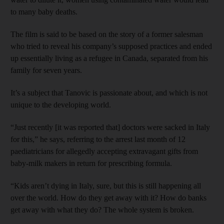
to many baby deaths.
The film is said to be based on the story of a former salesman
who tried to reveal his company’s supposed practices and ended
up essentially living as a refugee in Canada, separated from his
family for seven years.
It’s a subject that Tanovic is passionate about, and which is not
unique to the developing world.
“Just recently [it was reported that] doctors were sacked in Italy
for this,” he says, referring to the arrest last month of 12
paediatricians for allegedly accepting extravagant gifts from
baby-milk makers in return for prescribing formula.
“Kids aren’t dying in Italy, sure, but this is still happening all
over the world. How do they get away with it? How do banks
get away with what they do? The whole system is broken.