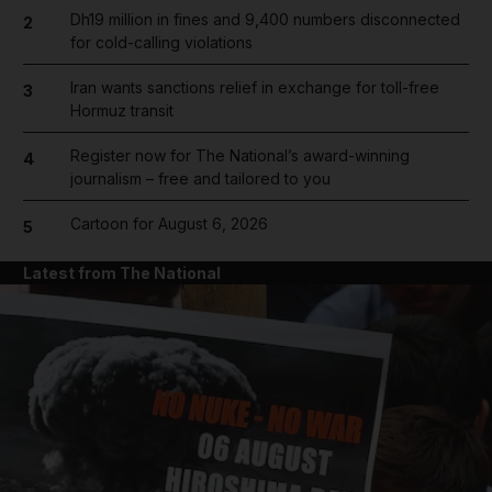
Dh19 million in fines and 9,400 numbers disconnected
2
for cold-calling violations
Iran wants sanctions relief in exchange for toll-free
3
Hormuz transit
Register now for The National’s award-winning
4
journalism – free and tailored to you
Cartoon for August 6, 2026
5
Latest from The National