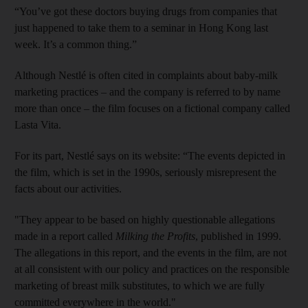
“You’ve got these doctors buying drugs from companies that
just happened to take them to a seminar in Hong Kong last
week. It’s a common thing.”
Although Nestlé is often cited in complaints about baby-milk
marketing practices – and the company is referred to by name
more than once – the film focuses on a fictional company called
Lasta Vita.
For its part, Nestlé says on its website: “The events depicted in
the film, which is set in the 1990s, seriously misrepresent the
facts about our activities.
"They appear to be based on highly questionable allegations
made in a report called
Milking the Profits
, published in 1999.
The allegations in this report, and the events in the film, are not
at all consistent with our policy and practices on the responsible
marketing of breast milk substitutes, to which we are fully
committed everywhere in the world."