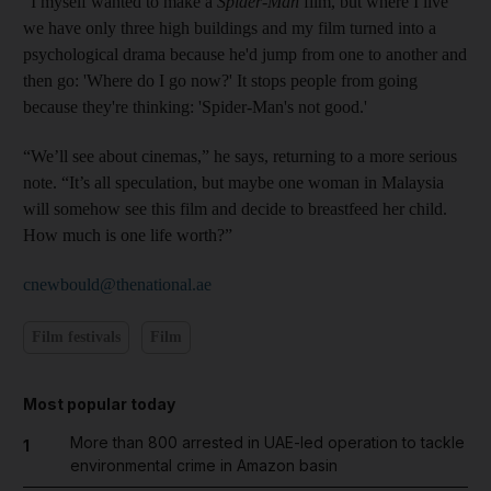
"I myself wanted to make a
Spider-Man
film, but where I live
we have only three high buildings and my film turned into a
psychological drama because he'd jump from one to another and
then go: 'Where do I go now?' It stops people from going
because they're thinking: 'Spider-Man's not good.'
“We’ll see about cinemas,” he says, returning to a more serious
note. “It’s all speculation, but maybe one woman in Malaysia
will somehow see this film and decide to breastfeed her child.
How much is one life worth?”
cnewbould@thenational.ae
Film festivals
Film
Most popular today
More than 800 arrested in UAE-led operation to tackle
1
environmental crime in Amazon basin