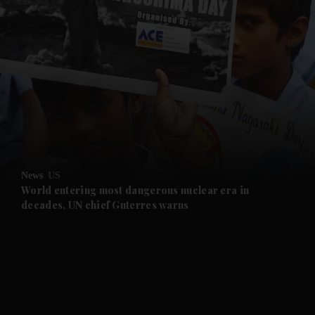
and News submenu
and Business submenu
and Opinion submenu
News
US
and Future submenu
World entering most dangerous nuclear era in
decades, UN chief Guterres warns
and Climate submenu
and Culture submenu