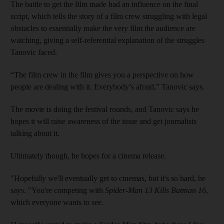
The battle to get the film made had an influence on the final
script, which tells the story of a film crew struggling with legal
obstacles to essentially make the very film the audience are
watching, giving a self-referential explanation of the struggles
Tanovic faced.
“The film crew in the film gives you a perspective on how
people are dealing with it. Everybody’s afraid,” Tanovic says.
The movie is doing the festival rounds, and Tanovic says he
hopes it will raise awareness of the issue and get journalists
talking about it.
Ultimately though, he hopes for a cinema release.
"Hopefully we'll eventually get to cinemas, but it's so hard, he
says. "You're competing with
Spider-Man 13 Kills Batman 16
,
which everyone wants to see.