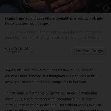
Show 
Danis Tanovic’s Tigers offers thought-provoking look into
Pakistani food companies
The Oscar-winning Tanovic talks about the long journey to
make his new movie, about a baby-milk scandal in Pakistan.
Chris Newbould
Add on Google
December 21, 2014
Tigers
, the latest movie from the Oscar-winning Bosnian
director Danis Tanovic, is a thought-­provoking look at the
activity of multinational food companies in Pakistan.
In particular, it references allegedly questionable marketing
techniques, where mothers were encouraged to use infant
formula instead of breast-feeding. But without access to clean
water to dilute it, women using contaminated water would lead