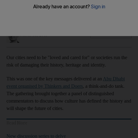
The Abu Dhabi event sparks debate on urbanism, history,
nostalgia and diversity
Nick March
Add on Google
March 03, 2019
O
ur cities need to be "loved and cared for" or societies run the
risk of damaging their history, heritage and identity.
This was one of the key messages delivered at an
Abu Dhabi
event organised by Thinkers and Doers
,
a think-and-do tank.
The gathering brought together a panel of distinguished
commentators to discuss how culture has defined the history and
will shape the future of cities.
Read More
New discussion series to delve