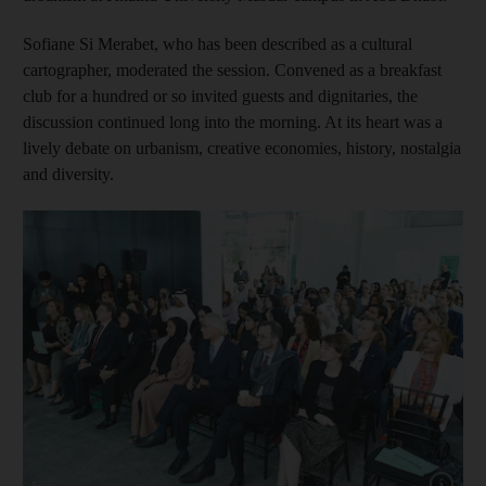
Sofiane Si Merabet, who has been described as a cultural
cartographer, moderated the session. Convened as a breakfast
club for a hundred or so invited guests and dignitaries, the
discussion continued long into the morning. At its heart was a
lively debate on urbanism, creative economies, ­history, nostalgia
and diversity.
Show capt