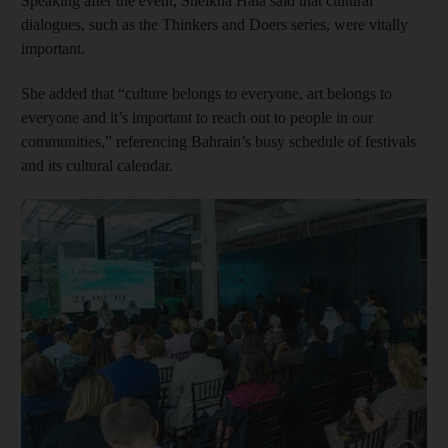
Speaking after the event, Sheikha Hala said that cultural
dialogues, such as the Thinkers and Doers series, were vitally
important.
She added that “culture belongs to everyone, art belongs to
everyone and it’s important to reach out to people in our
communities,” referencing Bahrain’s busy schedule of ­festivals
and its cultural calendar.