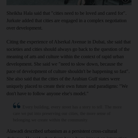
Sheikha Hala said that "cities need to be loved and cared for".
Jurkute added that cities are engaged in a complex negotiation
over development.
Citing the experience of Als
erkal Avenue in Dubai, she said that
societies and cities should always go back to the question of the
meaning of arts and culture within the context of rapid urban
development. She said we "need to slow down, because the
pace of development of culture shouldn't be happening so fast".
She also said that the cities of the ­Arabian Gulf states were
uniquely placed to create their own future and paradigms: "We
don't have to follow anyone else's model."
Every building, every street has a story to tell. The more
care we put into preserving our cities, the more sense of
belonging we create within the community.
Alawadi described urbanism as a persistent cross-cultural