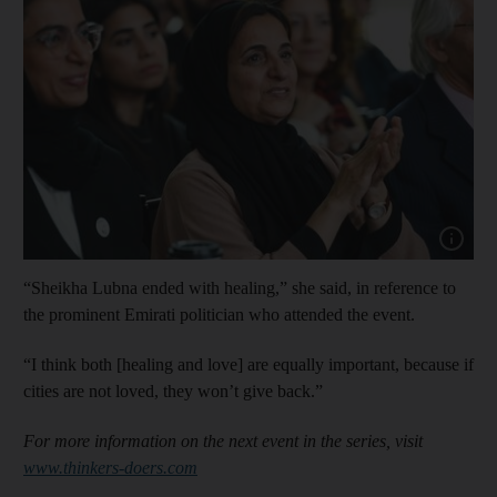
Show cap
“Sheikha Lubna ended with healing,” she said, in reference to
the prominent Emirati politician who attended the event.
“I think both [healing and love] are equally important, because if
cities are not loved, they won’t give back.”
For more information on the next event in the series, visit
www.thinkers-doers.com