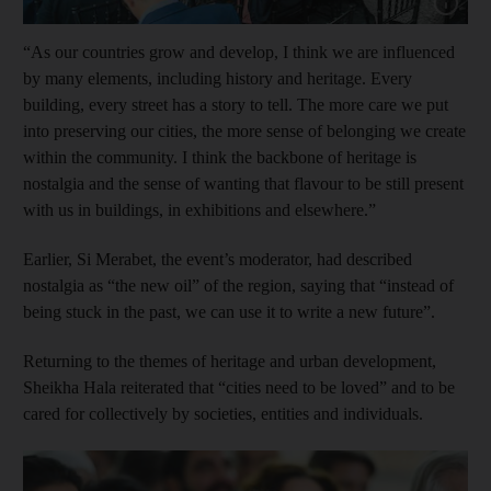
Show capt
“As our countries grow and develop, I think we are influenced
by many elements, including history and heritage. Every
building, every street has a story to tell. The more care we put
into preserving our cities, the more sense of belonging we create
within the community. I think the backbone of heritage is
nostalgia and the sense of wanting that flavour to be still present
with us in buildings, in exhibitions and elsewhere.”
Earlier, Si Merabet, the event’s moderator, had described
nostalgia as “the new oil” of the region, saying that “instead of
being stuck in the past, we can use it to write a new future”.
Returning to the themes of heritage and urban ­development,
Sheikha Hala reiterated that “cities need to be loved” and to be
cared for collectively by societies, entities and individuals.