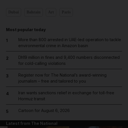
Dubai
Bahrain
Art
Paris
Most popular today
More than 800 arrested in UAE-led operation to tackle
1
environmental crime in Amazon basin
Dh19 million in fines and 9,400 numbers disconnected
2
for cold-calling violations
Register now for The National’s award-winning
3
journalism – free and tailored to you
Iran wants sanctions relief in exchange for toll-free
4
Hormuz transit
Cartoon for August 6, 2026
5
Latest from The National