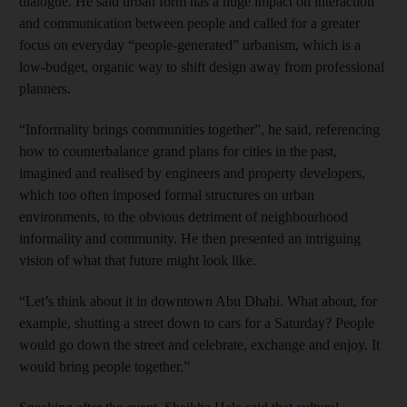
dialogue. He said urban form has a huge impact on interaction
and communication between people and called for a greater
focus on everyday “people-generated” urbanism, which is a
low-budget, organic way to shift design away from professional
planners.
“Informality brings communities together”, he said, ­referencing
how to counterbalance grand plans for cities in the past,
imagined and ­realised by engineers and property developers,
which too often imposed formal ­structures on urban
environments, to the obvious detriment of neighbourhood
informality and community. He then presented an intriguing
vision of what that future might look like.
“Let’s think about it in downtown Abu Dhabi. What about, for
example, shutting a street down to cars for a Saturday? People
would go down the street and celebrate, exchange and enjoy. It
would bring people together.”