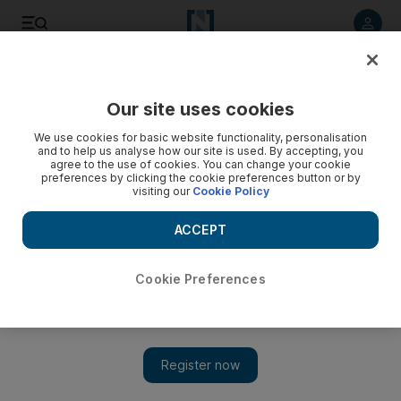
Listen to article
Listen
Save
Share
Our site uses cookies
We use cookies for basic website functionality, personalisation
and to help us analyse how our site is used. By accepting, you
agree to the use of cookies. You can change your cookie
preferences by clicking the cookie preferences button or by
visiting our
Cookie Policy
ACCEPT
Cookie Preferences
Show 
Cities, culture and development: 'Every building, every
street has a story to tell'