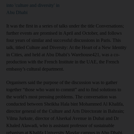
into 'culture and diversity' in
Abu Dhabi
It was the first in a series of talks under the title Conversations;
further events are promised in April and October, and follows
four years of similar and successful discussions in Paris. This
talk, titled Culture and Diversity: At the Heart of a New Identity
in Cities, and held at Abu Dhabi’s Warehouse421, was a co-
production with the French Institute in the UAE, the French
embassy’s cultural department.
Organisers said the purpose of the discussion was to gather
together “those who want to commit” and to find solutions to
the world’s most pressing problems. The conversation was
conducted between Sheikha Hala bint Mohammed Al Khalifa,
director general of the Culture and Arts Directorate in Bahrain;
Vilma Jurkute, director of Alserkal Avenue in Dubai and Dr
Khaled Alawadi, who is assistant professor of sustainable
urbanism at Khalifa University Masdar campus in Abu Dhabi.