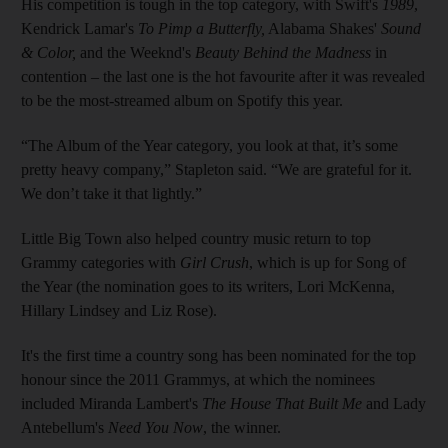
His competition is tough in the top category, with Swift's
1989
,
Kendrick Lamar's
To Pimp a Butterfly,
Alabama Shakes'
Sound
& Color,
and the Weeknd's
Beauty Behind the Madness
in
contention – the last one is the hot favourite after it was revealed
to be the most-streamed album on Spotify this year.
“The Album of the Year category, you look at that, it’s some
pretty heavy company,” Stapleton said. “We are grateful for it.
We don’t take it that lightly.”
Little Big Town also helped country music return to top
Grammy categories with
Girl Crush
, which is up for Song of
the Year (the nomination goes to its writers, Lori McKenna,
Hillary Lindsey and Liz Rose).
It's the first time a country song has been nominated for the top
honour since the 2011 Grammys, at which the nominees
included Miranda Lambert's
The House That Built Me
and Lady
Antebellum's
Need You Now
, the winner.