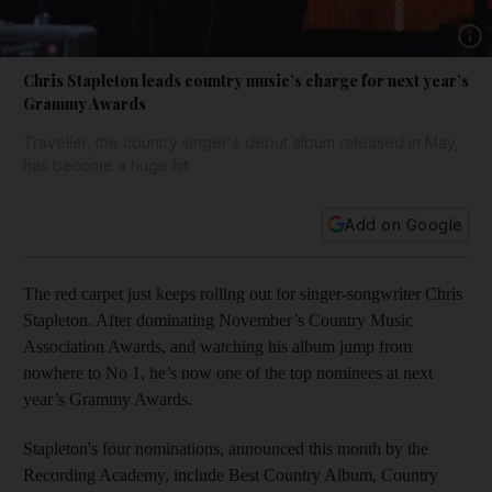
Show 
Chris Stapleton leads country music’s charge for next year’s
Grammy Awards
Traveller, the country singer's debut album released in May,
has become a huge hit.
Add on Google
The red carpet just keeps rolling out for singer-songwriter Chris
Stapleton. After dominating November’s Country Music
Association Awards, and watching his album jump from
nowhere to No 1, he’s now one of the top nominees at next
year’s Grammy Awards.
Stapleton's four nominations, announced this month by the
Recording Academy, include Best Country Album, Country