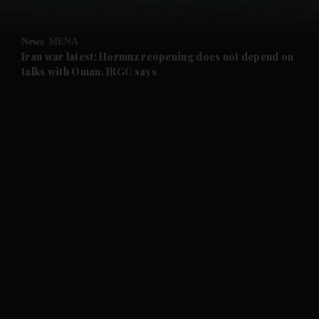
and Opinion submenu
News
MENA
and Future submenu
Iran war latest: Hormuz reopening does not depend on
talks with Oman, IRGC says
and Climate submenu
and Culture submenu
and Lifestyle submenu
and Sport submenu