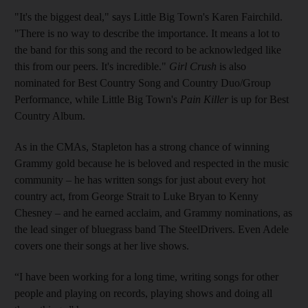
"It's the biggest deal," says Little Big Town's Karen Fairchild.
"There is no way to describe the importance. It means a lot to
the band for this song and the record to be acknowledged like
this from our peers. It's incredible."
Girl Crush
is also
nominated for Best Country Song and Country Duo/Group
Performance, while Little Big Town's
Pain Killer
is up for Best
Country Album.
As in the CMAs, Stapleton has a strong chance of winning
Grammy gold because he is beloved and respected in the music
community – he has written songs for just about every hot
country act, from George Strait to Luke Bryan to Kenny
Chesney – and he earned acclaim, and Grammy nominations, as
the lead singer of bluegrass band The SteelDrivers. Even Adele
covers one their songs at her live shows.
“I have been working for a long time, writing songs for other
people and playing on records, playing shows and doing all