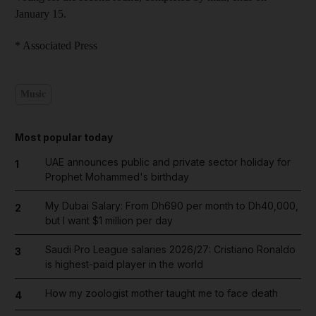
January 15.
* Associated Press
Music
Most popular today
UAE announces public and private sector holiday for
1
Prophet Mohammed's birthday
My Dubai Salary: From Dh690 per month to Dh40,000,
2
but I want $1 million per day
Saudi Pro League salaries 2026/27: Cristiano Ronaldo
3
is highest-paid player in the world
How my zoologist mother taught me to face death
4