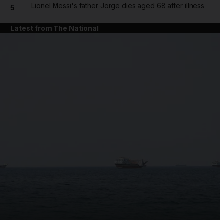
Lionel Messi's father Jorge dies aged 68 after illness
5
Latest from The National
and News submenu
and Business submenu