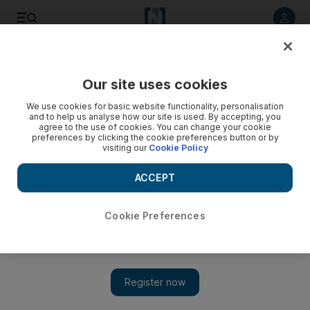
Listen to article
Listen
Save
Share
Our site uses cookies
We use cookies for basic website functionality, personalisation
and to help us analyse how our site is used. By accepting, you
agree to the use of cookies. You can change your cookie
preferences by clicking the cookie preferences button or by
visiting our
Cookie Policy
ACCEPT
Cookie Preferences