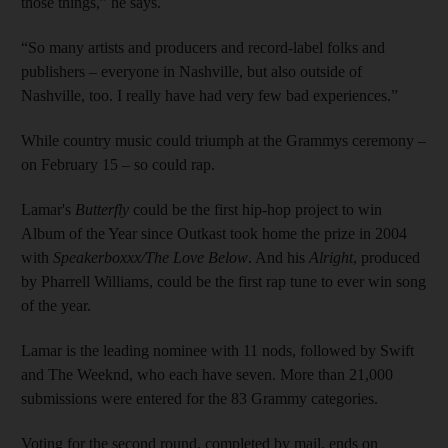
those things,” he says.
“So many artists and producers and record-label folks and
publishers – everyone in Nashville, but also outside of
Nashville, too. I really have had very few bad experiences.”
While country music could triumph at the Grammys ceremony –
on February 15 – so could rap.
Lamar's
Butterfly
could be the first hip-hop project to win
Album of the Year since Outkast took home the prize in 2004
with
Speakerboxxx/The Love Below
. And his
Alright
, produced
by Pharrell Williams, could be the first rap tune to ever win song
of the year.
Lamar is the leading nominee with 11 nods, followed by Swift
and The Weeknd, who each have seven. More than 21,000
submissions were entered for the 83 Grammy categories.
Voting for the second round, completed by mail, ends on