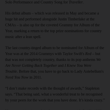
Solo Performance and Country Song for
Traveller
.
His debut album – which was released in May and became a
huge hit and performed alongside Justin Timberlake at the
CMAs – is also up for the coveted Grammy for Album of the
Year, marking a return to the top prize nominations for country
music after a lean spell.
The last country-tinged album to be nominated for Album of the
Year was at the 2014 Grammys with Taylor Swift's
Red
– but
that was not completely country, thanks to its pop anthems
We
Are Never Getting Back Together
and
I Knew You Were
Trouble
. Before that, you have to go back to Lady Antebellum's
Need You Now
in 2011.
“I don’t make records with the thought of awards,” Stapleton
says. “That being said, what a wonderful treat to be recognised
by your peers for the work that you have done. It’s kinda crazy.”