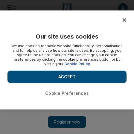
Listen to article
Listen
Save
Share
Our site uses cookies
We use cookies for basic website functionality, personalisation
and to help us analyse how our site is used. By accepting, you
agree to the use of cookies. You can change your cookie
preferences by clicking the cookie preferences button or by
visiting our
Cookie Policy
ACCEPT
Cookie Preferences
Show 
Cat Stevens cancels New York show, blames scalpers