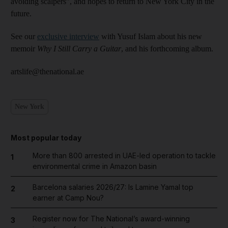
avoiding scalpers”, and hopes to return to New York City in the
future.
See our
exclusive interview
with Yusuf Islam about his new
memoir
Why I Still Carry a Guitar
, and his forthcoming album.
artslife@thenational.ae
New York
Most popular today
More than 800 arrested in UAE-led operation to tackle
1
environmental crime in Amazon basin
Barcelona salaries 2026/27: Is Lamine Yamal top
2
earner at Camp Nou?
Register now for The National’s award-winning
3