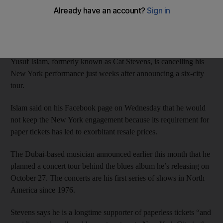
AP
Add on Google
September 25, 2014
Yusuf Islam, formerly known as Cat Stevens, is cancelling his
New York performance just weeks after announcing a six-city
tour.
Islam said on his Facebook page on Wednesday that he would
not keep the New York engagement because its requirement for
paper tickets has led to exorbitant resale prices.
The Dubai-based musician announced earlier this month that he
planned a concert tour behind the blues album he’s releasing on
October 27. The concerts are his first series of shows in North
America since 1976.
Stevens says he is a longtime supporter of paperless tickets “and