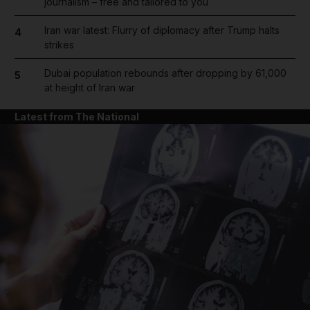
journalism – free and tailored to you
Iran war latest: Flurry of diplomacy after Trump halts
4
strikes
Dubai population rebounds after dropping by 61,000
5
at height of Iran war
Latest from The National