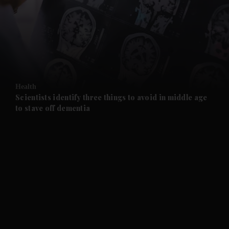
and News submenu
and Business submenu
and Opinion submenu
Health
and Future submenu
Scientists identify three things to avoid in middle age
to stave off dementia
and Climate submenu
and Culture submenu
and Lifestyle submenu
and Sport submenu