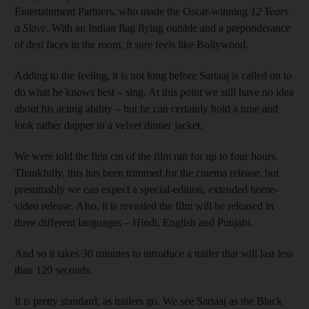
Entertainment Partners, who made the Oscar-winning
12 Years
a Slave
. With an Indian flag flying outside and a preponderance
of desi faces in the room, it sure feels like Bollywood.
Adding to the feeling, it is not long before Sartaaj is called on to
do what he knows best – sing. At this point we still have no idea
about his acting ability – but he can certainly hold a tune and
look rather dapper in a velvet dinner jacket.
We were told the first cut of the film ran for up to four hours.
Thankfully, this has been trimmed for the cinema release, but
presumably we can expect a special-edition, extended home-
video release. Also, it is revealed the film will be released in
three different languages – Hindi, English and Punjabi.
And so it takes 30 minutes to introduce a trailer that will last less
than 120 seconds.
It is pretty standard, as trailers go. We see Sartaaj as the Black