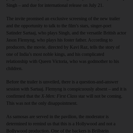
Singh – and due for international release on July 21.
The invite promised an exclusive screening of the new trailer
and the opportunity to talk to the film’s stars, singer-poet
Satinder Sartaaj, who plays Singh, and the versatile British actor
Jason Flemyng, who plays his foster father. According to
producers, the movie, directed by Kavi Raz, tells the story of
one of India’s most noble kings, and his complicated
relationship with Queen Victoria, who was godmother to his
children.
Before the trailer is unveiled, there is a question-and-answer
session with Sartaaj. Flemyng is conspicuously absent – and it is
confirmed that the
X-Men: First Class
star will not be coming.
This was not the only disappointment.
As samosas are served in the pavilion, the moderator is
determined to remind us that this is a Hollywood and not a
Bollywood production. One of the backers is Brillstein