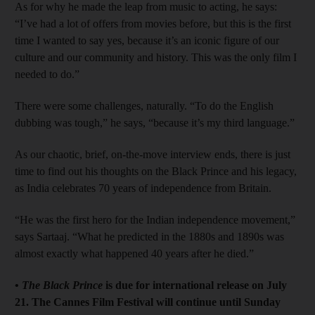
As for why he made the leap from music to acting, he says:
“I’ve had a lot of offers from movies before, but this is the first
time I wanted to say yes, because it’s an iconic figure of our
culture and our community and history. This was the only film I
needed to do.”
There were some challenges, naturally. “To do the English
dubbing was tough,” he says, “because it’s my third language.”
As our chaotic, brief, on-the-move interview ends, there is just
time to find out his thoughts on the Black Prince and his legacy,
as India celebrates 70 years of independence from Britain.
“He was the first hero for the Indian independence movement,”
says Sartaaj. “What he predicted in the 1880s and 1890s was
almost exactly what happened 40 years after he died.”
•
The Black Prince
is due for international release on July
21. The Cannes Film Festival will continue until Sunday