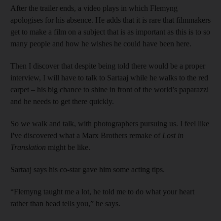
After the trailer ends, a video plays in which Flemyng
apologises for his absence. He adds that it is rare that filmmakers
get to make a film on a subject that is as important as this is to so
many people and how he wishes he could have been here.
Then I discover that despite being told there would be a proper
interview, I will have to talk to Sartaaj while he walks to the red
carpet – his big chance to shine in front of the world’s paparazzi
and he needs to get there quickly.
So we walk and talk, with photographers pursuing us. I feel like
I've discovered what a Marx Brothers remake of
Lost in
Translation
might be like.
Sartaaj says his co-star gave him some acting tips.
“Flemyng taught me a lot, he told me to do what your heart
rather than head tells you,” he says.