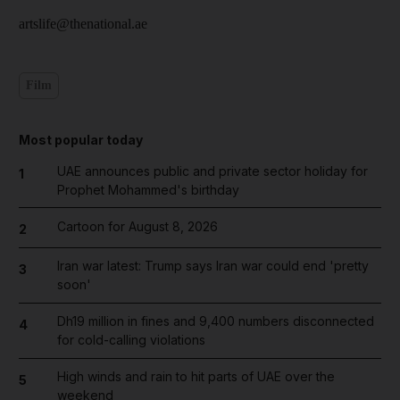
artslife@thenational.ae
Film
Most popular today
UAE announces public and private sector holiday for
1
Prophet Mohammed's birthday
Cartoon for August 8, 2026
2
Iran war latest: Trump says Iran war could end 'pretty
3
soon'
Dh19 million in fines and 9,400 numbers disconnected
4
for cold-calling violations
High winds and rain to hit parts of UAE over the
5
weekend