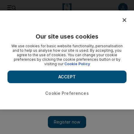
Listen to article
Listen
Save
Share
Our site uses cookies
We use cookies for basic website functionality, personalisation
and to help us analyse how our site is used. By accepting, you
agree to the use of cookies. You can change your cookie
preferences by clicking the cookie preferences button or by
visiting our
Cookie Policy
ACCEPT
Cookie Preferences
Show 
Cannes film fest: The Black Prince tells the real-life story of
the last king of Punjab