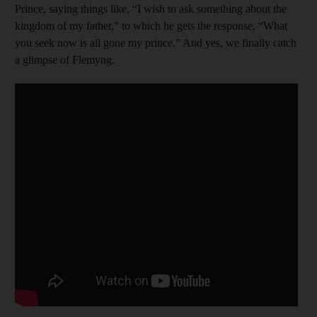
Prince, saying things like, “I wish to ask something about the
kingdom of my father,” to which he gets the response, “What
you seek now is all gone my prince.” And yes, we finally catch
a glimpse of Flemyng.