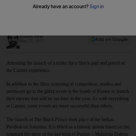
The historic drama based on the poignant life story of
Maharaja Duleep Singh is due for international release on
July 21.
Kaleem Aftab
Add on Google
May 21, 2017
Attending the launch of a trailer for a film is part and parcel of
the Cannes experience.
In addition to the films screening in competition, studios and
producers go to the glitzy event in the South of France to launch
their movies that will be out later in the year. As with everything
at Cannes, some events are more successful than others.
The launch of
The Black Prince
took place at the Indian
Pavilion on Saturday. It is billed as a historic drama based on the
poignant life story of the last king of Punjab – Maharaja Duleep