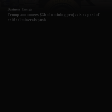
and Opinion submenu
Business
Energy
and Future submenu
Trump announces $3bn in mining projects as part of
critical minerals push
and Climate submenu
and Culture submenu
and Lifestyle submenu
and Sport submenu