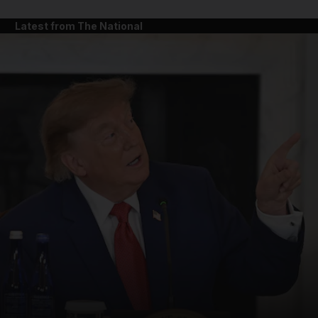
Latest from The National
and News submenu
and Business submenu