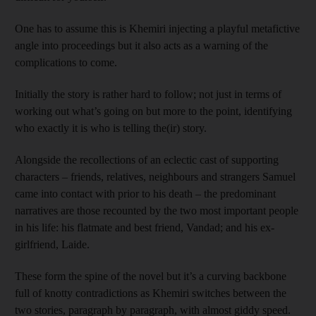
One has to assume this is Khemiri injecting a playful metafictive
angle into proceedings but it also acts as a warning of the
complications to come.
Initially the story is rather hard to follow; not just in terms of
working out what’s going on but more to the point, identifying
who exactly it is who is telling the(ir) story.
Alongside the recollections of an eclectic cast of supporting
characters – friends, relatives, neighbours and strangers Samuel
came into contact with prior to his death – the predominant
narratives are those recounted by the two most important people
in his life: his flatmate and best friend, Vandad; and his ex-
girlfriend, Laide.
These form the spine of the novel but it’s a curving backbone
full of knotty contradictions as Khemiri switches between the
two stories, paragraph by paragraph, with almost giddy speed.