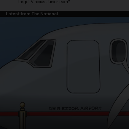
target Vinicius Junior earn?
Latest from The National
and News submenu
and Business submenu