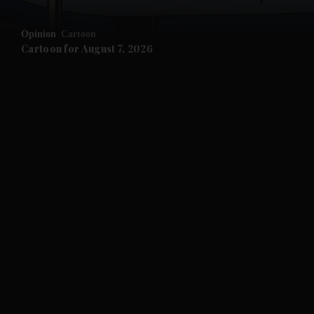
and Opinion submenu
Opinion
Cartoon
and Future submenu
Cartoon for August 7, 2026
and Climate submenu
and Culture submenu
and Lifestyle submenu
and Sport submenu