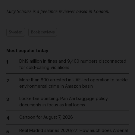
Lucy Scholes is a freelance reviewer based in London.
Sweden
Book reviews
Most popular today
Dh19 million in fines and 9,400 numbers disconnected
1
for cold-calling violations
More than 800 arrested in UAE-led operation to tackle
2
environmental crime in Amazon basin
Lockerbie bombing: Pan Am baggage policy
3
documents in focus as trial looms
Cartoon for August 7, 2026
4
Real Madrid salaries 2026/27: How much does Arsenal
5