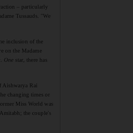
action – particularly
 Madame Tussauds. "We
e inclusion of the
re on the Madame
. One
star, there has
of Aishwarya Rai
 the changing times or
 former Miss World was
 Amitabh; the couple's