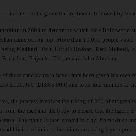
first actress to be given the treatment, followed by S
mpetition in 2008 to determine which nine Bollywood st
Khan came out on top. More than 10,000 people voted o
t being Madhuri Dixit, Hrithik Roshan, Rani Mukerji, Ka
 Bachchan, Priyanka Chopra and John Abraham.
 of these candidates to have since been given his own sta
 cost £150,000 (Dh886,000) and took four months to cre
res, the process involves the taking of 200 photographs
 from the face and the body to ensure that the figure is
 person. The statue is then created in clay, from which 
sts add hair and imitate the skin tones using layer upon l