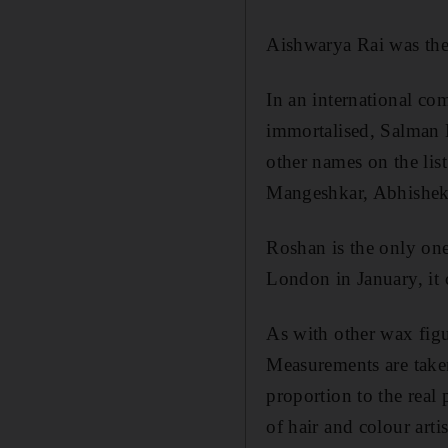
Aishwarya Rai was the 
In an international co
immortalised, Salman 
other names on the lis
Mangeshkar, Abhishek
Roshan is the only one
London in January, it
As with other wax figu
Measurements are taken
proportion to the real
of hair and colour arti