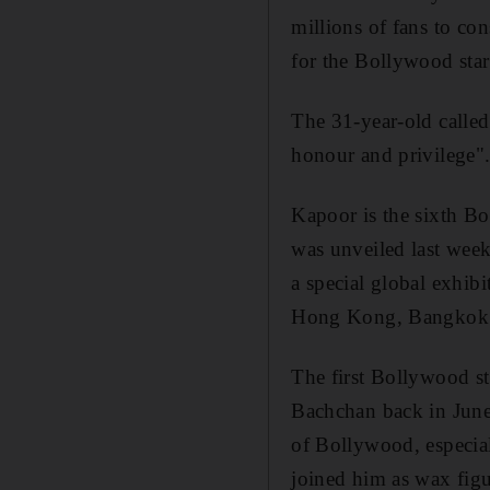
millions of fans to con
for the Bollywood star
The 31-year-old calle
honour and privilege"
Kapoor is the sixth Bo
was unveiled last week
a special global exhib
Hong Kong, Bangkok a
The first Bollywood 
Bachchan back in June
of Bollywood, especiall
joined him as wax figu