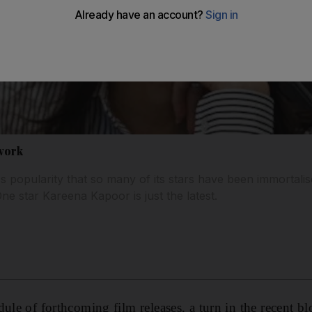
xwork
d's popularity that so many of its stars have been immorta
ne star Kareena Kapoor is just the latest.
dule of forthcoming film releases, a turn in the recent b