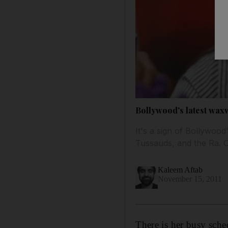
Bollywood's latest wa
It's a sign of Bollywoo
Tussauds, and the Ra. O
Kaleem Aftab
November 15, 2011
There is her busy sche