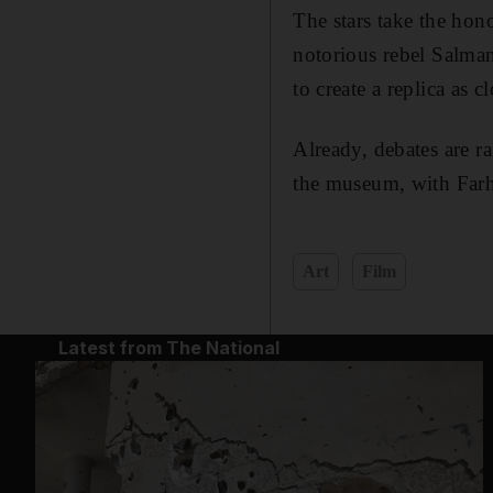
The stars take the hon
notorious rebel Salma
to create a replica as c
Already, debates are ra
the museum, with Farh
Art
Film
Latest from The National