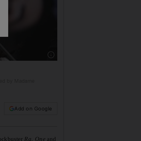
Show caption: The Bollywood star Kareena Ka
lised by Madame
Add on Google
lockbuster
Ra. One
and