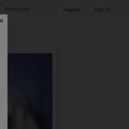
TN Magazine
Register
Sign in