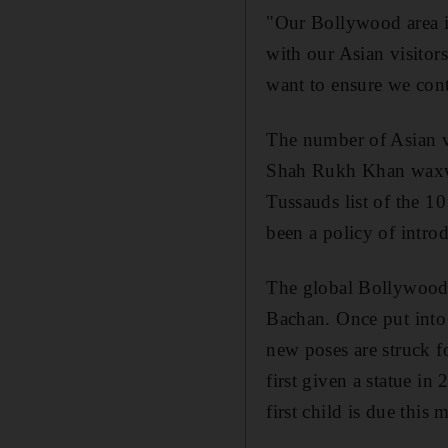
"Our Bollywood area is
with our Asian visitor
want to ensure we cont
The number of Asian vi
Shah Rukh Khan waxwo
Tussauds list of the 10
been a policy of intro
The global Bollywood 
Bachan. Once put into 
new poses are struck 
first given a statue i
first child is due this 