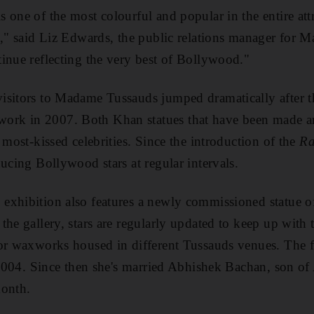
 one of the most colourful and popular in the entire attr
s," said Liz Edwards, the public relations manager for
inue reflecting the very best of Bollywood."
sitors to Madame Tussauds jumped dramatically after th
rk in 2007. Both Khan statues that have been made a
 most-kissed celebrities. Since the introduction of the
Ra
ducing Bollywood stars at regular intervals.
exhibition also features a newly commissioned statue 
the gallery, stars are regularly updated to keep up with
for waxworks housed in different Tussauds venues. The
n 2004. Since then she's married Abhishek Bachan, son of
month.