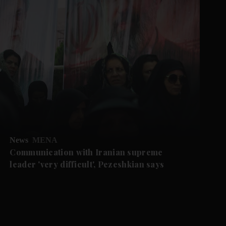
News
MENA
Communication with Iranian supreme
leader 'very difficult', Pezeshkian says