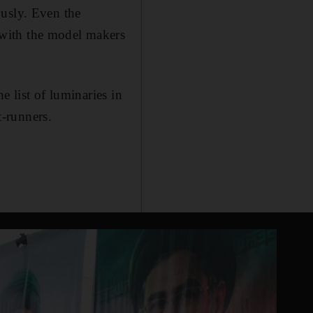
ously. Even the
 with the model makers
e list of luminaries in
-runners.