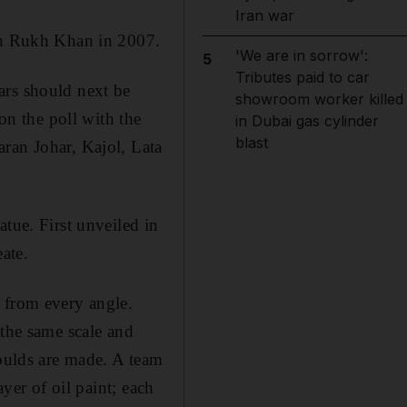
Iran war
hah Rukh Khan in 2007.
'We are in sorrow':
5
Tributes paid to car
ars should next be
showroom worker killed
n the poll with the
in Dubai gas cylinder
blast
ran Johar, Kajol, Lata
tue. First unveiled in
ate.
 from every angle.
 the same scale and
moulds are made. A team
ayer of oil paint; each