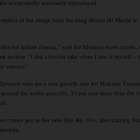
kle is reportedly accurately reproduced.
 replica of her image from the song
Mauja Hi Mauja
in
ride for Indian cinema," said the Mumbai-born actress,
her mother. "I did a double take when I saw it myself – 
my essence."
 Bollywood stars are a new growth area for Madame Tussa
ts around the world annually, 33 per cent more than the thr
od.
or comes just as her new film
Ra. One
, also starring S
records.