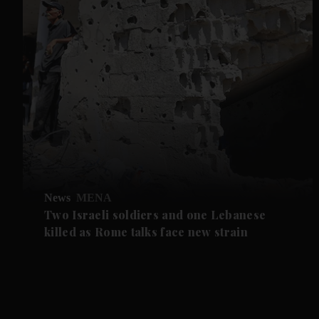
News
MENA
Two Israeli soldiers and one Lebanese
killed as Rome talks face new strain