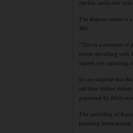
freckle, mole and wrin
The Kapoor statue is a
Met
.
"This is a moment of p
recent unveiling with 
superb job capturing 
It's no surprise that
sell four billion ticke
generated by Hollywo
The unveiling of Kapo
breaking international 