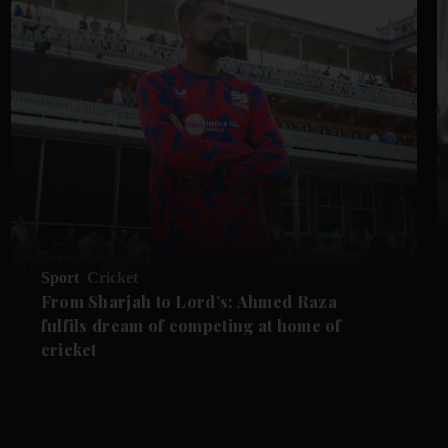
Sport
Cricket
From Sharjah to Lord’s: Ahmed Raza
fulfils dream of competing at home of
cricket