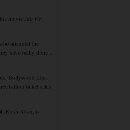
 the movie
Jab We
 who attended the
they have really done a
uds. Bollywood films
ee billion ticket sales
hah Rukh Khan, is