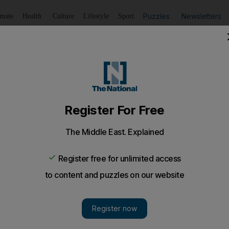
Puzzles
Newsletters
imate
Health
Culture
Lifestyle
Sport
Listen
to article
Save
article
Share
article
Listen to article