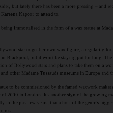
sider, but lately there has been a more pressing – and r
 Kareena Kapoor to attend to.
d being immortalised in the form of a wax statue at Ma
.
llywood star to get her own wax figure, a regularity for
 in Blackpool, but it won't be staying put for long. Th
ition of Bollywood stars and plans to take them on a wo
nd other Madame Tussauds museums in Europe and the
statue to be commissioned by the famed waxwork maker
 of 2000 in London. It's another sign of the growing m
y in the past few years, that a host of the genre's bigg
rines.