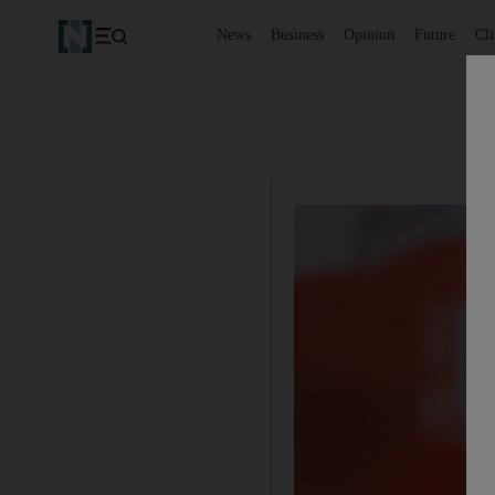
News
Business
Opinion
Future
Cl