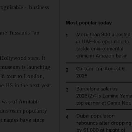
ecognisable – business
Most popular today
dame Tussauds "an
More than 800 arrested
1
in UAE-led operation to
tackle environmental
crime in Amazon basin
 Hollywood stars. It
e museum is launching
Cartoon for August 6,
2
2026
rld tour to London,
 US in the next year.
Barcelona salaries
3
2026/27: Is Lamine Yama
s was of Amitabh
top earner at Camp Nou
ainstream popularity
Dubai population
4
est names have since
rebounds after dropping
by 61,000 at height of