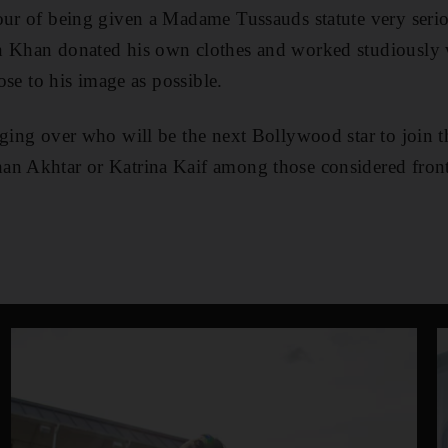
our of being given a Madame Tussauds statute very seri
n Khan donated his own clothes and worked studiously
lose to his image as possible.
ging over who will be the next Bollywood star to join th
an Akhtar or Katrina Kaif among those considered front