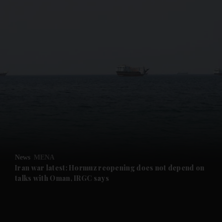
and News submenu
and Business submenu
and Opinion submenu
News
MENA
and Future submenu
Iran war latest: Hormuz reopening does not depend on
talks with Oman, IRGC says
and Climate submenu