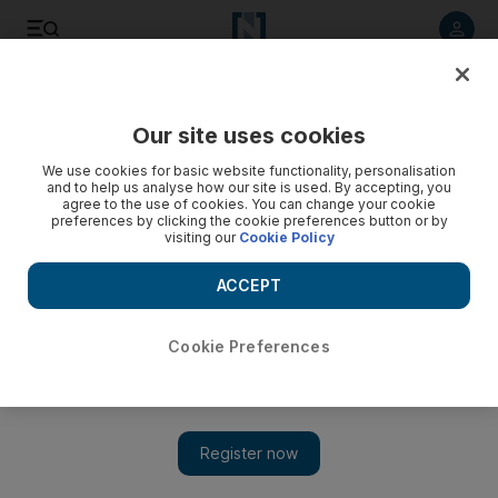
Listen to article
Listen
Save
Share
Our site uses cookies
We use cookies for basic website functionality, personalisation
Ask Ali: What clothing is worn underneath an abaya?
and to help us analyse how our site is used. By accepting, you
agree to the use of cookies. You can change your cookie
In this week's Ask Ali we learn about the clothing that may be
preferences by clicking the cookie preferences button or by
visiting our
Cookie Policy
typically worn underneath an abaya.
ACCEPT
Add on Google
Cookie Preferences
Dear Ali: I hope my question is not too embarrassing
.
What
do Emirati ladies usually wear under their abayas? Is it
something
traditional or normal dress? GG, Abu Dhabi
Dear GG: Abaya questions always bring me trouble, because