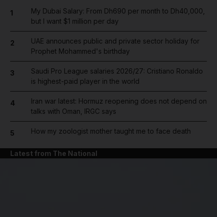
My Dubai Salary: From Dh690 per month to Dh40,000,
1
but I want $1 million per day
UAE announces public and private sector holiday for
2
Prophet Mohammed's birthday
Saudi Pro League salaries 2026/27: Cristiano Ronaldo
3
is highest-paid player in the world
Iran war latest: Hormuz reopening does not depend on
4
talks with Oman, IRGC says
How my zoologist mother taught me to face death
5
Latest from The National