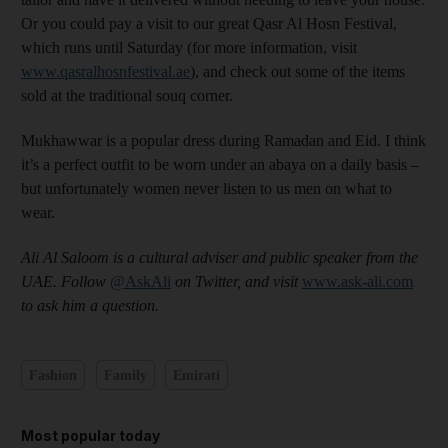
Or you could pay a visit to our great Qasr Al Hosn Festival,
which runs until Saturday (for more information, visit
www.qasralhosnfestival.ae
), and check out some of the items
sold at the traditional souq corner.
Mukhawwar is a popular dress during Ramadan and Eid. I think
it’s a perfect outfit to be worn under an abaya on a daily basis –
but unfortunately women never listen to us men on what to
wear.
Ali Al Saloom is a cultural adviser and public speaker from the
UAE. Follow
@AskAli
on Twitter, and visit
www.ask-ali.com
to ask him a question
.
Fashion
Family
Emirati
Most popular today