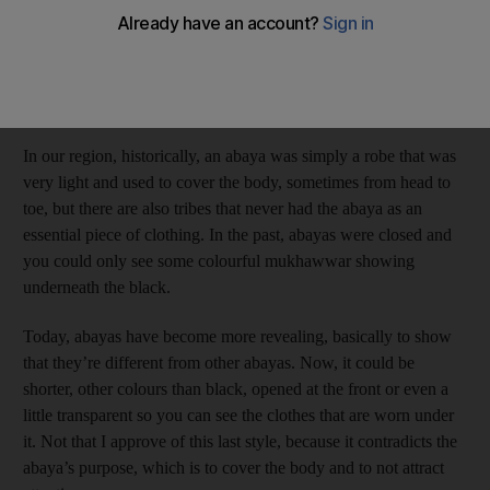
my dear Emirati sisters will be either with or against my way of
thinking, but I think I can keep both parties happy.
Many people don’t know that a black abaya is not a creation of
Islam, but more of a traditional aspect of our culture.
In our region, historically, an abaya was simply a robe that was
very light and used to cover the body, sometimes from head to
toe, but there are also tribes that never had the abaya as an
essential piece of clothing. In the past, abayas were closed and
you could only see some colourful mukhawwar showing
underneath the black.
Today, abayas have become more revealing, basically to show
that they’re different from other abayas. Now, it could be
shorter, other colours than black, opened at the front or even a
little transparent so you can see the clothes that are worn under
it. Not that I approve of this last style, because it contradicts the
abaya’s purpose, which is to cover the body and to not attract