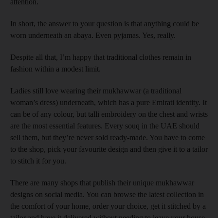
attention.
In short, the answer to your question is that anything could be
worn underneath an abaya. Even pyjamas. Yes, really.
Despite all that, I’m happy that traditional clothes remain in
fashion within a modest limit.
Ladies still love wearing their mukhawwar (a traditional
woman’s dress) underneath, which has a pure Emirati identity. It
can be of any colour, but talli embroidery on the chest and wrists
are the most essential features. Every souq in the UAE should
sell them, but they’re never sold ready-made. You have to come
to the shop, pick your favourite design and then give it to a tailor
to stitch it for you.
There are many shops that publish their unique mukhawwar
designs on social media. You can browse the latest collection in
the comfort of your home, order your choice, get it stitched by a
tailor and have it delivered without needing to leave your house.