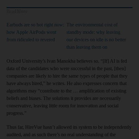
Read More
Earbuds are so hot right now:
The environmental cost of
how Apple AirPods went
standby mode: why leaving
from ridiculed to revered
our devices on idle is no better
than leaving them on
Oxford University’s Ivan Manokha believes so. “[If] AI is fed
data of the candidates who were successful in the past, [then]
companies are likely to hire the same types of people that they
have always hired,” he writes. He also expresses concern that
algorithms may “contribute to the … amplification of existing
beliefs and biases. The solutions it provides are necessarily
conservative, leaving little room for innovation and social
progress.”
Thus far, HireVue hasn’t allowed its system to be independently
audited, and as such there’s no real understanding of the