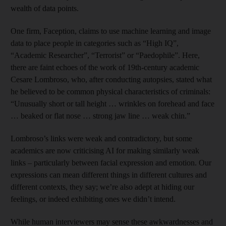
wealth of data points.
One firm, Faception, claims to use machine learning and image
data to place people in categories such as “High IQ”,
“Academic Researcher”, “Terrorist” or “Paedophile”. Here,
there are faint echoes of the work of 19th-century academic
Cesare Lombroso, who, after conducting autopsies, stated what
he believed to be common physical characteristics of criminals:
“Unusually short or tall height … wrinkles on forehead and face
… beaked or flat nose … strong jaw line … weak chin.”
Lombroso’s links were weak and contradictory, but some
academics are now criticising AI for making similarly weak
links – particularly between facial expression and emotion. Our
expressions can mean different things in different cultures and
different contexts, they say; we’re also adept at hiding our
feelings, or indeed exhibiting ones we didn’t intend.
While human interviewers may sense these awkwardnesses and