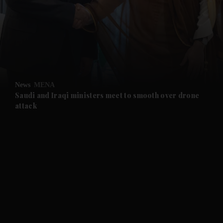
and News submenu
and Business submenu
and Opinion submenu
News
MENA
and Future submenu
Saudi and Iraqi ministers meet to smooth over drone
attack
and Climate submenu
and Culture submenu
and Lifestyle submenu
and Sport submenu