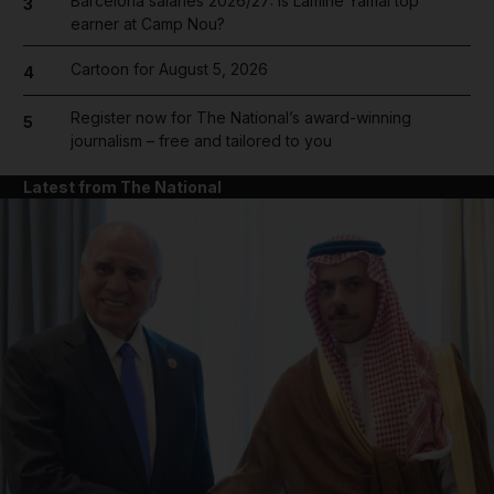
Barcelona salaries 2026/27: Is Lamine Yamal top
3
earner at Camp Nou?
Cartoon for August 5, 2026
4
Register now for The National’s award-winning
5
journalism – free and tailored to you
Latest from The National