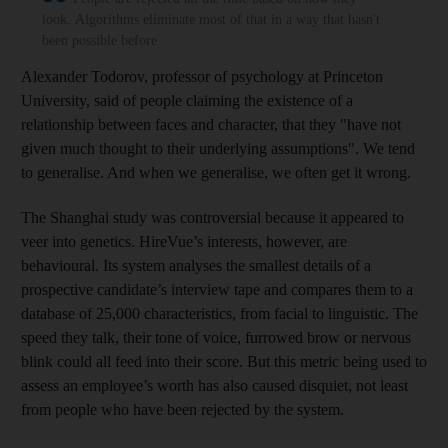
look. Algorithms eliminate most of that in a way that hasn't
been possible before
Alexander Todorov, professor of psychology at Princeton
University, said of people claiming the existence of a
relationship between faces and character, that they "have not
given much thought to their underlying assumptions". We tend
to generalis
e. And when we generalis
e, we often get it wrong.
The Shanghai study was controversial because it appeared to
veer into genetics. HireVue’s interests, however, are
behavioural. Its system analyses the smallest details of a
prospective candidate’s interview tape and compares them to a
database of 25,000 characteristics, from facial to linguistic. The
speed they talk, their tone of voice, furrowed brow or nervous
blink could all feed into their score. But this metric being used to
assess an employee’s worth has also caused disquiet, not least
from people who have been rejected by the system.