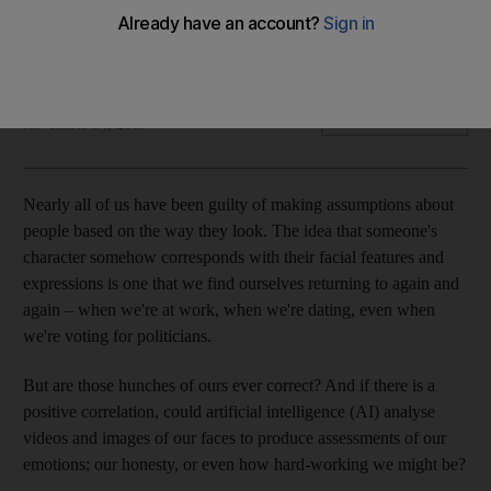
An American-based company is one of many who are
changing the way businesses hire new workers
Rhodri Marsden
Add on Google
November 04, 2019
Nearly all of us have been guilty of making assumptions about
people based
on the way they look. The idea that someone's
character somehow corresponds with their facial features and
expressions is one that we find ourselves returning to again and
again – when we're at work, when we're dating, even when
we're voting for politicians.
But are those hunches of ours ever correct? And if there is a
positive correlation, could ­artificial intelligence (AI) ­analyse
videos and images of our faces to produce assessments of our
emotions; our honesty, or even how hard-working we might be?