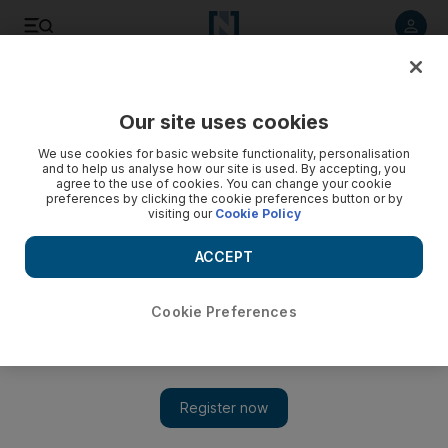
Listen to article
Listen
Save
Share
Our site uses cookies
We use cookies for basic website functionality, personalisation
and to help us analyse how our site is used. By accepting, you
agree to the use of cookies. You can change your cookie
preferences by clicking the cookie preferences button or by
visiting our
Cookie Policy
ACCEPT
Cookie Preferences
Show 
Applying for jobs in the digital age: Why companies are now
using AI to judge candidates