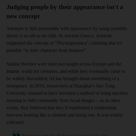
Judging people by their appearance isn't a
new concept
Attempts to link personality with appearance by using scientific
theory is as old as the hills. In Ancient Greece, Aristotle
originated the concept of “Physiognomica”, claiming that it’s
possible “to infer character from features”.
Similar theories were used and taught across Europe and the
Islamic world for centuries, and while they eventually came to
be widely discredited, AI has brought about something of a
resurgence. In 2016, researchers at Shanghai’s Jiao Tong
University claimed to have invented a method of using machine
learning to infer criminality from facial images – or, in other
words, they believed that they’d established a relationship
between looking like a criminal and being one. It was widely
criticised.
People are rejected all the time based on how they