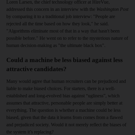
Loren Larsen, the chief technology officer at HireVue,
addressed this concern in an interview with the
Washington Post
by comparing it to a ­traditional job interview: "People are
rejected all the time based on how they look," he said.
"Algorithms eliminate most of that in a way that hasn't been
possible before." He went on to refer to the mysterious nature of
human ­decision-making as "the ultimate black box".
Could a machine be less biased against less
attractive candidates?
Many would agree that human recruiters can be prejudiced and
liable to make biased choices. For starters, there is a well-
established and long-evolved bias against “ugliness”, which
assumes that ­attractive, personable people are simply better at
everything. The question is whether a machine could be less
biased, given that the data it learns from comes from a flawed
and prejudiced society. Would it not merely reflect the biases of
the system it’s replacing?