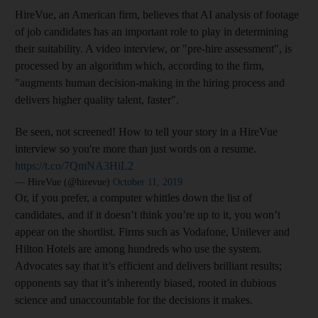
HireVue, an American firm, believes that AI analysis of footage
of job candidates has an important role to play in determining
their suitability.
A video interview, or "pre-hire assessment", is
processed by an algorithm which, according to the firm,
"augments human decision-making in the hiring process and
delivers higher quality talent, faster
".
Be seen, not screened! How to tell your story in a HireVue
interview so you're more than just words on a resume.
https://t.co/7QmNA3HiL2
— HireVue (@hirevue)
October 11, 2019
Or, if you prefer, a computer whittles down the list of
candidates, and if it doesn’t think you’re up to it, you won’t
appear on the shortlist. Firms such as Vodafone, Unilever and
Hilton Hotels are among hundreds who use the system.
Advocates say that it’s efficient and delivers brilliant results;
opponents say that it’s inherently biased, rooted in dubious
science and unaccountable for the decisions it makes.