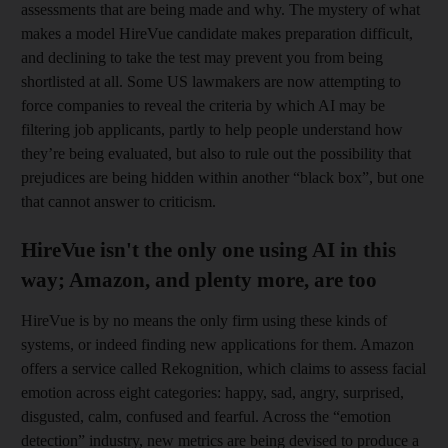
assessments that are being made and why. The mystery of what
makes a model ­HireVue candidate makes preparation difficult,
and declining to take the test may prevent you from being
shortlisted at all. Some US lawmakers are now attempting to
force companies to reveal the criteria by which AI may be
filtering job applicants, partly to help people understand how
they’re being evaluated, but also to rule out the possibility that
prejudices are being hidden within another “black box”, but one
that cannot answer to criticism.
HireVue isn't the only one using AI in this
way; Amazon, and plenty more, are too
HireVue is by no means the only firm using these kinds of
systems, or indeed finding new applications for them. Amazon
offers a service called Rekognition, which claims to assess facial
emotion across eight categories: happy, sad, angry, surprised,
disgusted, calm, confused and fearful. Across the “emotion
detection” industry, new metrics are being devised to produce a