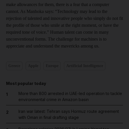
make allowances for them, there is a fear that a computer
cannot. As Manhoka says: “Technology may lead to the
rejection of talented and innovative people who simply do not fit
the profile of those who smile at the right moment, or have the
required tone of voice.” Human talent can come in many
unconventional forms. The challenge for machines is to
appreciate and understand the mavericks among us.
Greece
Apple
Europe
Artificial Intelligence
Most popular today
More than 800 arrested in UAE-led operation to tackle
1
environmental crime in Amazon basin
Iran war latest: Tehran says Hormuz route agreement
2
with Oman in final drafting stage