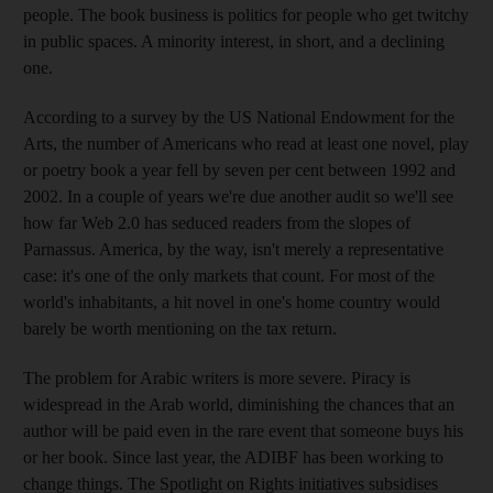
people. The book business is politics for people who get twitchy
in public spaces. A minority interest, in short, and a declining
one.
According to a survey by the US National Endowment for the
Arts, the number of Americans who read at least one novel, play
or poetry book a year fell by seven per cent between 1992 and
2002. In a couple of years we're due another audit so we'll see
how far Web 2.0 has seduced readers from the slopes of
Parnassus. America, by the way, isn't merely a representative
case: it's one of the only markets that count. For most of the
world's inhabitants, a hit novel in one's home country would
barely be worth mentioning on the tax return.
The problem for Arabic writers is more severe. Piracy is
widespread in the Arab world, diminishing the chances that an
author will be paid even in the rare event that someone buys his
or her book. Since last year, the ADIBF has been working to
change things. The Spotlight on Rights initiatives subsidises