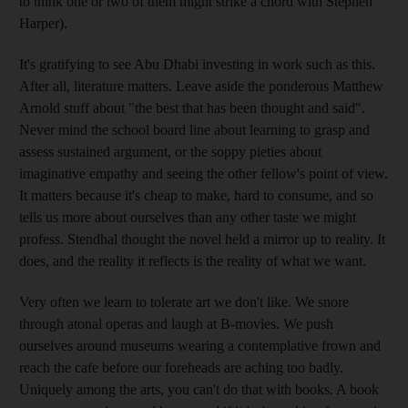
to think one or two of them might strike a chord with Stephen
Harper).
It's gratifying to see Abu Dhabi investing in work such as this.
After all, literature matters. Leave aside the ponderous Matthew
Arnold stuff about "the best that has been thought and said".
Never mind the school board line about learning to grasp and
assess sustained argument, or the soppy pieties about
imaginative empathy and seeing the other fellow's point of view.
It matters because it's cheap to make, hard to consume, and so
tells us more about ourselves than any other taste we might
profess. Stendhal thought the novel held a mirror up to reality. It
does, and the reality it reflects is the reality of what we want.
Very often we learn to tolerate art we don't like. We snore
through atonal operas and laugh at B-movies. We push
ourselves around museums wearing a contemplative frown and
reach the cafe before our foreheads are aching too badly.
Uniquely among the arts, you can't do that with books. A book