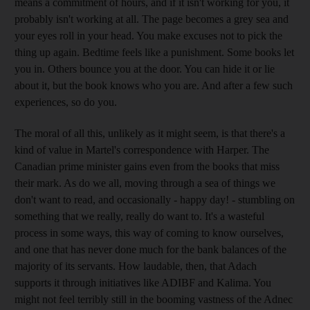
means a commitment of hours, and if it isn't working for you, it
probably isn't working at all. The page becomes a grey sea and
your eyes roll in your head. You make excuses not to pick the
thing up again. Bedtime feels like a punishment. Some books let
you in. Others bounce you at the door. You can hide it or lie
about it, but the book knows who you are. And after a few such
experiences, so do you.
The moral of all this, unlikely as it might seem, is that there's a
kind of value in Martel's correspondence with Harper. The
Canadian prime minister gains even from the books that miss
their mark. As do we all, moving through a sea of things we
don't want to read, and occasionally - happy day! - stumbling on
something that we really, really do want to. It's a wasteful
process in some ways, this way of coming to know ourselves,
and one that has never done much for the bank balances of the
majority of its servants. How laudable, then, that Adach
supports it through initiatives like ADIBF and Kalima. You
might not feel terribly still in the booming vastness of the Adnec