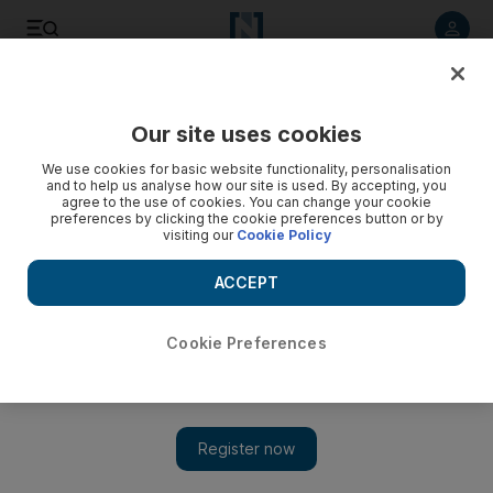
Listen to article
Listen
Save
Share
Our site uses cookies
We use cookies for basic website functionality, personalisation
and to help us analyse how our site is used. By accepting, you
agree to the use of cookies. You can change your cookie
preferences by clicking the cookie preferences button or by
visiting our
Cookie Policy
ACCEPT
Cookie Preferences
Show 
All the tales of the fair