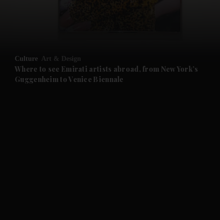
and Business submenu
and Opinion submenu
Culture
Art & Design
and Future submenu
Where to see Emirati artists abroad, from New York’s
Guggenheim to Venice Biennale
and Climate submenu
and Culture submenu
and Lifestyle submenu
and Sport submenu