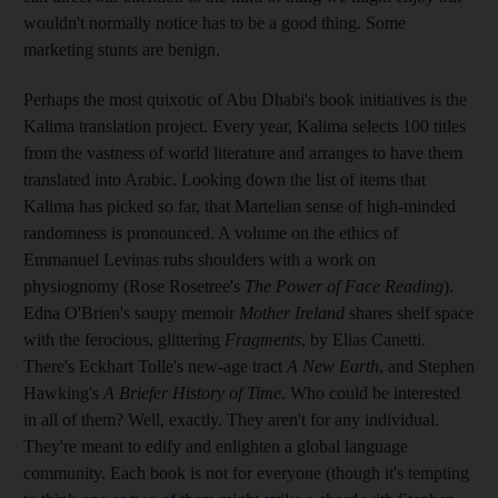
wouldn't normally notice has to be a good thing. Some
marketing stunts are benign.
Perhaps the most quixotic of Abu Dhabi's book initiatives is the
Kalima translation project. Every year, Kalima selects 100 titles
from the vastness of world literature and arranges to have them
translated into Arabic. Looking down the list of items that
Kalima has picked so far, that Martelian sense of high-minded
randomness is pronounced. A volume on the ethics of
Emmanuel Levinas rubs shoulders with a work on
physiognomy (Rose Rosetree's
The Power of Face Reading
).
Edna O'Brien's soupy memoir
Mother Ireland
shares shelf space
with the ferocious, glittering
Fragments
, by Elias Canetti.
There's Eckhart Tolle's new-age tract
A New Earth
, and Stephen
Hawking's
A Briefer History of Time
. Who could be interested
in all of them? Well, exactly. They aren't for any individual.
They're meant to edify and enlighten a global language
community. Each book is not for everyone (though it's tempting