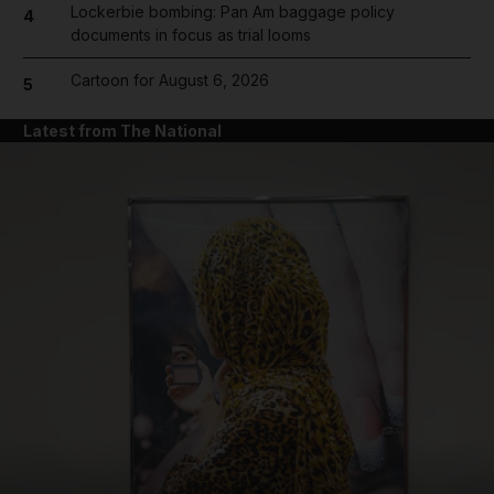
Lockerbie bombing: Pan Am baggage policy
4
documents in focus as trial looms
Cartoon for August 6, 2026
5
Latest from The National
and News submenu