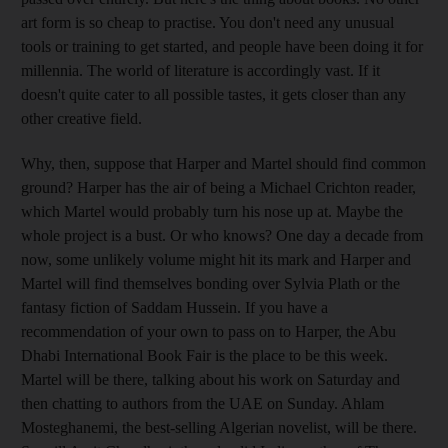
art form is so cheap to practise. You don't need any unusual
tools or training to get started, and people have been doing it for
millennia. The world of literature is accordingly vast. If it
doesn't quite cater to all possible tastes, it gets closer than any
other creative field.
Why, then, suppose that Harper and Martel should find common
ground? Harper has the air of being a Michael Crichton reader,
which Martel would probably turn his nose up at. Maybe the
whole project is a bust. Or who knows? One day a decade from
now, some unlikely volume might hit its mark and Harper and
Martel will find themselves bonding over Sylvia Plath or the
fantasy fiction of Saddam Hussein. If you have a
recommendation of your own to pass on to Harper, the Abu
Dhabi International Book Fair is the place to be this week.
Martel will be there, talking about his work on Saturday and
then chatting to authors from the UAE on Sunday. Ahlam
Mosteghanemi, the best-selling Algerian novelist, will be there.