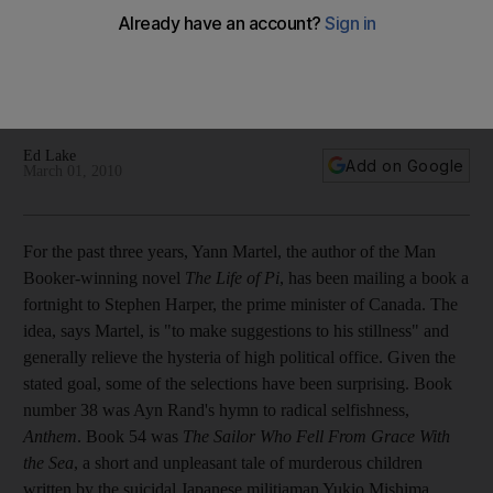
The literary industry reminds us why it matters at the Abu
Dhabi Book Fair, which features titles from around the world,
an abundance of talent, a new poetry forum and the
announcement of the coveted International Prize for Arabic
fiction.
Ed Lake
Add on Google
March 01, 2010
For the past three years, Yann Martel, the author of the Man
Booker-winning novel
The Life of Pi
, has been mailing a book a
fortnight to Stephen Harper, the prime minister of Canada. The
idea, says Martel, is "to make suggestions to his stillness" and
generally relieve the hysteria of high political office. Given the
stated goal, some of the selections have been surprising. Book
number 38 was Ayn Rand's hymn to radical selfishness,
Anthem
. Book 54 was
The Sailor Who Fell From Grace With
the Sea
, a short and unpleasant tale of murderous children
written by the suicidal Japanese militiaman Yukio Mishima.