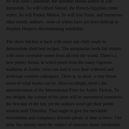
So will Amit Chaudhuri, the splendid Indian author of The
Immortals. So will Gilbert Sinoué, the French-Egyptian crime
writer. So will Pankaj Mishra. So will Alia Yunis, and numerous
other terrific authors - none of whom have yet been held up to
Stephen Harper's discriminating sensibility.
The show kitchen is back with more star chefs ready to
demonstrate their best recipes. The antiquarian book fair returns
with more covetable tomes from all over the world. There's a
new poetry forum, in which poets from the many vigorous
traditions in Arabic verse can lord it over their withered and
irrelevant western colleagues. There is, in short, a very broad
sense of what books can be. Most excitingly, there's the
announcement of the International Prize for Arabic Fiction. To
my delight, the winner of the prize will be announced tomorrow,
the first day of the fair, yet the authors won't get their public
session until Thursday. That ought to give the inevitable
resentments and conspiracy theories plenty of time to brew. The
prize has already been the subject of rumours about clandestine