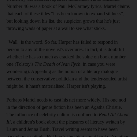
Number 46 was a book of Paul McCartney lyrics. Martel claims
that each of these titles "has been known to expand stillness",
but looking down his list, the suspicion grows that he's just
throwing wads of paper at a wall to see what sticks.
"Wall" is the word. So far, Harper has failed to respond in
person to any of the novelist's overtures. In fact, it is doubtful
whether he has so much as cracked the spine on book number
one (Tolstoy's
The Death of Ivan Ilych
, in case you were
wondering). Appealing as the notion of a literary dialogue
between the conservative politician and the tender-souled artist
might be, it hasn't materialised. Harper isn't playing.
Perhaps Martel needs to cast his net more widely. His one nod
in the direction of genre fiction has been an Agatha Christie.
The influence of celebrity culture is confined to
Read All About
It!
, a children's book about the pleasures of literacy written by
Laura and Jenna Bush. Travel writing seems to have been
passed over entirely. But here's the thing about books. No other