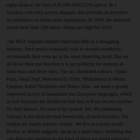
rights deals to the tune of $1,000 (Dh3,670) apiece. In a
business with very narrow margins, this provides an incentive
for publishers to obtain texts legitimately. In 2009, the initiative
found more than 200 takers. Hopes are high for 2010.
The IPAF supplies another important fillip to a struggling
industry. Such prizes nominally exist to reward excellence;
occasionally they even go to the most deserving book. But we
all know their real function is to get publicity for authors, to
build buzz and drive sales. The six shortlisted authors - Abdo
Khal, Jamal Naji, Mansoura Ez Eldin, Muhammad al Mansi
Qindeel, Raba'i Madhoun and Rabee Jabir - all stand a greatly
improved chance of translation into European languages, which
in turn increases the likelihood that they will see decent royalties
for their labours. It's easy to be cynical. Yes, the publishing
industry is the most obvious beneficiary of such exercises. Yet
readers are hardly passive victims. We live in a noisy world.
Books, as Martel suggests, speak in a quiet voice. Anything that
can direct our attention to the kind of thing we might enjoy but