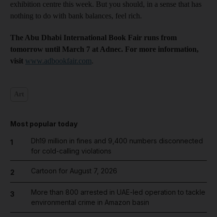
exhibition centre this week. But you should, in a sense that has
nothing to do with bank balances, feel rich.
The Abu Dhabi International Book Fair runs from
tomorrow until March 7 at Adnec. For more information,
visit
www.adbookfair.com
.
Art
Most popular today
Dh19 million in fines and 9,400 numbers disconnected
1
for cold-calling violations
Cartoon for August 7, 2026
2
More than 800 arrested in UAE-led operation to tackle
3
environmental crime in Amazon basin