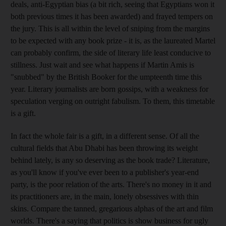
deals, anti-Egyptian bias (a bit rich, seeing that Egyptians won it
both previous times it has been awarded) and frayed tempers on
the jury. This is all within the level of sniping from the margins
to be expected with any book prize - it is, as the laureated Martel
can probably confirm, the side of literary life least conducive to
stillness. Just wait and see what happens if Martin Amis is
"snubbed" by the British Booker for the umpteenth time this
year. Literary journalists are born gossips, with a weakness for
speculation verging on outright fabulism. To them, this timetable
is a gift.
In fact the whole fair is a gift, in a different sense. Of all the
cultural fields that Abu Dhabi has been throwing its weight
behind lately, is any so deserving as the book trade? Literature,
as you'll know if you've ever been to a publisher's year-end
party, is the poor relation of the arts. There's no money in it and
its practitioners are, in the main, lonely obsessives with thin
skins. Compare the tanned, gregarious alphas of the art and film
worlds. There's a saying that politics is show business for ugly