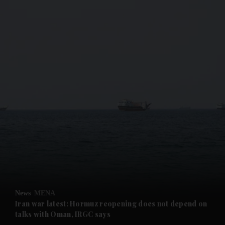
and News submenu
and Business submenu
and Opinion submenu
News
MENA
and Future submenu
Iran war latest: Hormuz reopening does not depend on
talks with Oman, IRGC says