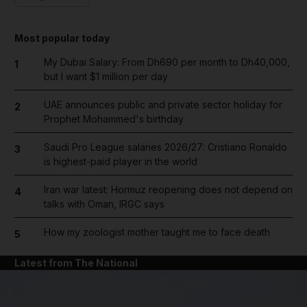
Most popular today
My Dubai Salary: From Dh690 per month to Dh40,000,
1
but I want $1 million per day
UAE announces public and private sector holiday for
2
Prophet Mohammed's birthday
Saudi Pro League salaries 2026/27: Cristiano Ronaldo
3
is highest-paid player in the world
Iran war latest: Hormuz reopening does not depend on
4
talks with Oman, IRGC says
How my zoologist mother taught me to face death
5
Latest from The National