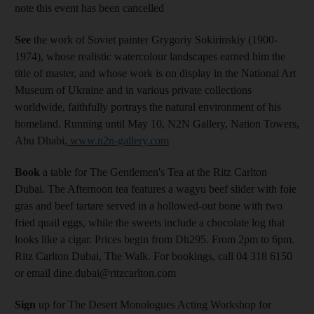
note this event has been cancelled
See
the work of Soviet painter Grygoriy Sokirinskiy (1900-
1974), whose realistic watercolour landscapes earned him the
title of master, and whose work is on display in the National Art
Museum of Ukraine and in various private collections
worldwide, faithfully portrays the natural environment of his
homeland. Running until May 10, N2N Gallery, Nation Towers,
Abu Dhabi,
www.n2n-gallery.com
Book
a table for The Gentlemen's Tea at the Ritz Carlton
Dubai. The Afternoon tea features a wagyu beef slider with foie
gras and beef tartare served in a hollowed-out bone with two
fried quail eggs, while the sweets include a chocolate log that
looks like a cigar. Prices begin from Dh295. From 2pm to 6pm.
Ritz Carlton Dubai, The Walk. For bookings, call 04 318 6150
or email dine.dubai@ritzcarlton.com
Sign
up for The Desert Monologues Acting Workshop for