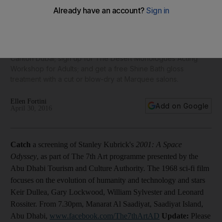
Sokirinskiy
Our daily round-up of things to do: catch a screening of 2001:
A Space Odyssey; see works by Soviet painter Grygoriy
Sokirinsnkiy; book a table for The Gentleman's Tea at Ritz
Carlton Dubai; sign up for The Desert Monologues Acting
Workshop for Adults; and get a free Shine Bath gloss
treatment with a cut or blow-dry at Marquee salons.
Ellen Fortini
Add on Google
April 30, 2016
Catch
a screening of Stanley Kubrick's
2001: A Space
Odyssey
, as part of The 7th Art programme presented by the
Abu Dhabi Tourism and Culture Authority. The 1968 sci-fi film
focuses on the evolution of humanity and technology and stars
Keir Dullea, Gary Lockwood, William Sylvester and Leonard
Rossiter. From 7.30pm, Manarat Al Saadiyat, Saadiyat Island,
Abu Dhabi,
www.facebook.com/The7thArtAD
Update:
Please