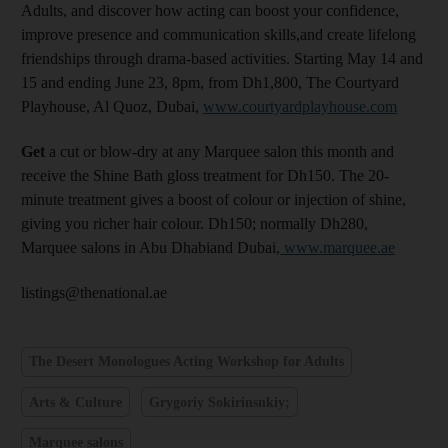
Adults, and discover how acting can boost your confidence,
improve presence and communication skills,and create lifelong
friendships through drama-based activities. Starting May 14 and
15 and ending June 23, 8pm, from Dh1,800, The Courtyard
Playhouse, Al Quoz, Dubai,
www.courtyardplayhouse.com
Get
a cut or blow-dry at any Marquee salon this month and
receive the Shine Bath gloss treatment for Dh150. The 20-
minute treatment gives a boost of colour or injection of shine,
giving you richer hair colour. Dh150; normally Dh280,
Marquee salons in Abu Dhabiand Dubai,
www.marquee.ae
listings@thenational.ae
The Desert Monologues Acting Workshop for Adults
Arts & Culture
Grygoriy Sokirinsnkiy;
Marquee salons