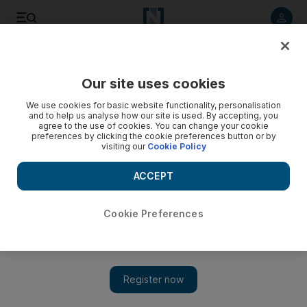
Listen to article
Listen
Save
Share
Our site uses cookies
We use cookies for basic website functionality, personalisation
and to help us analyse how our site is used. By accepting, you
agree to the use of cookies. You can change your cookie
preferences by clicking the cookie preferences button or by
visiting our
Cookie Policy
ACCEPT
Cookie Preferences
Show
5 things to do today: catch a screening of 2001: A Space
Odyssey and see works by Soviet painter Grygoriy