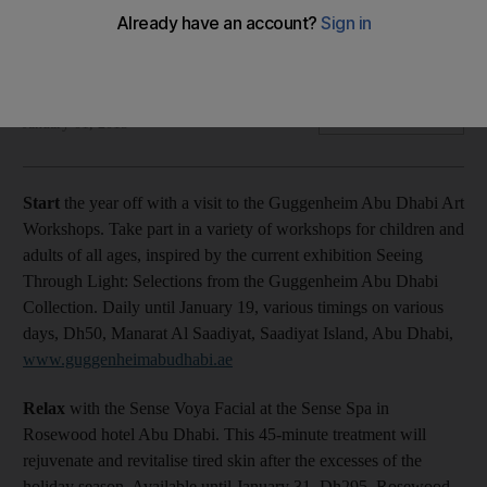
Plus, relax at Sense spa, take part in Full Moon Yoga, try
russian dishes and visit Lounge@Barsha for sushi.
Ashley Lane
Add on Google
January 01, 2015
Start
the year off with a visit to the Guggenheim Abu Dhabi Art
Workshops. Take part in a variety of workshops for children and
adults of all ages, inspired by the current exhibition Seeing
Through Light: Selections from the Guggenheim Abu Dhabi
Collection. Daily until January 19, various timings on various
days, Dh50, Manarat Al Saadiyat, Saadiyat Island, Abu Dhabi,
www.guggenheimabudhabi.ae
Relax
with the Sense Voya Facial at the Sense Spa in
Rosewood hotel Abu Dhabi. This 45-minute treatment will
rejuvenate and revitalise tired skin after the excesses of the
holiday season. Available until January 31, Dh295, Rosewood