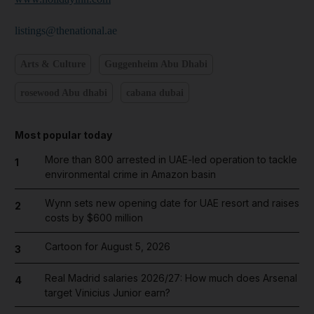
listings@thenational.ae
Arts & Culture
Guggenheim Abu Dhabi
rosewood Abu dhabi
cabana dubai
Most popular today
More than 800 arrested in UAE-led operation to tackle
1
environmental crime in Amazon basin
Wynn sets new opening date for UAE resort and raises
2
costs by $600 million
Cartoon for August 5, 2026
3
Real Madrid salaries 2026/27: How much does Arsenal
4
target Vinicius Junior earn?