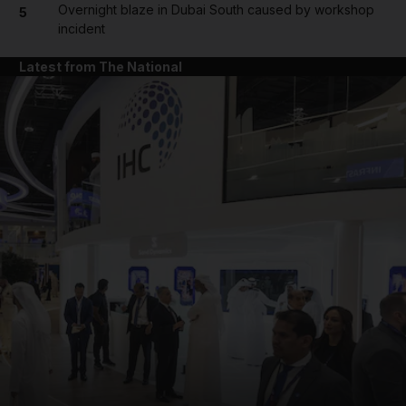
Overnight blaze in Dubai South caused by workshop
5
incident
Latest from The National
and News submenu
and Business submenu