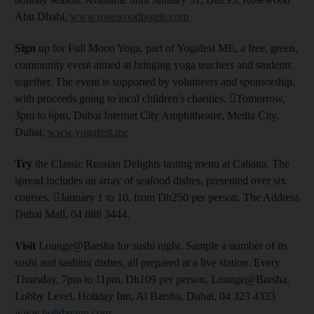
Abu Dhabi,
www.rosewoodhotels.com
Sign
up for Full Moon Yoga, part of Yogafest ME, a free, green,
community event aimed at bringing yoga teachers and students
together. The event is supported by volunteers and sponsorship,
with proceeds going to local children's charities. Tomorrow,
3pm to 6pm, Dubai Internet City Amphitheatre, Media City,
Dubai,
www.yogafest.me
Try
the Classic Russian Delights tasting menu at Cabana. The
spread includes an array of seafood dishes, presented over six
courses. January 1 to 10, from Dh250 per person, The Address
Dubai Mall, 04 888 3444.
Visit
Lounge@Barsha for sushi night. Sample a number of its
sushi and sashimi dishes, all prepared at a live station. Every
Thursday, 7pm to 11pm, Dh109 per person, Lounge@Barsha,
Lobby Level, Holiday Inn, Al Barsha, Dubai, 04 323 4333
www.holidayinn.com