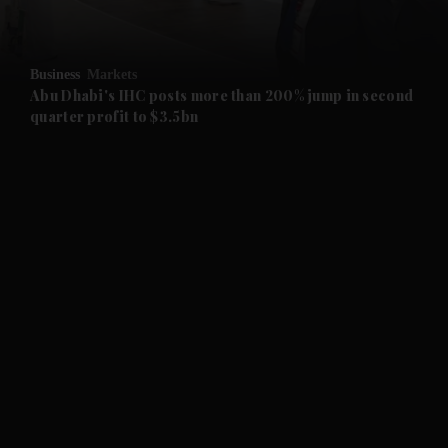
and Opinion submenu
Business
Markets
and Future submenu
Abu Dhabi's IHC posts more than 200% jump in second
quarter profit to $3.5bn
and Climate submenu
and Culture submenu
and Lifestyle submenu
and Sport submenu