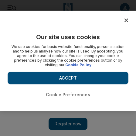
Listen to article
Listen
Save
Share
Our site uses cookies
We use cookies for basic website functionality, personalisation
and to help us analyse how our site is used. By accepting, you
agree to the use of cookies. You can change your cookie
preferences by clicking the cookie preferences button or by
visiting our
Cookie Policy
ACCEPT
Cookie Preferences
Show
5 things to do today: Attend workshops at Guggenheim Abu
Dhabi or relax at the Sense Spa