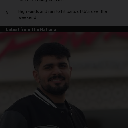
High winds and rain to hit parts of UAE over the
5
weekend
Latest from The National
and News submenu