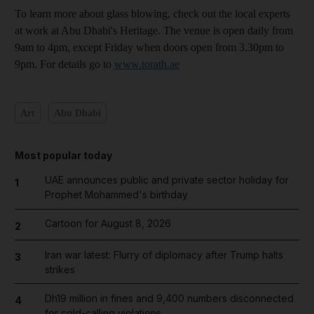
To learn more about glass blowing, check out the local experts
at work at Abu Dhabi's Heritage. The venue is open daily from
9am to 4pm, except Friday when doors open from 3.30pm to
9pm. For details go to
www.torath.ae
Art
Abu Dhabi
Most popular today
UAE announces public and private sector holiday for
1
Prophet Mohammed's birthday
Cartoon for August 8, 2026
2
Iran war latest: Flurry of diplomacy after Trump halts
3
strikes
Dh19 million in fines and 9,400 numbers disconnected
4
for cold-calling violations