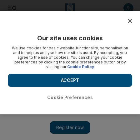
Listen to article
Listen
Save
Share
Our site uses cookies
We use cookies for basic website functionality, personalisation
and to help us analyse how our site is used. By accepting, you
agree to the use of cookies. You can change your cookie
preferences by clicking the cookie preferences button or by
visiting our
Cookie Policy
ACCEPT
Cookie Preferences
Show 