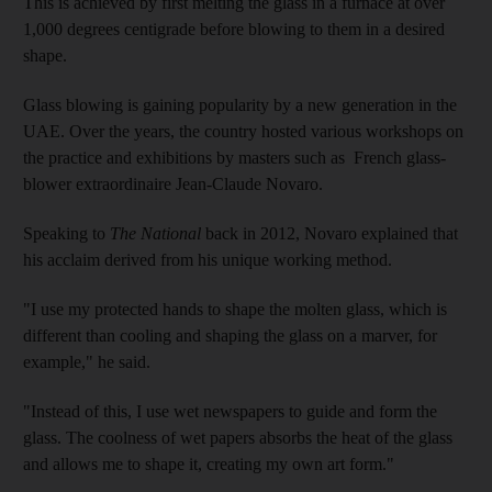
This is achieved by first melting the glass in a furnace at over
1,000 degrees centigrade before blowing to them in a desired
shape.
Glass blowing is gaining popularity by a new generation in the
UAE. Over the years, the country hosted various workshops on
the practice and exhibitions by masters such as French glass-
blower extraordinaire Jean-Claude Novaro.
Speaking to
The National
back in 2012, Novaro explained that
his acclaim derived from his unique working method.
"I use my protected hands to shape the molten glass, which is
different than cooling and shaping the glass on a marver, for
example," he said.
"Instead of this, I use wet newspapers to guide and form the
glass. The coolness of wet papers absorbs the heat of the glass
and allows me to shape it, creating my own art form."