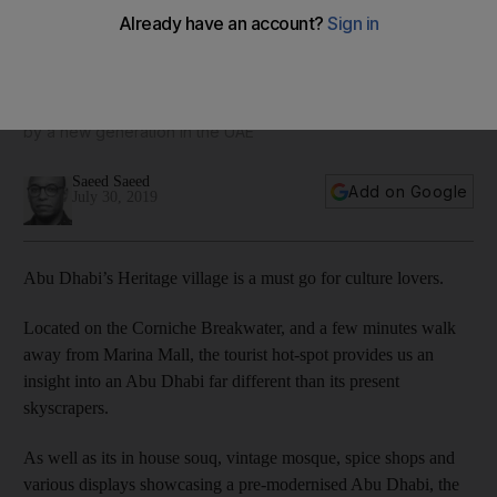
UAE blowers bring a touch of glass to Abu Dhabi Heritage
Village - in pictures
The art form is environmentally sustainable and appreciated
by a new generation in the UAE
Saeed Saeed
Add on Google
July 30, 2019
Abu Dhabi’s Heritage village is a must go for culture lovers.
Located on the Corniche Breakwater, and a few minutes walk
away from Marina Mall, the tourist hot-spot provides us an
insight into an Abu Dhabi far different than its present
skyscrapers.
As well as its in house souq, vintage mosque, spice shops and
various displays showcasing a pre-modernised Abu Dhabi, the