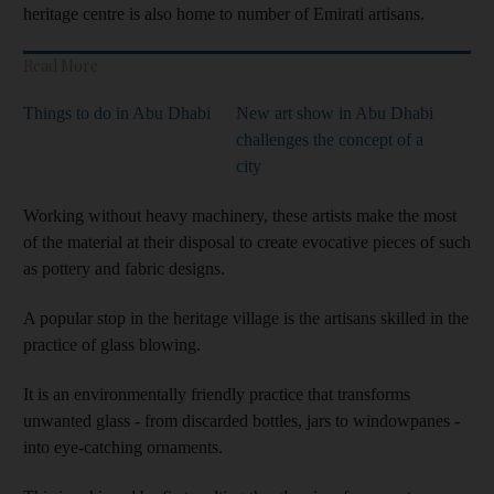
heritage centre is also home to number of Emirati artisans.
Read More
Things to do in Abu Dhabi
New art show in Abu Dhabi
challenges the concept of a
city
Working without heavy machinery, these artists make the most
of the material at their disposal to create evocative pieces of such
as pottery and fabric designs.
A popular stop in the heritage village is the artisans skilled in the
practice of glass blowing.
It is an environmentally friendly practice that transforms
unwanted glass - from discarded bottles, jars to windowpanes -
into eye-catching ornaments.