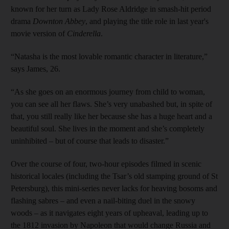
known for her turn as Lady Rose Aldridge in smash-hit period
drama
Downton Abbey
, and playing the title role in last year's
movie version of
Cinderella
.
“Natasha is the most lovable ­romantic character in literature,”
says James, 26.
“As she goes on an enormous journey from child to woman,
you can see all her flaws. She’s very unabashed but, in spite of
that, you still really like her because she has a huge heart and a
beautiful soul. She lives in the moment and she’s completely
uninhibited – but of course that leads to disaster.”
Over the course of four, two-hour episodes filmed in scenic
historical locales (including the Tsar’s old stamping ground of St
Petersburg), this mini-series never lacks for heaving bosoms and
flashing sabres – and even a nail-biting duel in the snowy
woods – as it navigates eight years of upheaval, leading up to
the 1812 invasion by Napoleon that would change Russia and