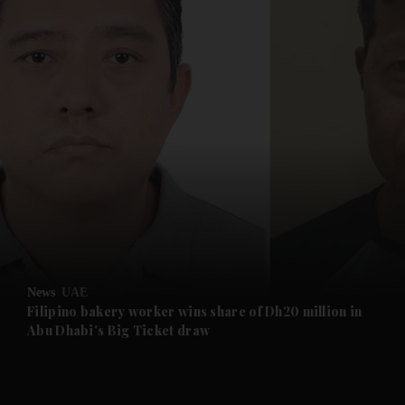
and News submenu
and Business submenu
and Opinion submenu
News
UAE
and Future submenu
Filipino bakery worker wins share of Dh20 million in
Abu Dhabi's Big Ticket draw
and Climate submenu