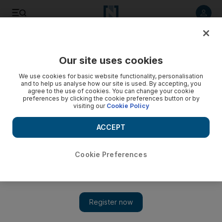
Listen to article
Listen
Save
Share
Our site uses cookies
We use cookies for basic website functionality, personalisation
and to help us analyse how our site is used. By accepting, you
agree to the use of cookies. You can change your cookie
preferences by clicking the cookie preferences button or by
visiting our
Cookie Policy
ACCEPT
Cookie Preferences
Show 
Tolstoy’s classic tome, War & Peace, gets six-part
television adaptation on OSN