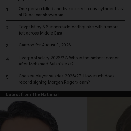
One person killed and five injured in gas cylinder blast
1
at Dubai car showroom
Egypt hit by 5.6-magnitude earthquake with tremors
2
felt across Middle East
Cartoon for August 3, 2026
3
Liverpool salary 2026/27: Who is the highest earner
4
after Mohamed Salah's exit?
Chelsea player salaries 2026/27: How much does
5
record signing Morgan Rogers earn?
Latest from The National