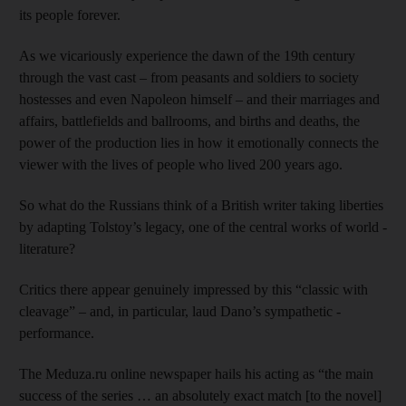
its people forever.
As we vicariously experience the dawn of the 19th century
through the vast cast – from peasants and soldiers to society
hostesses and even Napoleon himself – and their marriages and
affairs, battlefields and ballrooms, and births and deaths, the
power of the production lies in how it emotionally connects the
viewer with the lives of people who lived 200 years ago.
So what do the Russians think of a British writer taking liberties
by adapting Tolstoy’s legacy, one of the central works of world ­
literature?
Critics there appear genuinely impressed by this “classic with
cleavage” – and, in particular, laud Dano’s sympathetic ­
performance.
The Meduza.ru online newspaper hails his acting as “the main
success of the series … an absolutely exact match [to the novel]