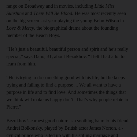
range on Broadway and in movies, including
Little Miss
Sunshine
and
There Will Be Blood
. He was most recently seen
on the big screen last year playing the young Brian Wilson in
Love & Mercy
, the biographical drama about the founding
member of the Beach Boys.
“He’s just a beautiful, beautiful person and spirit and he’s really
special,” says Dano, 31, about ­Bezukhov. “I felt I had a lot to
learn from him.
“He is trying to do something good with his life, but he keeps
trying and failing to find a purpose ... We all want to have a
purpose in life and to find love. And sometimes the things that
we think will make us happy don’t. That’s why people relate to
Pierre.”
Bezukhov’s earnest good ­nature is a soothing balm to his friend
Andrei Bolkonsky, played by ­British actor James Norton, a ­
cynical prince who is fed up with his stifling marriage and