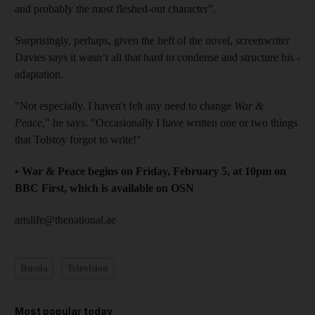
and probably the most fleshed-out character”.
Surprisingly, perhaps, given the heft of the novel, screenwriter
Davies says it wasn’t all that hard to condense and structure his ­
adaptation.
"Not especially. I haven't felt any need to change
War &
Peace
," he says. "Occasionally I have written one or two things
that Tolstoy forgot to write!"
• War & Peace begins on Friday, February 5, at 10pm on
BBC First, which is ­available on OSN
artslife@thenational.ae
Russia
Television
Most popular today