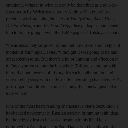
emotional wringer in what can only be described as a tour-de-
force script by Welsh screenwriter Andrew Davies, whose
previous work adapting the likes of
Vanity Fair
,
Bleak House
,
Doctor Zhivago
and
Pride and Prejudice
perhaps emboldened
him to finally grapple with the 1,440 pages of Tolstoy's classic.
“I was absolutely surprised to find out how fresh and lively and
modern it felt,” says Davies. “I thought it was going to be this
great solemn tome. But there’s a lot of humour and affection in
it. Once you’ve cut out the bits where Tolstoy is arguing with
himself about theories of history, it’s such a vibrant, fun and
very moving story with really, really interesting characters. He’s
just so good on different sorts of family dynamics. I just fell in
love with it.”
One of the most heart-rending characters is Pierre Bezukhov, a
hot-headed newcomer in Russian society, brimming with ideas
but hopelessly lost as he seeks ­meaning in his life. He is
portrayed by American actor Paul Dano, who has shown his