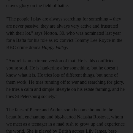
craves glory on the field of battle.
"The people I play are always searching for something – they
are never passive, they are always very active and frustrated
with their lot," says Norton, 30, who was nominated last year
for a Bafta for his role as ex-convict Tommy Lee Royce in the
BBC crime drama
Happy Valley
.
“Andrei is an extreme version of that. He is this conflicted
young soul. He is hankering after something, but he doesn’t
know what it is. He tries lots of different things, but none of
them work. He tries running off to war and searching for glory,
he tries a calm and simple lifestyle on his estate farming, and he
tries St Petersburg society.”
The fates of Pierre and Andrei soon become bound to the
beautiful, enchanting and big-hearted Natasha Rostova, whom
we meet as a teenager in a mad rush to grow up and experience
the world. She is played by British actress Lily James, best-