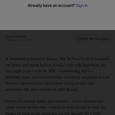
War & Peace, which begins on February 5 on BBC First, is a
brilliantly made and enacted British-American adaptation of
Leo Tolstoy’s timeless novel about three young people who
experience life, love and loss in 1805 Russia.
Greg Kennedy
Add on Google
February 02, 2016
A breathtaking historical dramas, War & Peace is set to transport
our hearts and minds back to Russia’s war with Napoleon. As
you might expect with the BBC co-producing, this is a
brilliantly made and enacted British-American adaptation of Leo
Tolstoy’s timeless novel about three young people who ­
experience life, love and loss in 1805 Russia.
Lovers of costume drama and ­romance – not to mention eye-­
candy period architecture – would be well advised to keep the
tissues on hand as the characters are put through life's cruel