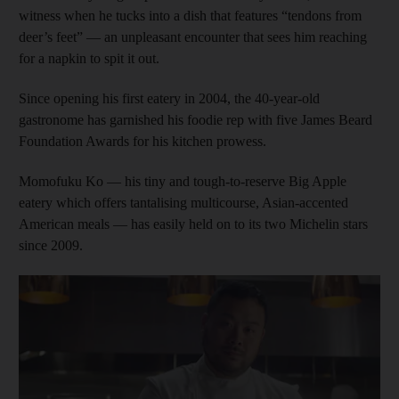
witness when he tucks into a dish that features “tendons from
deer’s feet” — an unpleasant encounter that sees him reaching
for a napkin to spit it out.
Since opening his first eatery in 2004, the 40-year-old
gastronome has garnished his foodie rep with five James Beard
Foundation Awards for his kitchen prowess.
Momofuku Ko — his tiny and tough-to-reserve Big Apple
eatery which offers tantalising multicourse, Asian-accented
American meals — has easily held on to its two Michelin stars
since 2009.