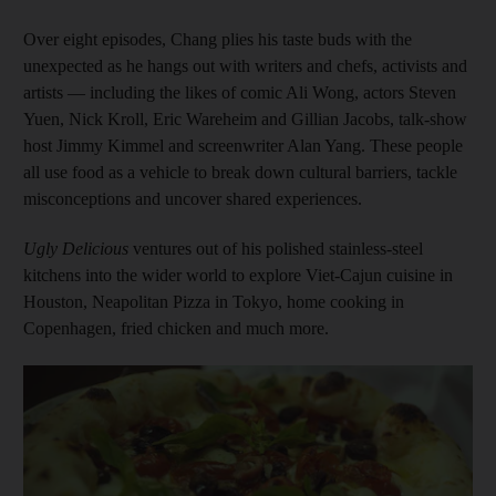
Over eight episodes, Chang plies his taste buds with the
unexpected as he hangs out with writers and chefs, activists and
artists — including the likes of comic Ali Wong, actors Steven
Yuen, Nick Kroll, Eric Wareheim and Gillian Jacobs, talk-show
host Jimmy Kimmel and screenwriter Alan Yang. These people
all use food as a vehicle to break down cultural barriers, tackle
misconceptions and uncover shared experiences.
Ugly Delicious
ventures out of his polished stainless-steel
kitchens into the wider world to explore Viet-Cajun cuisine in
Houston, Neapolitan Pizza in Tokyo, home cooking in
Copenhagen, fried chicken and much more.