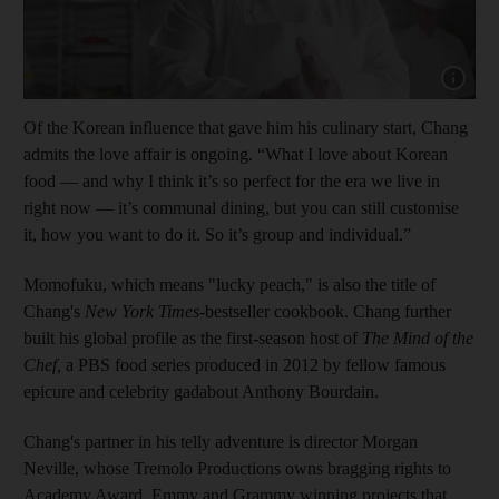
Show cap
Of the Korean influence that gave him his culinary start, Chang
admits the love affair is ongoing. “What I love about Korean
food — and why I think it’s so perfect for the era we live in
right now — it’s communal dining, but you can still customise
it, how you want to do it. So it’s group and individual.”
Momofuku, which means "lucky peach," is also the title of
Chang's
New York Times
-bestseller cookbook. Chang further
built his global profile as the first-season host of
The Mind of the
Chef,
a PBS food series produced in 2012 by fellow famous
epicure and celebrity gadabout Anthony Bourdain.
Chang's partner in his telly adventure is director Morgan
Neville,
whose Tremolo Productions owns bragging rights to
Academy Award, Emmy and Grammy winning projects that