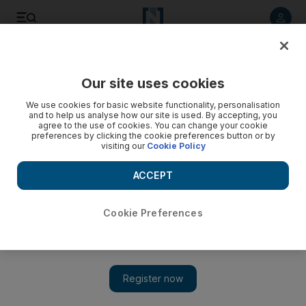
Listen to article
Listen
Save
Share
Our site uses cookies
The National
We use cookies for basic website functionality, personalisation
and to help us analyse how our site is used. By accepting, you
agree to the use of cookies. You can change your cookie
preferences by clicking the cookie preferences button or by
visiting our
Cookie Policy
ACCEPT
Cookie Preferences
Show 
Netflix food series 'Ugly Delicious' travels the globe to