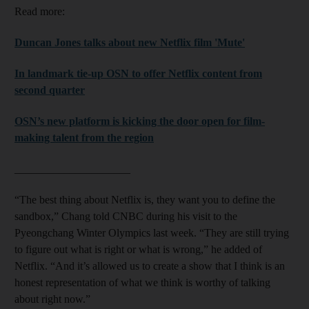
Read more:
Duncan Jones talks about new Netflix film 'Mute'
In landmark tie-up OSN to offer Netflix content from
second quarter
OSN’s new platform is kicking the door open for film-
making talent from the region
_____________________
“The best thing about Netflix is, they want you to define the
sandbox,” Chang told CNBC during his visit to the
Pyeongchang Winter Olympics last week. “They are still trying
to figure out what is right or what is wrong,” he added of
Netflix. “And it’s allowed us to create a show that I think is an
honest representation of what we think is worthy of talking
about right now.”