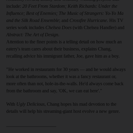
include:
20 Feet From Stardom; Keith Richards: Under the
Influence; Best of Enemies; The Music of Strangers: Yo-Yo Ma
and the Silk Road Ensemble
; and
Crossfire Hurricane
. His TV
series work includes
Chelsea Does
(with Chelsea Handler) and
Abstract: The Art of Design
.
Attention to the finer points
is a telling detail on how much an
eatery's team cares about their business, explains Chang,
recalling advice his immigrant father, Joe, gave him as a boy
.
"
He worked in restaurants for 30 years — and he would always
look at the bathrooms, whether it was a fancy restaurant or,
more often than not, hole-in-the-walls. He'd always come back
from the bathroom and say, 'OK, we can eat here'."
With
Ugly Delicious
, Chang hopes his mad devotion to the
details will help his streaming-giant host evolve a new genre.
_____________________