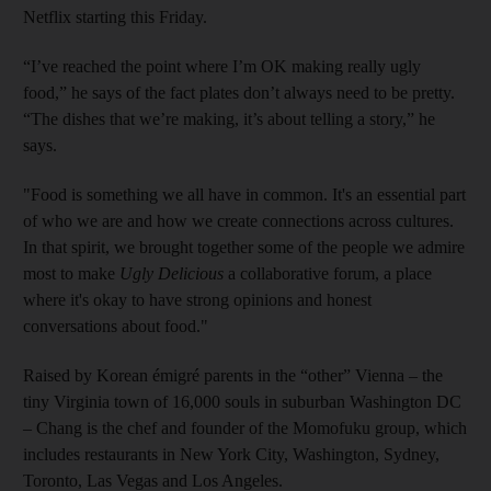
Netflix starting this Friday.
“I’ve reached the point where I’m OK making really ugly
food,” he says of the fact plates don’t always need to be pretty.
“The dishes that we’re making, it’s about telling a story,” he
says.
"Food is something we all have in common. It's an essential part
of who we are and how we create connections across cultures.
In that spirit, we brought together some of the people we admire
most to make
Ugly Delicious
a collaborative forum, a place
where it's okay to have strong opinions and honest
conversations about food."
Raised by Korean émigré parents in the “other” Vienna – the
tiny Virginia town of 16,000 souls in suburban Washington DC
– Chang is the chef and founder of the Momofuku group, which
includes restaurants in New York City, Washington, Sydney,
Toronto, Las Vegas and Los Angeles.