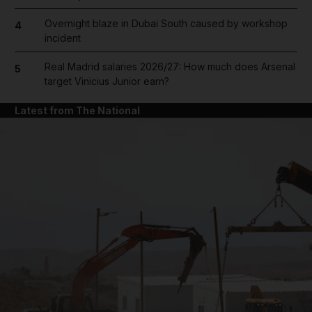
Overnight blaze in Dubai South caused by workshop
4
incident
Real Madrid salaries 2026/27: How much does Arsenal
5
target Vinicius Junior earn?
Latest from The National