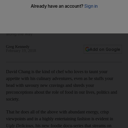
break down cultural barriers
The new series stars Korean-American chef and restaurateur
David Chang as he travels the globe to discover Viet-Cajun
cuisine, Tokyo pizza and deer feet tendons, learning a lot
along the way
Greg Kennedy
Add on Google
February 19, 2018
David Chang is the kind of chef who loves to taunt your
appetite with his culinary adventures, even as he stuffs your
head with savoury new cravings and shreds your
preconceptions about the role of food in our lives, politics and
society.
That he does all of the above with abundant energy, crisp
viewpoints and in a highly entertaining fashion is evident in
Ugly Delicious
, his new foodie docu-series that streams on