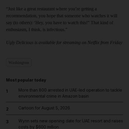
“Just like a great restaurant where you’re getting a
recommendation, you hope that someone who watches it will
say (to others): ‘Hey, you have to watch this!” That kind of
enthusiasm, I think, is infectious.”
Ugly Delicious is available for streaming on Netflix from Friday
Washington
Most popular today
More than 800 arrested in UAE-led operation to tackle
1
environmental crime in Amazon basin
Cartoon for August 5, 2026
2
Wynn sets new opening date for UAE resort and raises
3
costs by $600 million