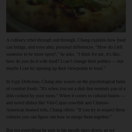
Show capt
A culinary rebel through and through, Chang explains how food
can bridge, and even alter, personal differences. “How do I tell
someone to be more open?,” he asks. “I think for me, it’s like,
how do you do it with food? I can’t change their politics — but
maybe I can by opening up their viewpoints to food.”
In
Ugly Delicious
, Chang also waxes on the psychological balm
of comfort foods: "It's when you eat a dish that reminds you of a
dish cooked by your mom." When it comes to cultural fusion —
and novel dishes like Viet-Cajun crawfish and Chinese-
American braised tofu, Chang offers: "If you try to respect these
cultures you can figure out how to merge them together."
But not everything he puts in his mouth stays down, as we