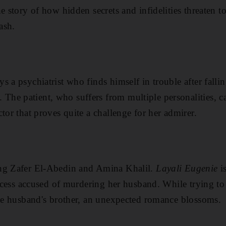
he story of how hidden secrets and infidelities threaten to
ash.
 a psychiatrist who finds himself in trouble after fallin
e patient, who suffers from multiple personalities, can
tor that proves quite a challenge for her admirer.
ng Zafer El-Abedin and Amina Khalil.
Layali Eugenie
i
rincess accused of murdering her husband. While trying t
ate husband's brother, an unexpected romance blossoms.