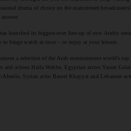
easonal drama of choice on the mainstream broadcasters? 
 answer.
has launched its biggest-ever line-up of
new Arabic serie
le to binge watch at once – or enjoy at your leisure.
eatures
a selection of the Arab entertainment world's top
er and actress Haifa Wehbe, Egyptian actors Yasser Gala
l-Abedin, Syrian actor Bassel Khayyat and Lebanese a