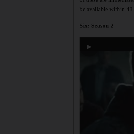
be available within 48
Six: Season 2
▶