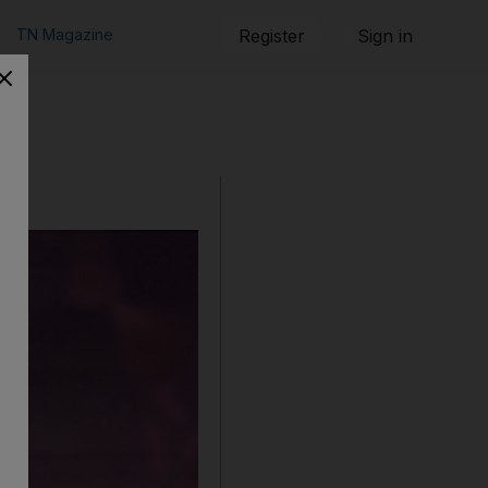
TN Magazine
Register
Sign in