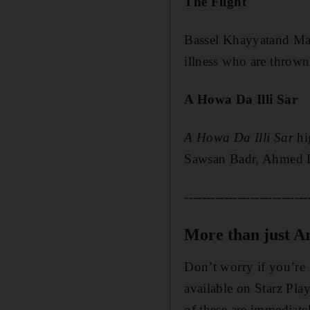
The Flight
Bassel Khayyat
and M
illness who are thrown
A Howa Da Illi Sar
A Howa Da Illi Sar
hig
Sawsan Bad
r, Ahmed 
----------------------------
More than just Ar
Don’t worry if you’re 
available on Starz Pla
of these are immediatel