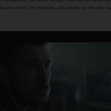
 hours of their US broadcast, and usually on the same da