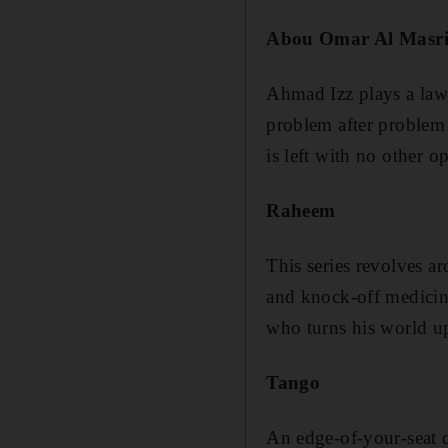
Abou Omar Al Masr
Ahmad Izz plays a lawy
problem after problem a
is left with no other o
Raheem
This series revolves a
and knock-off medicine
who turns his world u
Tango
An edge-of-your-seat