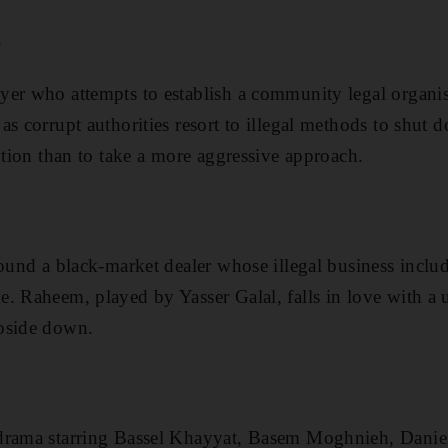
i
er who attempts to establish a community legal organis
s corrupt authorities resort to illegal methods to shut
d
ption than to take a more aggressive approach.
round a black-market dealer whose illegal business incl
. Raheem, played by Yasser Galal, falls in love with a u
pside down.
 drama starring Bassel Khayyat, Basem Moghnieh, Dani