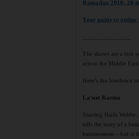
Ramadan 2018: 20 te
Your guide to online
_______________
The shows are a mix of
across the Middle Eas
Here’s the lowdown on
La’net Karma
Starring Haifa Wehbe,
tells the story of a be
businessmen – but is th