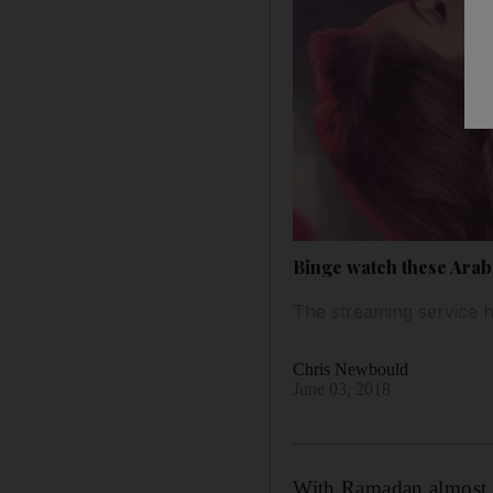
Binge watch these Arab
The streaming service h
Chris Newbould
June 03, 2018
W
ith Ramadan almost h