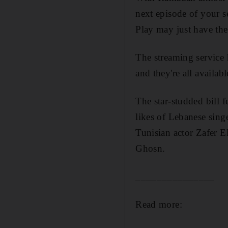
next episode of your
s
Play may just have the
The streaming service 
and they're all availab
The star-studded bill f
likes of Lebanese sing
Tunisian actor
Zafer E
Ghosn.
_______________
Read more: