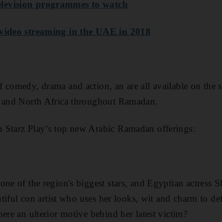
levision programmes to watch
 video streaming in the UAE in 2018
 comedy, drama and action, an are all available on the 
t and North Africa throughout Ramadan
.
 Starz Play’s top new Arabic Ramadan offerings:
 one of the
region's biggest stars, and Egyptian actress 
autiful con artist who uses her looks, wit and charm to de
ere an ulterior motive behind her latest victim?