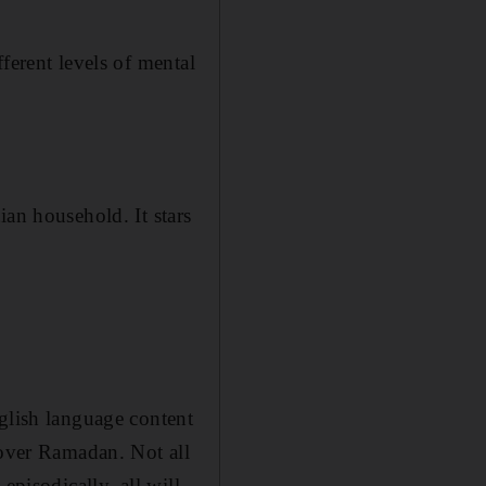
fferent levels of mental
ian household. It stars
nglish language content
 over Ramadan. Not all
episodically, all will