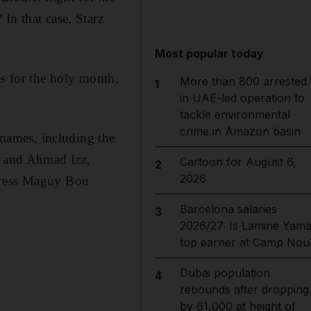
In that case, Starz
Most popular today
s for the holy month,
More than 800 arrested
1
in UAE-led operation to
tackle environmental
crime in Amazon basin
 names, including the
l and Ahmad Izz,
Cartoon for August 6,
2
2026
ctress Maguy Bou
Barcelona salaries
3
2026/27: Is Lamine Yama
top earner at Camp Nou
Dubai population
4
rebounds after dropping
by 61,000 at height of