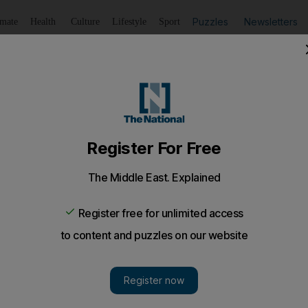
Puzzles
Newsletters
imate
Health
Culture
Lifestyle
Sport
Listen
to article
Save
article
Share
article
Listen to article