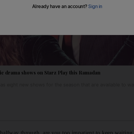
ic drama shows on Starz Play this Ramadan
as eight new shows for the season that are available to w
alfway through, are you too impatient to keep waiting 