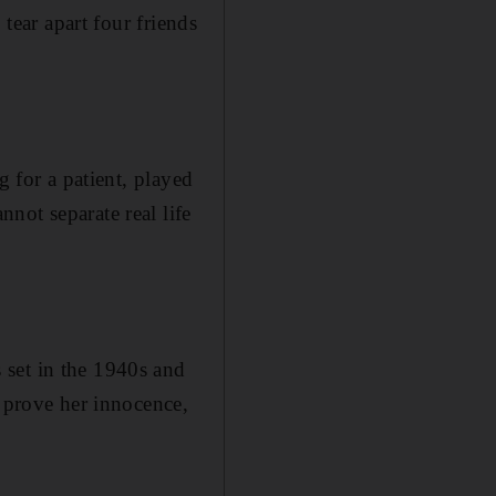
 tear apart four friends
g for a patient, played
not separate real life
s set in the 1940s and
o prove her innocence,