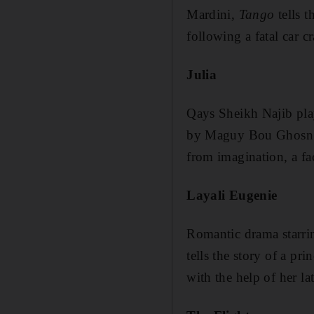
Mardini,
Tango
tells t
following a fatal car cr
Julia
Qays Sheikh Najib plays
by Maguy Bou Ghosn. Th
from imagination, a fac
Layali Eugenie
Romantic drama starri
tells the story of a p
with the help of her l