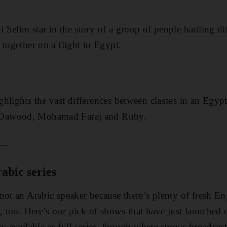
ai
Selim star in the story of a group of people battling di
 together on a flight to Egypt.
hlights the vast differences between classes in an Egypt
Dawood, Mohamad Faraj and Ruby.
---
abic series
not an Arabic speaker because there’s plenty of fresh E
y, too. Here’s our pick of shows that have just launched
y available as full series, though where shows broadcast 