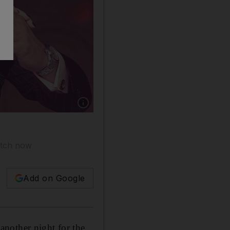
Show caption: Bassel Khayyat in ‘Tango'. Cour
atch now
Add on Google
another night for the