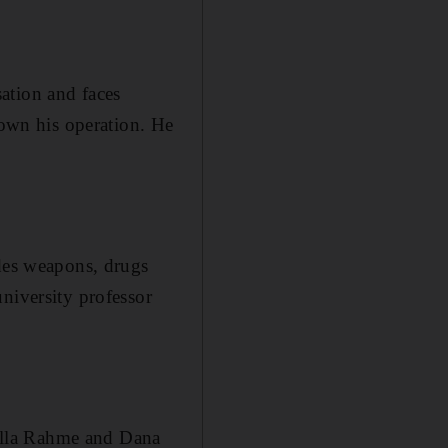
ation and faces
own his operation. He
udes weapons, drugs
niversity professor
ella Rahme and Dana