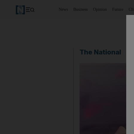
News
Business
Opinion
Future
Cl
The National