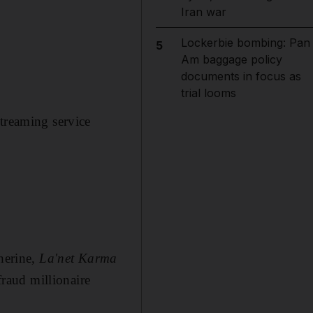
Iran war
Lockerbie bombing: Pan
5
Am baggage policy
documents in focus as
trial looms
streaming service
Sherine,
La'net Karma
fraud millionaire