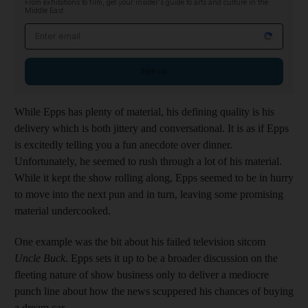
From exhibitions to film, get your insider's guide to arts and culture in the
Middle East
Email address
Sign up
While Epps has plenty of material, his defining quality is his
delivery which is both jittery and conversational. It is as if Epps
is excitedly telling you a fun anecdote over dinner.
Unfortunately, he seemed to rush through a lot of his material.
While it kept the show rolling along, Epps seemed to be in hurry
to move into the next pun and in turn, leaving some promising
material undercooked.
One example was the bit about his failed television sitcom
Uncle Buck
. Epps sets it up to be a broader discussion on the
fleeting nature of show business only to deliver a mediocre
punch line about how the news scuppered his chances of buying
a dream car.