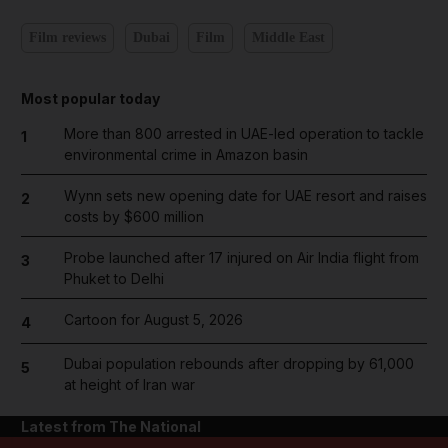
Film reviews
Dubai
Film
Middle East
Most popular today
More than 800 arrested in UAE-led operation to tackle
1
environmental crime in Amazon basin
Wynn sets new opening date for UAE resort and raises
2
costs by $600 million
Probe launched after 17 injured on Air India flight from
3
Phuket to Delhi
Cartoon for August 5, 2026
4
Dubai population rebounds after dropping by 61,000
5
at height of Iran war
Latest from The National