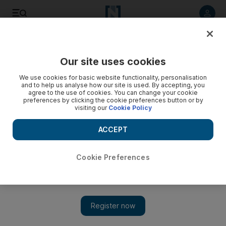
Listen to article
Listen
Save
Share
Our site uses cookies
On Stage
We use cookies for basic website functionality, personalisation
and to help us analyse how our site is used. By accepting, you
agree to the use of cookies. You can change your cookie
preferences by clicking the cookie preferences button or by
visiting our
Cookie Policy
ACCEPT
Cookie Preferences
Show 
Review: Mike Epps in comedy rush-hour Abu Dhabi show