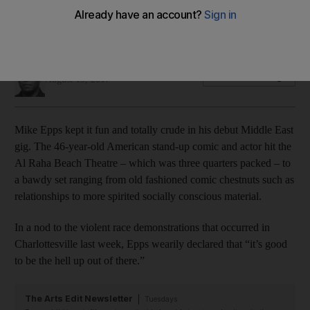
While some of the material was undercooked, the American
comic brought the laughs at speed
Saeed Saeed
Add on Google
August 19, 2017
Mike Epps kept it fun and totally crude in his debut Middle East
gig. The 46-year-old American stand-up comic and actor hit the
Al Raha Beach Theatre – which was three quarters packed – to
a bawdy set ranging from old fashioned comic chestnuts such as
relationships to more spirited socially conscious material.
In a nod to the violent race demonstrations that occurred in
Charlottesville last week, Epps wearily declared that “it’s good
to be the hell up out of there.”
The Arts Edit Newsletter
Tuesdays