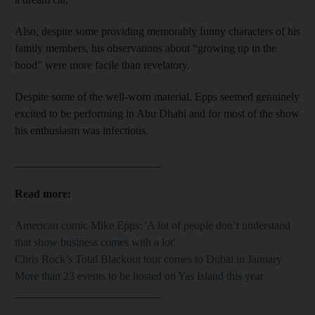
Also, despite some providing memorably funny characters of his
family members, his observations about “growing up in the
hood” were more facile than revelatory.
Despite some of the well-worn material, Epps seemed genuinely
excited to be performing in Abu Dhabi and for most of the show
his enthusiasm was infectious.
__________________________
Read more:
American comic Mike Epps: 'A lot of people don’t understand
that show business comes with a lot'
Chris Rock’s Total Blackout tour comes to Dubai in January
More than 23 events to be hosted on Yas Island this year
__________________________