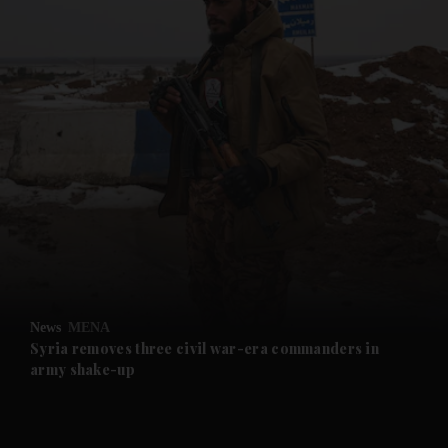
and News submenu
and Business submenu
and Opinion submenu
News
MENA
and Future submenu
Syria removes three civil war-era commanders in
army shake-up
and Climate submenu