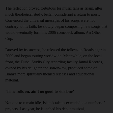
The reflection proved fortuitous for music fans as Islam, after
much theological study, began considering a return to music.
Convinced the universal messages of his songs were not
contrary to his faith, he slowly began composing new songs that
would eventually form his 2006 comeback album, An Other
Cup.
Buoyed by its success, he released the follow-up Roadsinger in
2009 and began touring worldwide. Meanwhile, on the local
front, the Dubai Studio City recording facility Jamal Records,
owned by his daughter and son-in-law, produced some of
Islam’s more spiritually themed releases and educational
material.
‘Time rolls on, ain’t no good to sit alone’
Not one to remain idle, Islam’s talents extended to a number of
projects. Last year, he launched his debut musical,