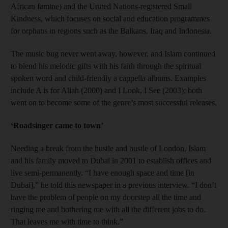
African famine) and the United Nations-registered Small
Kindness, which focuses on social and education programmes
for orphans in regions such as the Balkans, Iraq and Indonesia.
The music bug never went away, however, and Islam continued
to blend his melodic gifts with his faith through the spiritual
spoken word and child-friendly a cappella albums. Examples
include A is for Allah (2000) and I Look, I See (2003); both
went on to become some of the genre’s most successful releases.
‘Roadsinger came to town’
Needing a break from the hustle and bustle of London, Islam
and his family moved to Dubai in 2001 to establish offices and
live semi-permanently. “I have enough space and time [in
Dubai],” he told this newspaper in a previous interview. “I don’t
have the problem of people on my doorstep all the time and
ringing me and bothering me with all the different jobs to do.
That leaves me with time to think.”