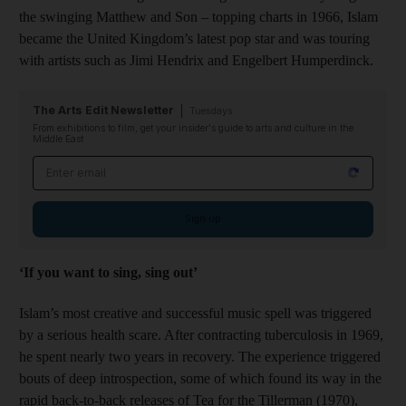
the swinging Matthew and Son – topping charts in 1966, Islam
became the United Kingdom’s latest pop star and was touring
with artists such as Jimi Hendrix and Engelbert Humperdinck.
The Arts Edit Newsletter
Tuesdays
From exhibitions to film, get your insider's guide to arts and culture in the
Middle East
Email address
Sign up
‘If you want to sing, sing out’
Islam’s most creative and successful music spell was triggered
by a serious health scare. After contracting tuberculosis in 1969,
he spent nearly two years in recovery. The experience triggered
bouts of deep introspection, some of which found its way in the
rapid back-to-back releases of Tea for the Tillerman (1970),