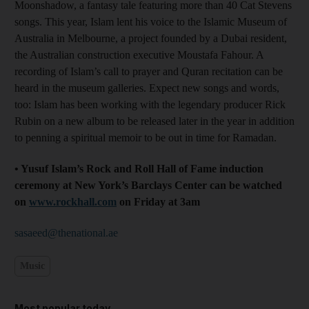
Moonshadow, a fantasy tale featuring more than 40 Cat Stevens
songs. This year, Islam lent his voice to the Islamic Museum of
Australia in Melbourne, a project founded by a Dubai resident,
the Australian construction executive Moustafa Fahour. A
recording of Islam’s call to prayer and Quran recitation can be
heard in the museum galleries. Expect new songs and words,
too: Islam has been working with the legendary producer Rick
Rubin on a new album to be released later in the year in addition
to penning a spiritual memoir to be out in time for Ramadan.
• Yusuf Islam’s Rock and Roll Hall of Fame induction
ceremony at New York’s Barclays Center can be watched
on
www.rockhall.com
on Friday at 3am
sasaeed@thenational.ae
Music
Most popular today