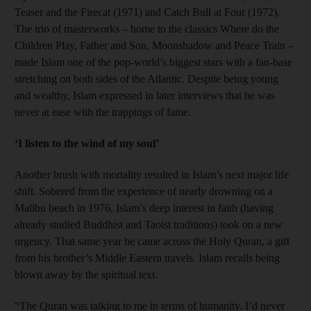
Teaser and the Firecat (1971) and Catch Bull at Four (1972).
The trio of masterworks – home to the classics Where do the
Children Play, Father and Son, Moonshadow and Peace Train –
made Islam one of the pop-world’s biggest stars with a fan-base
stretching on both sides of the Atlantic. Despite being young
and wealthy, Islam expressed in later interviews that he was
never at ease with the trappings of fame.
‘I listen to the wind of my soul’
Another brush with mortality resulted in Islam’s next major life
shift. Sobered from the experience of nearly drowning on a
Malibu beach in 1976, Islam’s deep interest in faith (having
already studied Buddhist and Taoist traditions) took on a new
urgency. That same year he came across the Holy Quran, a gift
from his brother’s Middle Eastern travels. Islam recalls being
blown away by the spiritual text.
“The Quran was talking to me in terms of humanity. I’d never