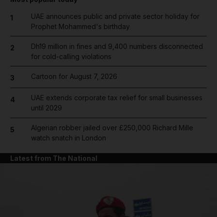
UAE announces public and private sector holiday for
1
Prophet Mohammed's birthday
Dh19 million in fines and 9,400 numbers disconnected
2
for cold-calling violations
Cartoon for August 7, 2026
3
UAE extends corporate tax relief for small businesses
4
until 2029
Algerian robber jailed over £250,000 Richard Mille
5
watch snatch in London
Latest from The National