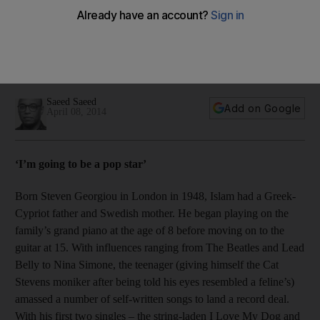
Celebrated singer-songwriter and Dubai resident Yusuf Islam,
formerly known as Cat Stevens, will be inducted into the
Rock and Roll of Fame on Thursday. We trace the legend’s
storied career.
Saeed Saeed
Add on Google
April 08, 2014
‘I’m going to be a pop star’
Born Steven Georgiou in London in 1948, Islam had a Greek-
Cypriot father and Swedish mother. He began playing on the
family’s grand piano at the age of 8 before moving on to the
guitar at 15. With influences ranging from The Beatles and Lead
Belly to Nina Simone, the teenager (giving himself the Cat
Stevens moniker after being told his eyes resembled a feline’s)
amassed a number of self-written songs to land a record deal.
With his first two singles – the string-laden I Love My Dog and