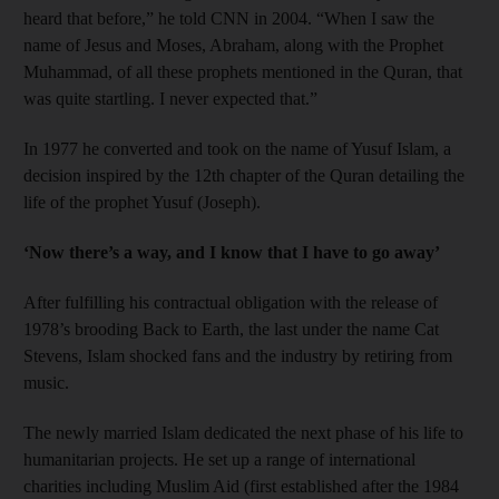
heard that before,” he told CNN in 2004. “When I saw the
name of Jesus and Moses, Abraham, along with the Prophet
Muhammad, of all these prophets mentioned in the Quran, that
was quite startling. I never expected that.”
In 1977 he converted and took on the name of Yusuf Islam, a
decision inspired by the 12th chapter of the Quran detailing the
life of the prophet Yusuf (Joseph).
‘Now there’s a way, and I know that I have to go away’
After fulfilling his contractual obligation with the release of
1978’s brooding Back to Earth, the last under the name Cat
Stevens, Islam shocked fans and the industry by retiring from
music.
The newly married Islam dedicated the next phase of his life to
humanitarian projects. He set up a range of international
charities including Muslim Aid (first established after the 1984