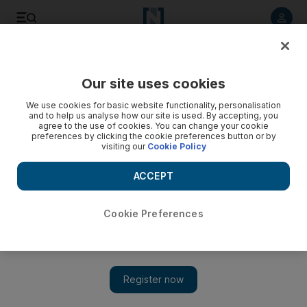
Listen to article
Listen
Save
Share
Our site uses cookies
Music
We use cookies for basic website functionality, personalisation
and to help us analyse how our site is used. By accepting, you
agree to the use of cookies. You can change your cookie
preferences by clicking the cookie preferences button or by
visiting our
Cookie Policy
ACCEPT
Cookie Preferences
Show 
Yusuf Islam to be inducted in the Rock and Roll Hall of Fame