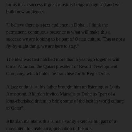
for us it is a success if great music is being recognised and we
build new audiences.
"I believe there is a jazz audience in Doha... I think the
permanent, continuous presence is what will make this a
success; we are looking to be part of Qatari culture. This is not a
fly-by-night thing, we are here to stay."
The idea was first hatched more than a year ago together with
Omar Alfardan, the Qatari president of Resort Development
Company, which holds the franchise for St Regis Doha.
A jazz enthusiast, his father brought him up listening to Louis
Armstrong. Alfardan invited Marsalis to Doha as "part of a
long-cherished dream to bring some of the best in world culture
to Qatar".
Alfardan maintains this is not a vanity exercise but part of a
movement to create an appreciation of the arts.