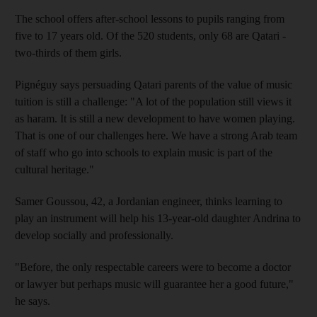
The school offers after-school lessons to pupils ranging from
five to 17 years old. Of the 520 students, only 68 are Qatari -
two-thirds of them girls.
Pignéguy says persuading Qatari parents of the value of music
tuition is still a challenge: "A lot of the population still views it
as haram. It is still a new development to have women playing.
That is one of our challenges here. We have a strong Arab team
of staff who go into schools to explain music is part of the
cultural heritage."
Samer Goussou, 42, a Jordanian engineer, thinks learning to
play an instrument will help his 13-year-old daughter Andrina to
develop socially and professionally.
"Before, the only respectable careers were to become a doctor
or lawyer but perhaps music will guarantee her a good future,"
he says.