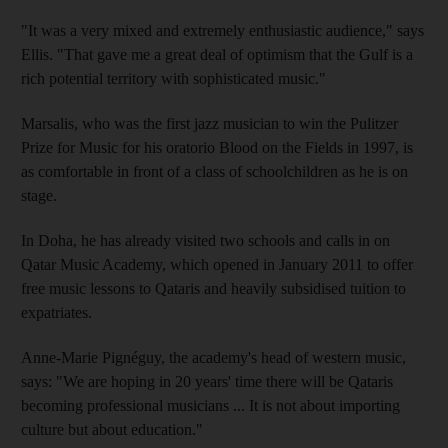
"It was a very mixed and extremely enthusiastic audience," says
Ellis. "That gave me a great deal of optimism that the Gulf is a
rich potential territory with sophisticated music."
Marsalis, who was the first jazz musician to win the Pulitzer
Prize for Music for his oratorio Blood on the Fields in 1997, is
as comfortable in front of a class of schoolchildren as he is on
stage.
In Doha, he has already visited two schools and calls in on
Qatar Music Academy, which opened in January 2011 to offer
free music lessons to Qataris and heavily subsidised tuition to
expatriates.
Anne-Marie Pignéguy, the academy's head of western music,
says: "We are hoping in 20 years' time there will be Qataris
becoming professional musicians ... It is not about importing
culture but about education."