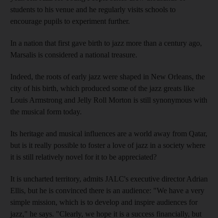
students to his venue and he regularly visits schools to
encourage pupils to experiment further.
In a nation that first gave birth to jazz more than a century ago,
Marsalis is considered a national treasure.
Indeed, the roots of early jazz were shaped in New Orleans, the
city of his birth, which produced some of the jazz greats like
Louis Armstrong and Jelly Roll Morton is still synonymous with
the musical form today.
Its heritage and musical influences are a world away from Qatar,
but is it really possible to foster a love of jazz in a society where
it is still relatively novel for it to be appreciated?
It is uncharted territory, admits JALC's executive director Adrian
Ellis, but he is convinced there is an audience: "We have a very
simple mission, which is to develop and inspire audiences for
jazz," he says. "Clearly, we hope it is a success financially, but