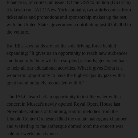
Finance is, of course, an issue. Of the US$40 million (Dh147m)
it takes to run JALC New York annually, two-thirds comes from
ticket sales and promotions and sponsorship makes up the rest,
with the United States government contributing just $250,000 to
the venture.
But Ellis says funds are not the sole driving force behind
expanding: "It gives us an opportunity to reach new audiences
and hopefully there will be a surplus [of funds] generated back
to help all our educational activities. What it gives Doha is a
wonderful opportunity to have the highest-quality jazz with a
great brand uniquely associated with it."
The JALC team had an opportunity to test the water with a
concert in Muscat's newly opened Royal Opera House last
November. Strains of haunting, soulful melodies from the
Lincoln Center Orchestra filled the ornate mahogany chamber
and wafted up to the arabesque domed roof; the concert was
sold out weeks in advance.