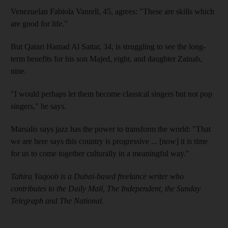
Venezuelan Fabiola Vanrell, 45, agrees: "These are skills which
are good for life."
But Qatari Hamad Al Sattar, 34, is struggling to see the long-
term benefits for his son Majed, eight, and daughter Zainab,
nine.
"I would perhaps let them become classical singers but not pop
singers," he says.
Marsalis says jazz has the power to transform the world: "That
we are here says this country is progressive ... [now] it is time
for us to come together culturally in a meaningful way."
Tahira Yaqoob is a Dubai-based freelance writer who
contributes to the Daily Mail, The Independent, the Sunday
Telegraph and The National.