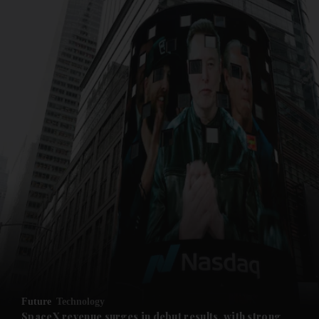
and News submenu
and Business submenu
and Opinion submenu
Future
Technology
and Future submenu
SpaceX revenue surges in debut results, with strong