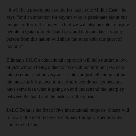
"It will be a pre-eminent centre for jazz in the Middle East," he
says, "and an attraction for anyone who is passionate about this
unique art form. It is my wish that we will also be able to inspire
people in Qatar to understand jazz and that one day, a young
person from this nation will share the stage with our guest of
honour."
Ellis says JALC's educational approach will help nurture a love
of jazz without being didactic: "We will not turn our jazz club
into a seminar but be very accessible and just tell enough about
the music as it is played to make sure people see connections,
have some idea what is going on and understand the interplay
between the band and the history of the music."
JALC Doha is the first of five international outposts. Others will
follow in the next five years in Kuala Lumpur, Buenos Aires
and two in China.