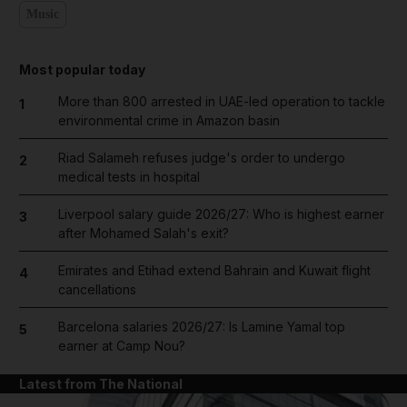
Music
Most popular today
More than 800 arrested in UAE-led operation to tackle
1
environmental crime in Amazon basin
Riad Salameh refuses judge's order to undergo
2
medical tests in hospital
Liverpool salary guide 2026/27: Who is highest earner
3
after Mohamed Salah's exit?
Emirates and Etihad extend Bahrain and Kuwait flight
4
cancellations
Barcelona salaries 2026/27: Is Lamine Yamal top
5
earner at Camp Nou?
Latest from The National