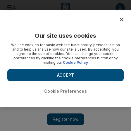
Listen to article
Listen
Save
Share
Our site uses cookies
We use cookies for basic website functionality, personalisation
and to help us analyse how our site is used. By accepting, you
agree to the use of cookies. You can change your cookie
preferences by clicking the cookie preferences button or by
visiting our
Cookie Policy
ACCEPT
Cookie Preferences
Show 
Wynton Marsalis bringing jazz centre to Qatar