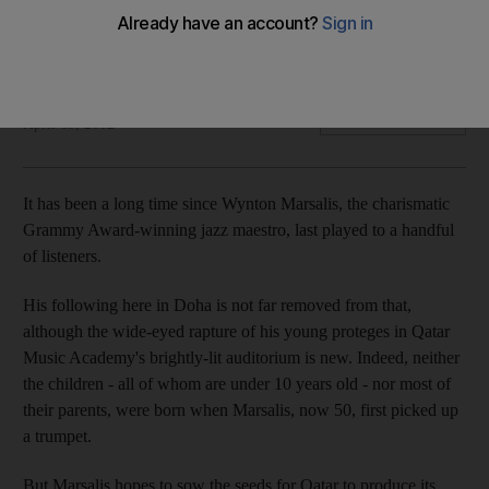
The Grammy-winning jazz trumpeter is on a mission to bring
his music to young ears in Doha through an outpost of Jazz
at Lincoln Center.
Tahira Yaqoob
Add on Google
April 13, 2012
It has been a long time since Wynton Marsalis, the charismatic
Grammy Award-winning jazz maestro, last played to a handful
of listeners.
His following here in Doha is not far removed from that,
although the wide-eyed rapture of his young proteges in Qatar
Music Academy's brightly-lit auditorium is new. Indeed, neither
the children - all of whom are under 10 years old - nor most of
their parents, were born when Marsalis, now 50, first picked up
a trumpet.
But Marsalis hopes to sow the seeds for Qatar to produce its