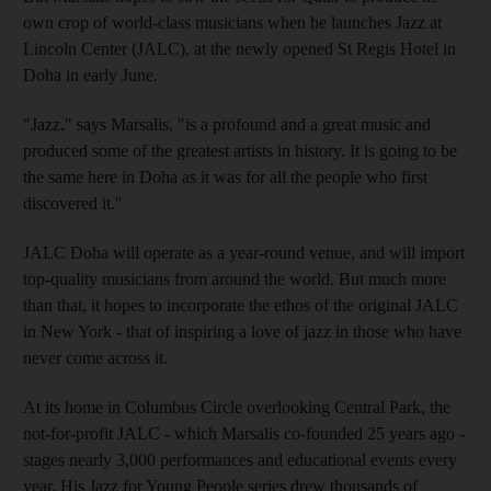
own crop of world-class musicians when he launches Jazz at
Lincoln Center (JALC), at the newly opened St Regis Hotel in
Doha in early June.
"Jazz," says Marsalis, "is a profound and a great music and
produced some of the greatest artists in history. It is going to be
the same here in Doha as it was for all the people who first
discovered it."
JALC Doha will operate as a year-round venue, and will import
top-quality musicians from around the world. But much more
than that, it hopes to incorporate the ethos of the original JALC
in New York - that of inspiring a love of jazz in those who have
never come across it.
At its home in Columbus Circle overlooking Central Park, the
not-for-profit JALC - which Marsalis co-founded 25 years ago -
stages nearly 3,000 performances and educational events every
year. His Jazz for Young People series drew thousands of