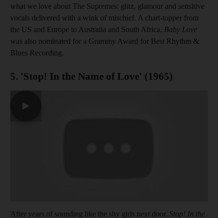
what we love about The Supremes: glitz, glamour and sensitive
vocals delivered with a wink of mischief. A chart-topper from
the US and Europe to Australia and South Africa,
Baby Love
was also nominated for a Grammy Award for Best Rhythm &
Blues Recording.
5. 'Stop! In the Name of Love' (1965)
▶
After years of sounding like the shy girls next door,
Stop! In the