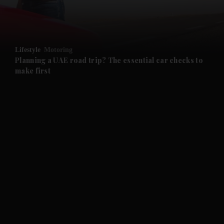
and Business submenu
and Opinion submenu
Lifestyle
Motoring
and Future submenu
Planning a UAE road trip? The essential car checks to
make first
and Climate submenu
and Culture submenu
and Lifestyle submenu
and Sport submenu