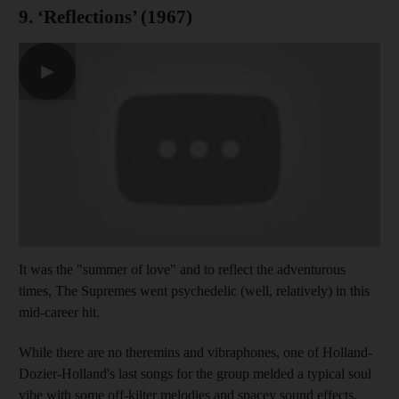
9. ‘Reflections’ (1967)
▶
It was the "summer of love" and to reflect the adventurous
times, The Supremes went psychedelic (well, relatively) in this
mid-career hit.
While there are no theremins and vibraphones, one of Holland-
Dozier-Holland's last songs for the group melded a typical soul
vibe with some off-kilter melodies and spacey sound effects.