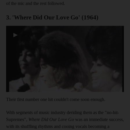
of the mic and the rest followed.
3. 'Where Did Our Love Go' (1964)
▶
Their first number one hit couldn't come soon enough.
With segments of music industry deriding them as the "no-hit-
Supremes",
Where Did Our Love Go
was an immediate success,
with its shuffling rhythms and cooing vocals becoming a