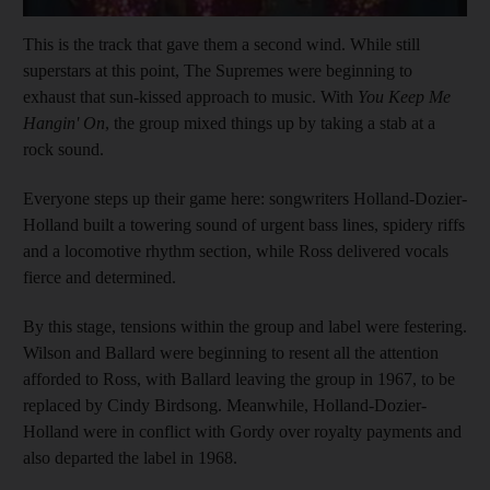
This is the track that gave them a second wind. While still
superstars at this point, The Supremes were beginning to
exhaust that sun-kissed approach to music. With
You Keep Me
Hangin' On
, the group mixed things up by taking a stab at a
rock sound.
Everyone steps up their game here: songwriters Holland-Dozier-
Holland built a towering sound of urgent bass lines, spidery riffs
and a locomotive rhythm section, while Ross delivered vocals
fierce and determined.
By this stage, tensions within the group and label were festering.
Wilson and Ballard were beginning to resent all the attention
afforded to Ross, with Ballard leaving the group in 1967, to be
replaced by Cindy Birdsong. Meanwhile, Holland-Dozier-
Holland were in conflict with Gordy over royalty payments and
also departed the label in 1968.