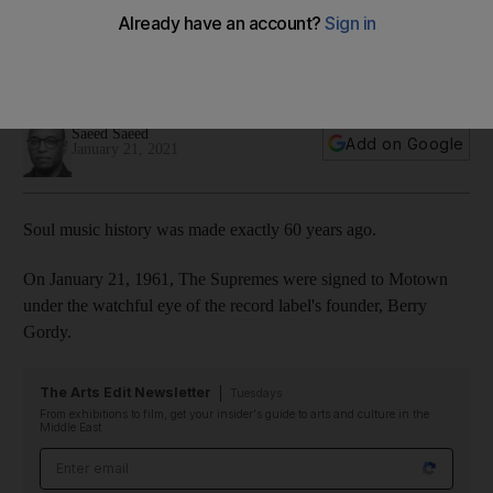
giants told in 10 songs
They may have started slow, but the Diana Ross-fronted girl
group conquered the charts with a slew of unstoppable hits
Saeed Saeed
Add on Google
January 21, 2021
Soul music history was made exactly 60 years ago.
On January 21, 1961, The Supremes were signed to Motown
under the watchful eye of the record label's founder, Berry
Gordy.
The Arts Edit Newsletter
Tuesdays
From exhibitions to film, get your insider's guide to arts and culture in the
Middle East
Email address