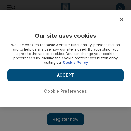
Listen to article
Listen
Save
Share
Our site uses cookies
Music
We use cookies for basic website functionality, personalisation
and to help us analyse how our site is used. By accepting, you
agree to the use of cookies. You can change your cookie
preferences by clicking the cookie preferences button or by
visiting our
Cookie Policy
ACCEPT
Cookie Preferences
Show 
The Supremes turn 60: The musical evolution of the soul