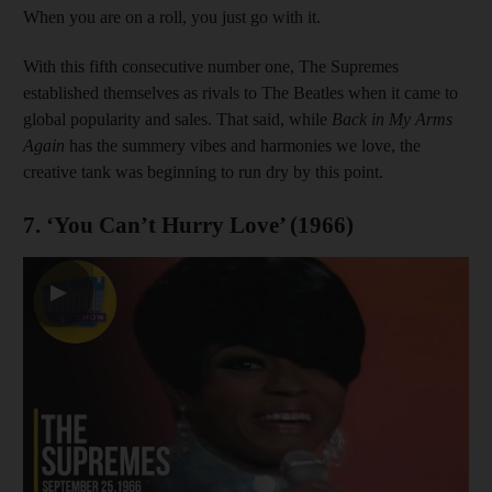
When you are on a roll, you just go with it.
With this fifth consecutive number one, The Supremes
established themselves as rivals to The Beatles when it came to
global popularity and sales. That said, while
Back in My Arms
Again
has the summery vibes and harmonies we love, the
creative tank was beginning to run dry by this point.
7. ‘You Can’t Hurry Love’ (1966)
▶