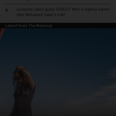
Liverpool salary guide 2026/27: Who is highest earner
5
after Mohamed Salah's exit?
Latest from The National
and News submenu