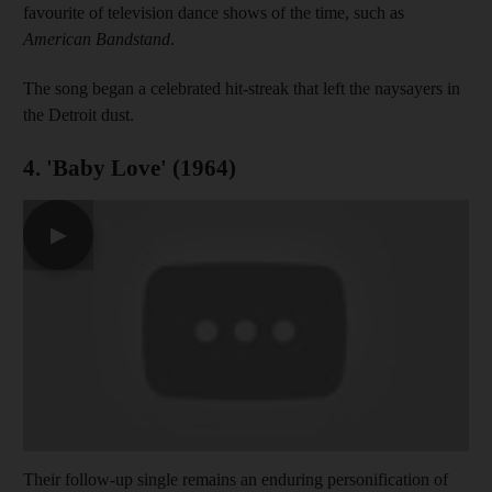
favourite of television dance shows of the time, such as
American Bandstand
.
The song began a celebrated hit-streak that left the naysayers in
the Detroit dust.
4. 'Baby Love' (1964)
▶
Their follow-up single remains an enduring personification of