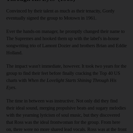
Convinced by their talent as much as their tenacity, Gordy
eventually signed the group to Motown in 1961.
Ever the hands-on manager, he promptly changed their name to
The Supremes and hooked them up with the label's in-house
songwriting trio of Lamont Dozier and brothers Brian and Eddie
Holland.
The impact wasn't immediate, however. It took two years for the
group to find their feet before finally cracking the Top 40 US
charts with
When the Lovelight Starts Shining Through His
Eyes
.
The time in between was instructive. Not only did they find
their ideal sound, merging propulsive beats and sugary melodies
with the yearning lyricism of soul music, but they discovered
that Ross was the ideal frontwoman for the group. From here
on, there were no more shared lead vocals. Ross was at the front