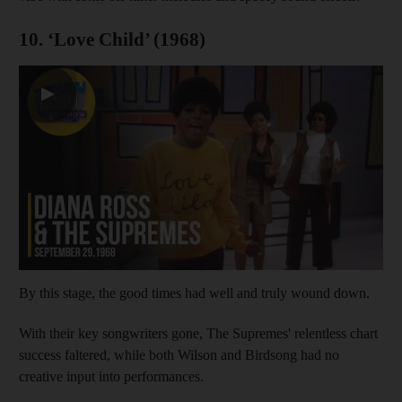
10. ‘Love Child’ (1968)
▶
By this stage, the good times had well and truly wound down.
With their key songwriters gone, The Supremes' relentless chart
success faltered, while both Wilson and Birdsong had no
creative input into performances.