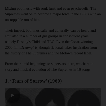
Mixing pop music with soul, funk and even psychedelia, The
Supremes went on to become a major force in the 1960s with an
unstoppable run of hits.
Their impact, both musically and culturally, can be heard and
emulated in a number of girl groups in consequent years,
namely Destiny's Child and TLC. Even the Oscar-winning
2006 film
Dreamgirls,
though fictional, takes inspiration from
the history of The Supremes and the Motown record label.
From their timid beginnings to superstars, here, we chart the
story and musical evolution of The Supremes in 10 songs.
1. ‘Tears of Sorrow’ (1960)
▶