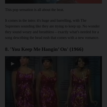
This pop sensation is all about the beat.
It comes in the intro: it's huge and barrelling, with The
Supremes sounding like they are trying to keep up. No wonder
they sound weary and breathless – exactly what’s needed for a
song describing the head rush that comes with a new romance.
8. 'You Keep Me Hangin’ On' (1966)
▶