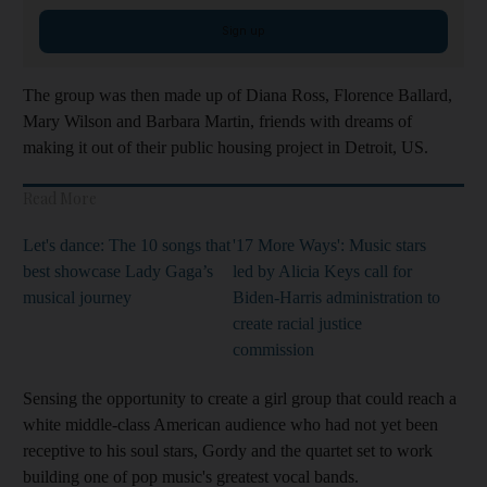
Sign up
The group was then made up of Diana Ross, Florence Ballard,
Mary Wilson and Barbara Martin, friends with dreams of
making it out of their public housing project in Detroit, US.
Read More
Let's dance: The 10 songs that
'17 More Ways': Music stars
best showcase Lady Gaga’s
led by Alicia Keys call for
musical journey
Biden-Harris administration to
create racial justice
commission
Sensing the opportunity to create a girl group that could reach a
white middle-class American audience who had not yet been
receptive to his soul stars, Gordy and the quartet set to work
building one of pop music's greatest vocal bands.