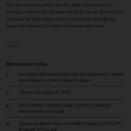
The duo receded so much that they didn’t even record any
backing vocals for this last major hit by the group. Ross left The
Supremes the following year for a solo career, although the
group has continued in various formations until today.
Music
Most popular today
More than 800 arrested in UAE-led operation to tackle
1
environmental crime in Amazon basin
Cartoon for August 5, 2026
2
Riad Salameh refuses judge's order to undergo
3
medical tests in hospital
Dubai population rebounds after dropping by 61,000
4
at height of Iran war