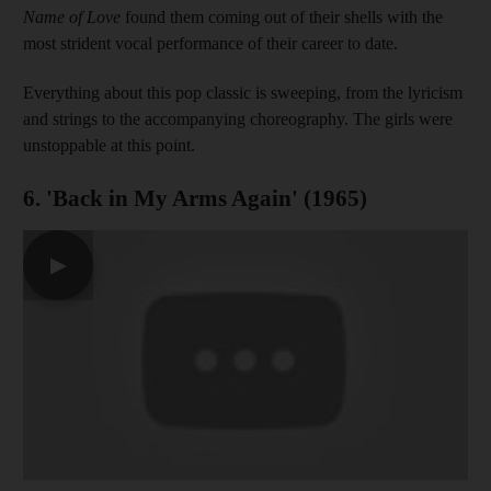
Name of Love
found them coming out of their shells with the
most strident vocal performance of their career to date.
Everything about this pop classic is sweeping, from the lyricism
and strings to the accompanying choreography. The girls were
unstoppable at this point.
6. 'Back in My Arms Again' (1965)
▶