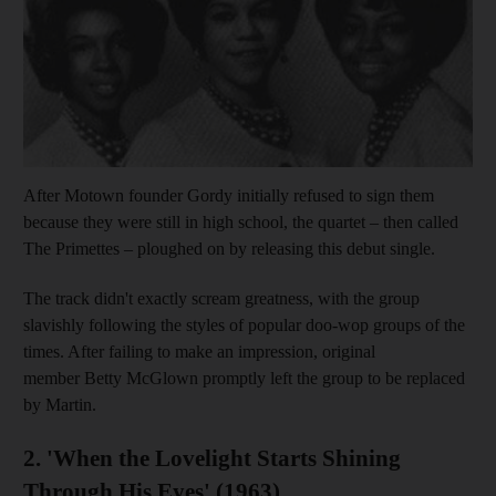
After Motown founder Gordy initially refused to sign them
because they were still in high school, the quartet – then called
The Primettes – ploughed on by releasing this debut single.
The track didn't exactly scream greatness, with the group
slavishly following the styles of popular doo-wop groups of the
times. After failing to make an impression, original
member Betty McGlown promptly left the group to be replaced
by Martin.
2. 'When the Lovelight Starts Shining
Through His Eyes' (1963)