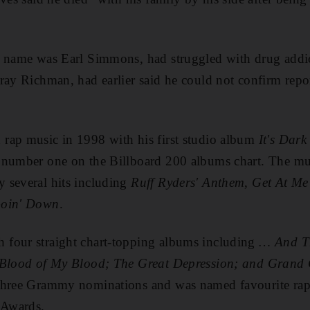
l name was Earl Simmons, had struggled with drug addic
ray Richman, had earlier said he could not confirm rep
rap music in 1998 with his first studio album
It's Dark
 number one on the Billboard 200 albums chart. The mul
 several hits including
Ruff Ryders' Anthem
,
Get At M
Goin' Down
.
four straight chart-topping albums including
… And T
, Blood of My Blood; The Great Depression; and Gran
three Grammy nominations and was named favourite rap/h
 Awards.