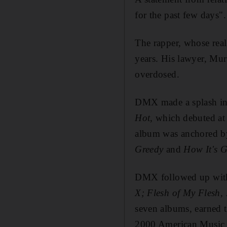
for the past few days".
The rapper, whose rea
years. His lawyer, Mur
overdosed.
DMX made a splash in 
Hot
, which debuted at
album was anchored by
Greedy
and
How It's 
DMX followed up with 
X; Flesh of My Flesh
seven albums, earned 
2000 American Music