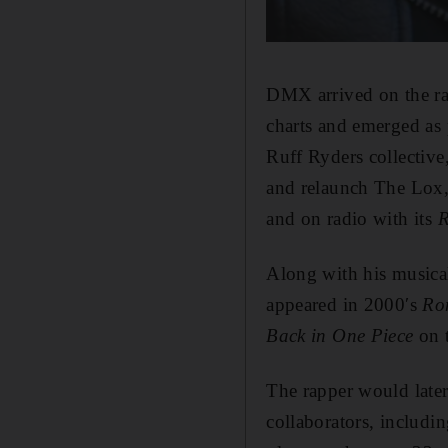
DMX arrived on the ra
charts and emerged as 
Ruff Ryders collectiv
and relaunch The Lox,
and on radio with its
R
Along with his musica
appeared in 2000′s
Ro
Back in One Piece
on t
The rapper would later
collaborators, includi