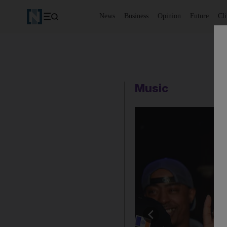
News
Business
Opinion
Future
Cl
Music