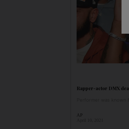
Rapper-actor DMX dead 
Performer was known for
AP
April 10, 2021