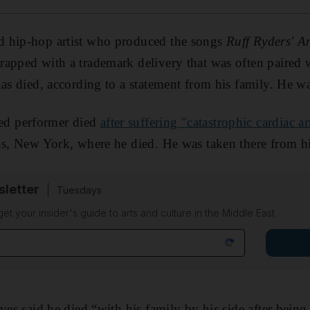
 hip-hop artist who produced the songs
Ruff Ryders' A
apped with a trademark delivery that was often paired 
has died, according to a statement from his family. He w
d performer died
after suffering "catastrophic cardiac ar
ns, New York, where he died. He was taken there from h
sletter
Tuesdays
 get your insider's guide to arts and culture in the Middle East
ves said he died “with his family by his side after being