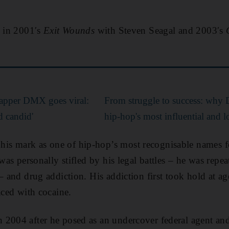
d in 2001′s
Exit Wounds
with Steven Seagal and 2003′s
 rapper DMX goes viral:
From struggle to success: why
d candid'
hip-hop's most influential and lo
s mark as one of hip-hop’s most recognisable names for
 was personally stifled by his legal battles – he was repe
 – and drug addiction. His addiction first took hold at
aced with cocaine.
 2004 after he posed as an undercover federal agent an