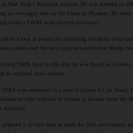
te at New York’s Kennedy Airport. He was arrested in 2
ing an overnight raid on his house in Phoenix. He tried 
ged when a SWAT team entered his home.
ced to a year in prison for breaching the terms of his pr
rous times over the next year, he said he had finally bea
d bring DMX back to life after he was found in a hotel 
id he suffered from asthma.
r, DMX was sentenced to a year in prison for tax fraud. 
scheme to hide millions of dollars in income from the 
 liabilities.
 planned a 32-date tour to mark the 20th anniversary o