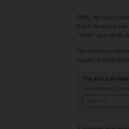
DMX, the raspy-voiced
(Up in Here)
and who r
"What!" as an ad-lib, 
The Grammy-nominate
hospital in White Plai
The Arts Edit New
From exhibitions to film,
Email address
A statement from relati