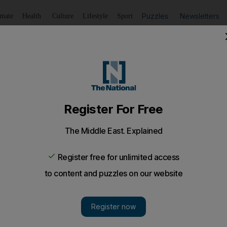
Puzzles
Newsletters
imate
Health
Culture
Lifestyle
Sport
Listen
to article
Save
article
Share
article
Listen to article