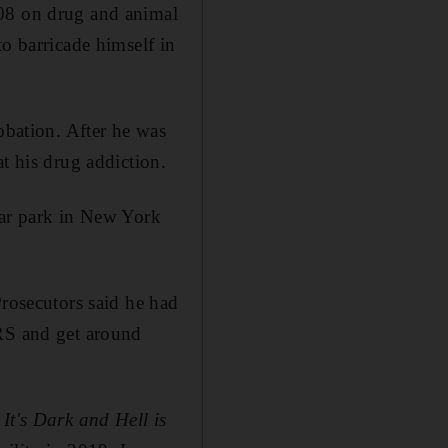
008 on drug and animal
to barricade himself in
obation. After he was
t his drug addiction.
car park in New York
Prosecutors said he had
IRS and get around
f
It's Dark and Hell is