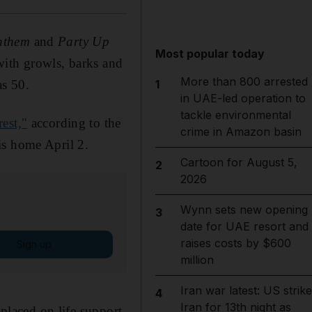
nthem
and
Party Up
Most popular today
with growls, barks and
More than 800 arrested
as 50.
1
in UAE-led operation to
tackle environmental
rest,"
according to the
crime in Amazon basin
is home April 2.
Cartoon for August 5,
2
2026
Wynn sets new opening
3
date for UAE resort and
raises costs by $600
Sign up
million
Iran war latest: US strik
4
Iran for 13th night as
 placed on life support