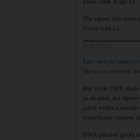
plane crash at age 22.
The rapper also starre
Grave
with Li.
Read More
Fan's story of meeting
'He was so authentic an
But while DMX made hi
as an actor, the rapper
jailed within a decade
a marijuana cigarette l
DMX pleaded guilty in