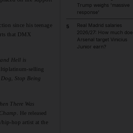
Trump weighs 'massive
response'
tion since his teenage
Real Madrid salaries
5
2026/27: How much doe
orts that DMX
Arsenal target Vinicius
Junior earn?
 and Hell is
tiplatinum-selling
e Dog
,
Stop Being
hen There Was
d Champ
. He released
ip-hop artist at the