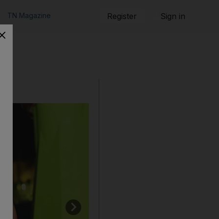
TN Magazine
Register
Sign in