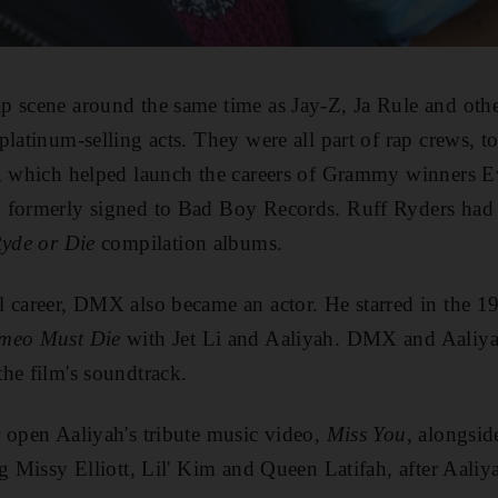
p scene around the same time as Jay-Z, Ja Rule and ot
platinum-selling acts. They were all part of rap crews, 
e, which helped launch the careers of Grammy winners E
 formerly signed to Bad Boy Records. Ruff Ryders had s
yde or Die
compilation albums.
l career, DMX also became an actor. He starred in the 1
meo Must Die
with Jet Li and Aaliyah. DMX and Aaliy
he film's soundtrack.
 open Aaliyah's tribute music video,
Miss You
, alongsid
ng Missy Elliott, Lil' Kim and Queen Latifah, after Aaliy