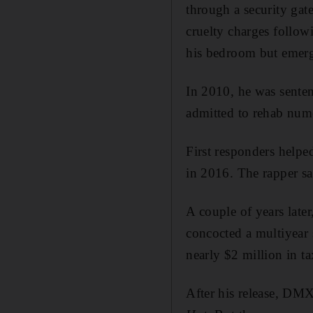
through a security ga
cruelty charges follow
his bedroom but emer
In 2010, he was senten
admitted to rehab nume
First responders helpe
in 2016. The rapper sa
A couple of years late
concocted a multiyear 
nearly $2 million in tax
After his release, DMX