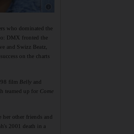
Show caption: DMX'S ex-wife Tashera Simmons
hers who dominated the
too: DMX fronted the
ve and Swizz Beatz,
uccess on the charts
998 film
Belly
and
ah teamed up for
Come
e her other friends and
ah's 2001 death in a