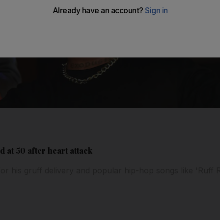
at 50 after heart attack
 his gruff delivery and popular hip-hop songs like 'Ruff