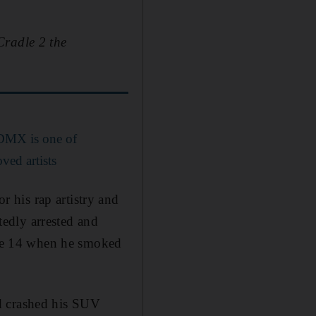
Cradle 2 the
 DMX is one of
ved artists
 his rap artistry and
atedly arrested and
 age 14 when he smoked
d crashed his SUV