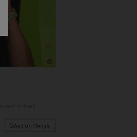
Show caption: DMX attends a party at Elleven
 Ryders' Anthem'
Add on Google