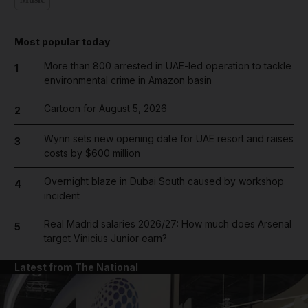
Most popular today
More than 800 arrested in UAE-led operation to tackle
1
environmental crime in Amazon basin
Cartoon for August 5, 2026
2
Wynn sets new opening date for UAE resort and raises
3
costs by $600 million
Overnight blaze in Dubai South caused by workshop
4
incident
Real Madrid salaries 2026/27: How much does Arsenal
5
target Vinicius Junior earn?
Latest from The National