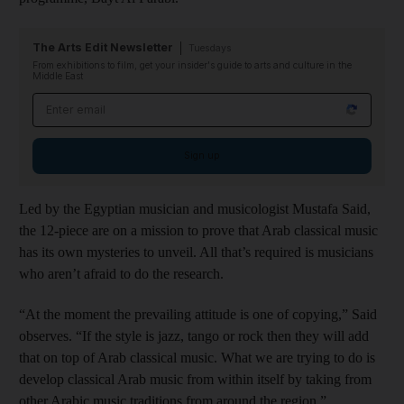
The Arts Edit Newsletter
Tuesdays
From exhibitions to film, get your insider's guide to arts and culture in the
Middle East
Email address
Sign up
Led by the Egyptian musician and musicologist Mustafa Said,
the 12-piece are on a mission to prove that Arab classical music
has its own mysteries to unveil. All that’s required is musicians
who aren’t afraid to do the research.
“At the moment the prevailing attitude is one of copying,” Said
observes. “If the style is jazz, tango or rock then they will add
that on top of Arab classical music. What we are trying to do is
develop classical Arab music from within itself by taking from
other Arabic music traditions from around the region.”