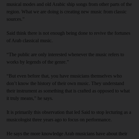
musical modes and old Arabic ship songs from other parts of the
region. What we are doing is creating new music from classic
sources.”
Said think there is not enough being done to revive the fortunes
of Arab classical music.
“The public are only interested whenever the music refers to
works by legends of the genre.”
“But even before that, you have musicians themselves who
don’t know the history of their own music. They understand
their instrument as something that is crafted as opposed to what
it truly means,” he says.
It is primarily this observation that led Said to stop lecturing as a
musicologist three years ago to focus on performance.
He says the more knowledge Arab musicians have about their