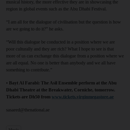
musical history, the more effective they are in showcasing the
region in global events such as the Abu Dhabi Festival.
“I am all for the dialogue of civilisation but the question is how
are we going to do it?” he asks.
“Will this dialogue be conducted in a position where we are
poor culturally and they are rich? What I hope to see is that
more of us can exchange this dialogue from a position where we
are all equal. No one is better than anybody and we all have
something to contribute.”
• Bayt Al Farabi: The Asil Ensemble perform at the Abu
Dhabi Theatre at the Breakwater, Corniche, tomorrow.
Tickets are Dh50 from
www.tickets.virginmegastore.ae
sasaeed@thenational.ae
Music