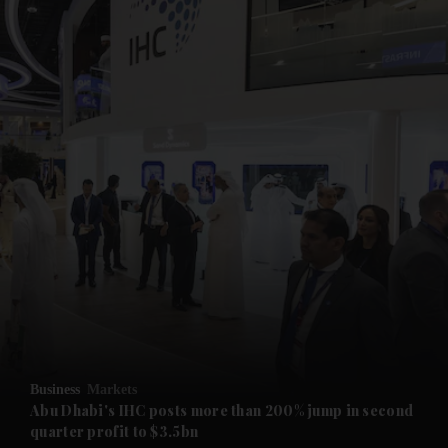
and News submenu
and Business submenu
and Opinion submenu
Business
Markets
and Future submenu
Abu Dhabi's IHC posts more than 200% jump in second
quarter profit to $3.5bn