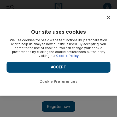
Listen to article
Listen
Save
Share
Our site uses cookies
Music
We use cookies for basic website functionality, personalisation
and to help us analyse how our site is used. By accepting, you
agree to the use of cookies. You can change your cookie
preferences by clicking the cookie preferences button or by
visiting our
Cookie Policy
ACCEPT
Cookie Preferences
Show 
Mustafa Said and the Asil Ensemble take on classical Arab