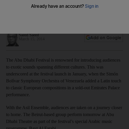
music with a good measure of regional flair
Mustafa Said and his Asil Ensemble are on a mission to revive
the fortunes of Arab Classical music.
Saeed Saeed
Add on Google
March 15, 2014
The Abu Dhabi Festival is renowned for introducing audiences
to exotic sounds spanning different cultures. This was
underscored at the festival launch in January, when the Simón
Bolívar Symphony Orchestra of Venezuela added a Latin touch
to classic European compositions in a sold-out Emirates Palace
performance.
With the Asil Ensemble, audiences are taken on a journey closer
to home. The Beirut-based group perform tomorrow at Abu
Dhabi Theatre as part of the festival’s special Arabic music
programme, Bayt Al Farabi.