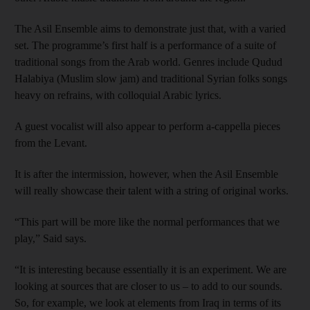
The Asil Ensemble aims to demonstrate just that, with a varied
set. The programme’s first half is a performance of a suite of
traditional songs from the Arab world. Genres include Qudud
Halabiya (Muslim slow jam) and traditional Syrian folks songs
heavy on refrains, with colloquial Arabic lyrics.
A guest vocalist will also appear to perform a-cappella pieces
from the Levant.
It is after the intermission, however, when the Asil Ensemble
will really showcase their talent with a string of original works.
“This part will be more like the normal performances that we
play,” Said says.
“It is interesting because essentially it is an experiment. We are
looking at sources that are closer to us – to add to our sounds.
So, for example, we look at elements from Iraq in terms of its