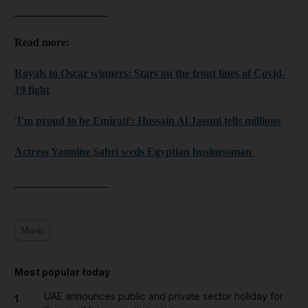
_________________
Read more:
Royals to Oscar winners: Stars on the front lines of Covid-
19 fight
'I'm proud to be Emirati': Hussain Al Jassmi tells millions
Actress Yasmine Sabri weds Egyptian businessman
_________________
Music
Most popular today
UAE announces public and private sector holiday for
1