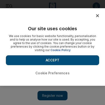
Listen to article
Listen
Save
Share
Our site uses cookies
Music
We use cookies for basic website functionality, personalisation
and to help us analyse how our site is used. By accepting, you
agree to the use of cookies. You can change your cookie
preferences by clicking the cookie preferences button or by
visiting our
Cookie Policy
ACCEPT
Cookie Preferences
Show 