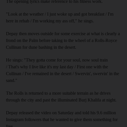
The opening lyrics make reference to his fitness work.
"Look at the weather / I just woke up and got breakfast / I'm
here in rehab / I'm working my ass off," he sings.
Depay then moves outside for some exercise at what is clearly a
frond on the Palm before taking to the wheel of a Rolls-Royce
Cullinan for dune bashing in the desert.
He sings: "They gotta come for your soul, now soul train
/ That's why I live like it's my last day / First one with the
Cullinan / I've remained in the desert / Swervin', swervin' in the
sand."
The Rolls is returned to a more suitable terrain as he drives
through the city and past the illuminated Burj Khalifa at night.
Depay released the video on Saturday and told his 9.6 million
Instagram followers that he wanted to give them something for
free.