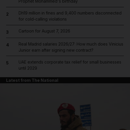
Prophet Mohammed's birthday
Dh19 million in fines and 9,400 numbers disconnected
2
for cold-calling violations
Cartoon for August 7, 2026
3
Real Madrid salaries 2026/27: How much does Vinicius
4
Junior earn after signing new contract?
UAE extends corporate tax relief for small businesses
5
until 2029
Latest from The National