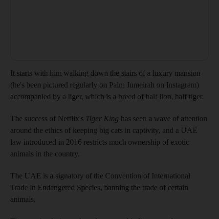
It starts with him walking down the stairs of a luxury mansion
(he's been pictured regularly on Palm Jumeirah on Instagram)
accompanied by a liger, which is a breed of half lion, half tiger.
The success of Netflix's
Tiger King
has seen a wave of attention
around the ethics of keeping big cats in captivity, and a UAE
law introduced in 2016 restricts much ownership of exotic
animals in the country.
The UAE is a signatory of the Convention of International
Trade in Endangered Species, banning the trade of certain
animals.