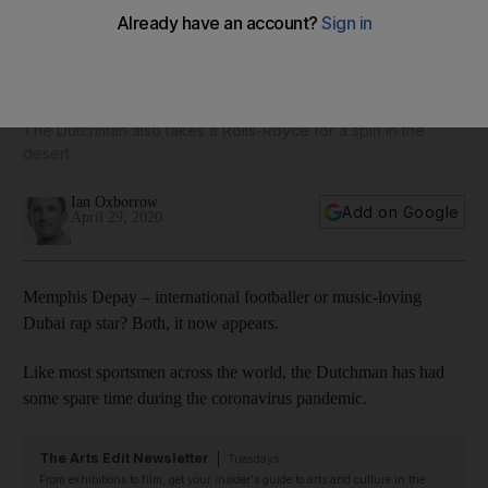
'Dubai Freestyle': footballer Memphis Depay hangs on Palm
Jumeirah in new music video
The Dutchman also takes a Rolls-Royce for a spin in the
desert
Ian Oxborrow
Add on Google
April 29, 2020
Memphis Depay – international footballer or music-loving
Dubai rap star? Both, it now appears.
Like most sportsmen across the world, the Dutchman has had
some spare time during the coronavirus pandemic.
The Arts Edit Newsletter
Tuesdays
From exhibitions to film, get your insider's guide to arts and culture in the