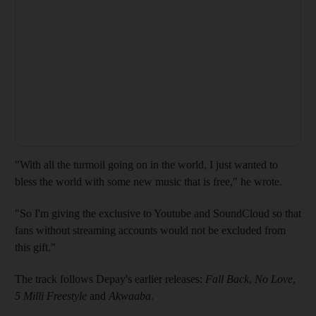
"With all the turmoil going on in the world, I just wanted to
bless the world with some new music that is free," he wrote.
"So I'm giving the exclusive to Youtube and SoundCloud so that
fans without streaming accounts would not be excluded from
this gift."
The track follows Depay's earlier releases:
Fall Back
,
No Love
,
5 Milli Freestyle
and
Akwaaba
.