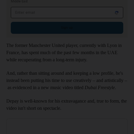
Middle East
Email address
Sign up
The former Manchester United player, currently with Lyon in
France, has spent much of the past few months in the UAE
while recuperating from a long-term injury.
And, rather than sitting around and keeping a low profile, he's
instead been putting his time to use creatively – and artistically –
as evidenced in a new music video titled
Dubai Freestyle.
Depay is well-known for his extravagance and, true to form, the
video isn't short on spectacle.