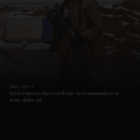
and News submenu
and Business submenu
and Opinion submenu
News
MENA
and Future submenu
Syria removes three civil war-era commanders in
army shake-up
and Climate submenu