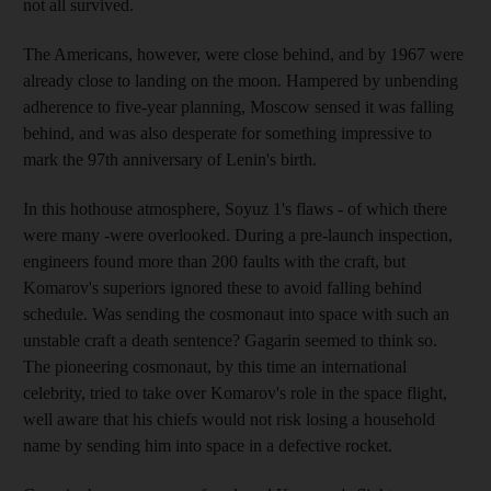
not all survived.
The Americans, however, were close behind, and by 1967 were
already close to landing on the moon. Hampered by unbending
adherence to five-year planning, Moscow sensed it was falling
behind, and was also desperate for something impressive to
mark the 97th anniversary of Lenin's birth.
In this hothouse atmosphere, Soyuz 1's flaws - of which there
were many -were overlooked. During a pre-launch inspection,
engineers found more than 200 faults with the craft, but
Komarov's superiors ignored these to avoid falling behind
schedule. Was sending the cosmonaut into space with such an
unstable craft a death sentence? Gagarin seemed to think so.
The pioneering cosmonaut, by this time an international
celebrity, tried to take over Komarov's role in the space flight,
well aware that his chiefs would not risk losing a household
name by sending him into space in a defective rocket.