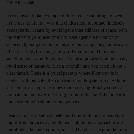
it to Abu Dhabi.
It remains a brilliant example of how music can bring an event
in the past to life in a way that eludes mere reportage. Intensely
atmospheric, it starts by evoking the utter stillness of space, with
the faintest high squeak of a violin set against a backdrop of
silence. Opening up into an uncanny but compelling soundscape
of eerie strings, birdsong-like woodwind, martial brass and
scuttling percussion, Komarov's Fall also possesses an unusually
vivid sense of narrative. Listen carefully and you can pick out a
clear thread. There is a lyrical passage where Komarov is in
contact with his wife, then a tension-building step-up in volume
and tempo as danger becomes more pressing. Finally comes a
dramatic but not overstated suggestion of the craft's fall to earth
underscored with shimmering cymbals.
Dean's choice of subject matter and non-traditional music style
might strike novices as highly unusual, but his approach is not
out of place in contemporary music. The piece's exploration of a