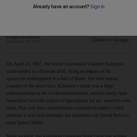
Brett Dean's Komarov's Fall, part of the Berlin Philharmonic's
Abu Dhabi programme on Tuesday night, evokes human
anguish in a senseless Cold War disaster.
Feargus O'Sullivan
Add on Google
November 09, 2010
On April 24, 1967, the Soviet cosmonaut Vladimir Komarov
crash-landed in a Russian field, dying on impact as his
spacecraft disintegrated in a ball of flame. The first human
casualty of the space race, Komarov's death was a huge
embarrassment to the Soviet establishment, and his lonely final
hours have been the subject of speculation for sky watchers ever
since. Not only have several books explored Komarov's fatal
mission, it was most probably the inspiration for David Bowie's
song Space Oddity.
More recently, the Australian composer Brett Dean has written