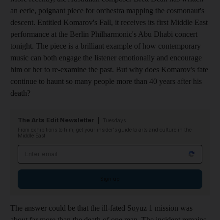
an eerie, poignant piece for orchestra mapping the cosmonaut's
descent. Entitled Komarov's Fall, it receives its first Middle East
performance at the Berlin Philharmonic's Abu Dhabi concert
tonight. The piece is a brilliant example of how contemporary
music can both engage the listener emotionally and encourage
him or her to re-examine the past. But why does Komarov's fate
continue to haunt so many people more than 40 years after his
death?
The Arts Edit Newsletter
Tuesdays
From exhibitions to film, get your insider's guide to arts and culture in the
Middle East
Email address
Sign up
The answer could be that the ill-fated Soyuz 1 mission was
about far more than the death of one man. The incident remains