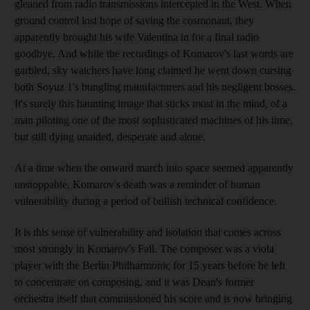
gleaned from radio transmissions intercepted in the West. When
ground control lost hope of saving the cosmonaut, they
apparently brought his wife Valentina in for a final radio
goodbye. And while the recordings of Komarov's last words are
garbled, sky watchers have long claimed he went down cursing
both Soyuz 1's bungling manufacturers and his negligent bosses.
It's surely this haunting image that sticks most in the mind, of a
man piloting one of the most sophisticated machines of his time,
but still dying unaided, desperate and alone.
At a time when the onward march into space seemed apparently
unstoppable, Komarov's death was a reminder of human
vulnerability during a period of bullish technical confidence.
It is this sense of vulnerability and isolation that comes across
most strongly in Komarov's Fall. The composer was a viola
player with the Berlin Philharmonic for 15 years before he left
to concentrate on composing, and it was Dean's former
orchestra itself that commissioned his score and is now bringing