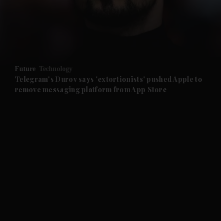
and Business submenu
and Opinion submenu
Future
Technology
and Future submenu
Telegram's Durov says 'extortionists' pushed Apple to
remove messaging platform from App Store
and Climate submenu
and Culture submenu
and Lifestyle submenu
and Sport submenu