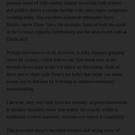
pressure point of 20th-century history involving both science
and politics shows a certain kinship with other major composers
working today. The excellent American minimalist Steve
Reich's opera Three Tales, for example, looks at both the crash
of the German zeppelin Hindenburg and the atom bomb tests at
Bikini atoll.
Perhaps best known of all, however, is John Adams's gripping
opera Dr Atomic, which follows the first bomb tests in the
Nevada desert prior to the US attack on Hiroshima. Both of
these pieces share with Dean's the belief that music can make
events real to listeners by fostering an intuitive emotional
understanding.
Likewise, they step back from the atonality of purist modernism
to produce beautiful music that neither fits exactly within a
traditional western harmonic structure nor rejects it completely.
This powerful music's beautiful textures and strong sense of