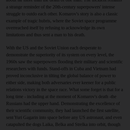
a strange reminder of the 20th-century superpowers' intense
struggle to outdo each other. Komarov's story is also a classic
example of tragic hubris, where the Soviet space programme
overreached itself by refusing to acknowledge its own
limitations and thus sent a man to his death.
With the US and the Soviet Union each desperate to
demonstrate the superiority of its system on every level, the
1960s saw the superpowers flooding their military and scientific
researchers with funds. Stand-offs in Cuba and Vietnam had
proved inconclusive in tilting the global balance of power to
either side, making both adversaries ever keener for a public
relations victory in the space race. What some forget is that for a
long time - including at the moment of Komarov's death -the
Russians had the upper hand. Demonstrating the excellence of
their scientific community, they had launched the first satellite,
sent Yuri Gagarin into space before any US astronaut, and even
catapulted the dogs Laika, Belka and Strelka into orbit, though