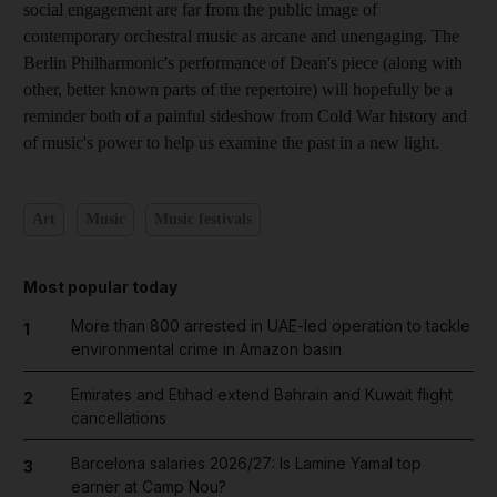
social engagement are far from the public image of
contemporary orchestral music as arcane and unengaging. The
Berlin Philharmonic's performance of Dean's piece (along with
other, better known parts of the repertoire) will hopefully be a
reminder both of a painful sideshow from Cold War history and
of music's power to help us examine the past in a new light.
Art
Music
Music festivals
Most popular today
More than 800 arrested in UAE-led operation to tackle
1
environmental crime in Amazon basin
Emirates and Etihad extend Bahrain and Kuwait flight
2
cancellations
Barcelona salaries 2026/27: Is Lamine Yamal top
3
earner at Camp Nou?