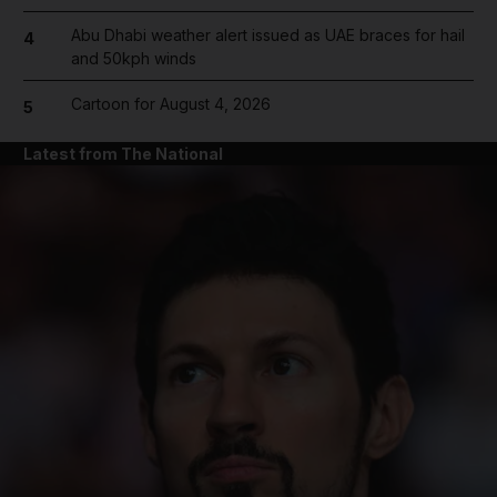
Abu Dhabi weather alert issued as UAE braces for hail
4
and 50kph winds
Cartoon for August 4, 2026
5
Latest from The National
and News submenu