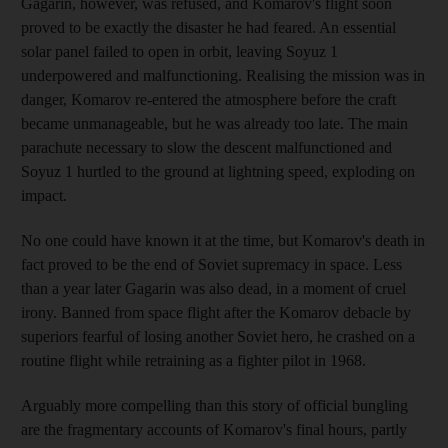
Gagarin, however, was refused, and Komarov's flight soon
proved to be exactly the disaster he had feared. An essential
solar panel failed to open in orbit, leaving Soyuz 1
underpowered and malfunctioning. Realising the mission was in
danger, Komarov re-entered the atmosphere before the craft
became unmanageable, but he was already too late. The main
parachute necessary to slow the descent malfunctioned and
Soyuz 1 hurtled to the ground at lightning speed, exploding on
impact.
No one could have known it at the time, but Komarov's death in
fact proved to be the end of Soviet supremacy in space. Less
than a year later Gagarin was also dead, in a moment of cruel
irony. Banned from space flight after the Komarov debacle by
superiors fearful of losing another Soviet hero, he crashed on a
routine flight while retraining as a fighter pilot in 1968.
Arguably more compelling than this story of official bungling
are the fragmentary accounts of Komarov's final hours, partly