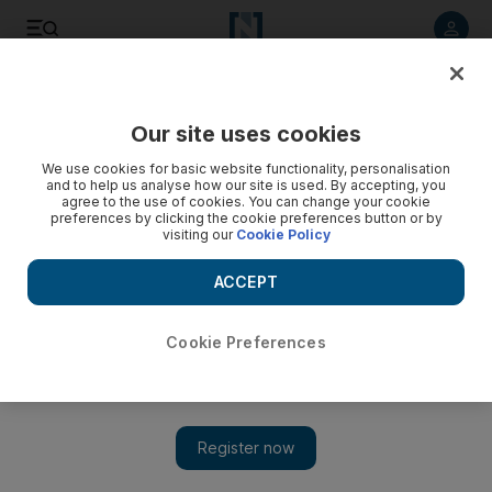
Listen to article
Listen
Save
Share
Our site uses cookies
Music
We use cookies for basic website functionality, personalisation
and to help us analyse how our site is used. By accepting, you
agree to the use of cookies. You can change your cookie
preferences by clicking the cookie preferences button or by
visiting our
Cookie Policy
ACCEPT
Cookie Preferences
Show 
Cosmonaut's fate recalled by Berlin Philharmonic