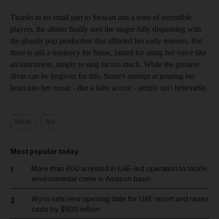
Thanks in no small part to Stewart and a team of incredible
players, the album finally sees the singer fully dispensing with
the ghastly pop production that afflicted her early releases. But
there is still a tendency for Stone, famed for using her voice like
an instrument, simply to sing far too much. While the greatest
divas can be forgiven for this, Stone's attempt at pouring her
heart into her music - like a false accent - simply isn't believable.
Music
Art
Most popular today
More than 800 arrested in UAE-led operation to tackle
1
environmental crime in Amazon basin
Wynn sets new opening date for UAE resort and raises
2
costs by $600 million