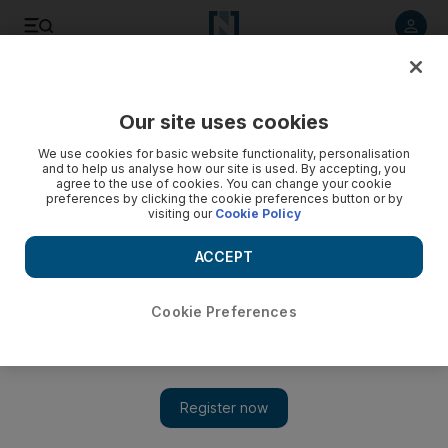
Listen to article
Listen
Save
Share
Our site uses cookies
We use cookies for basic website functionality, personalisation
and to help us analyse how our site is used. By accepting, you
agree to the use of cookies. You can change your cookie
preferences by clicking the cookie preferences button or by
visiting our
Cookie Policy
ACCEPT
Cookie Preferences
Show 
CD Review: LP1 - Joss Stone