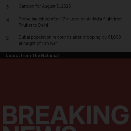
Cartoon for August 5, 2026
3
Probe launched after 17 injured on Air India flight from
4
Phuket to Delhi
Dubai population rebounds after dropping by 61,000
5
at height of Iran war
Latest from The National