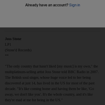
Joss Stone appears to have done herself a favour by putting
pop production behind her in the country-tinged album.
Oliver Good
Add on Google
July 20, 2011
Joss Stone
LP1
(Stone'd Records)
**
"The only country that hasn't liked [my music] is my own," the
multiplatinum-selling artist Joss Stone told BBC Radio in 2007.
The British soul singer, whose huge voice led to her being
discovered at just 14, has lived in the US for most of the past
decade. "It's like coming home and having them be like, 'Go
away, we don't like you'. It's the whole country, and it's like
they're mad at me for being in the US."