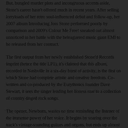
But, bungled murder plots and incongruous accents aside,
Stone's career hasn't offered much in recent years. After selling
lorryloads of her retro soul-influenced debut and follow-up, her
2007 album Introducing Joss Stone performed poorly by
comparison and 2009's Colour Me Free! sneaked out almost
unnoticed in her battle with the beleaguered music giant EMI to
be released from her contract.
The first output from her newly established Stone'd Records
imprint (hence the title LP1), it's claimed that this album,
recorded in Nashville in a six-day burst of activity, is the first on
which Stone had complete artistic and creative freedom. Co-
written and co-produced by the Eurythmics founder Dave
Stewart, it sees the singer lending her lioness roar to a collection
of country-tinged rock songs.
The opener, Newborn, wastes no time reminding the listener of
the immense power of her voice. It begins by soaring over the
track's vintage-sounding guitars and organs, but ends up almost