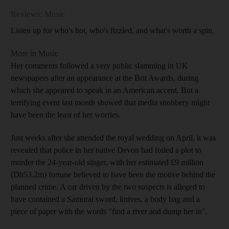
Reviews: Music
Listen up for who's hot, who's fizzled, and what's worth a spin.
More in Music
Her comments followed a very public slamming in UK
newspapers after an appearance at the Brit Awards, during
which she appeared to speak in an American accent. But a
terrifying event last month showed that media snobbery might
have been the least of her worries.
Just weeks after she attended the royal wedding on April, it was
revealed that police in her native Devon had foiled a plot to
murder the 24-year-old singer, with her estimated £9 million
(Dh53.2m) fortune believed to have been the motive behind the
planned crime. A car driven by the two suspects is alleged to
have contained a Samurai sword, knives, a body bag and a
piece of paper with the words "find a river and dump her in".