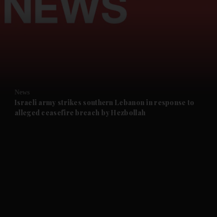
and News submenu
and Business submenu
and Opinion submenu
News
and Future submenu
Israeli army strikes southern Lebanon in response to
alleged ceasefire breach by Hezbollah
and Climate submenu
and Culture submenu
and Lifestyle submenu