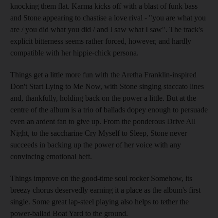
knocking them flat. Karma kicks off with a blast of funk bass
and Stone appearing to chastise a love rival - "you are what you
are / you did what you did / and I saw what I saw". The track's
explicit bitterness seems rather forced, however, and hardly
compatible with her hippie-chick persona.
Things get a little more fun with the Aretha Franklin-inspired
Don't Start Lying to Me Now, with Stone singing staccato lines
and, thankfully, holding back on the power a little. But at the
centre of the album is a trio of ballads dopey enough to persuade
even an ardent fan to give up. From the ponderous Drive All
Night, to the saccharine Cry Myself to Sleep, Stone never
succeeds in backing up the power of her voice with any
convincing emotional heft.
Things improve on the good-time soul rocker Somehow, its
breezy chorus deservedly earning it a place as the album's first
single. Some great lap-steel playing also helps to tether the
power-ballad Boat Yard to the ground.