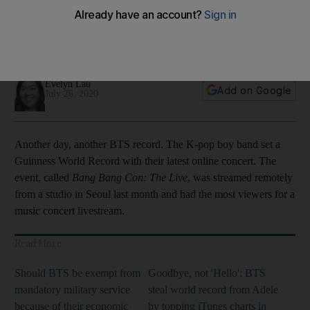
online concert
The group's 'Bang Bang Con: The Live' event set a record
thanks to their fans
Evelyn Lau
Add on Google
July 26, 2020
Another day, another BTS record. The K-pop boy band set a
Guinness World Record with their latest online concert. The
event, called
Bang Bang Con: The Live
, was streamed remotely
from a studio in Seoul last month and had the most viewers for a
music concert livestream.
Read More
Should BTS be exempt from
Goodbye, not 'Hello': BTS
mandatory military service
steal world record from Adele
because of their economic
by topping iTunes charts in