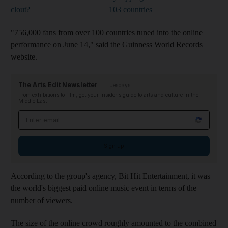
clout?
103 countries
"756,000 fans from over 100 countries tuned into the online
performance on June 14," said the Guinness World Records
website.
The Arts Edit Newsletter
Tuesdays
From exhibitions to film, get your insider's guide to arts and culture in the
Middle East
Email address
Sign up
According to the group's agency, Bit Hit Entertainment, it was
the world's biggest paid online music event in terms of the
number of viewers.
The size of the online crowd roughly amounted to the combined