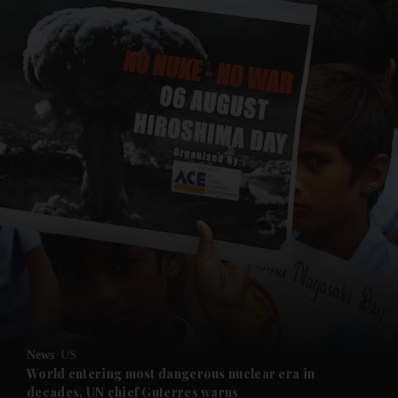
and News submenu
and Business submenu
and Opinion submenu
News
US
and Future submenu
World entering most dangerous nuclear era in
decades, UN chief Guterres warns