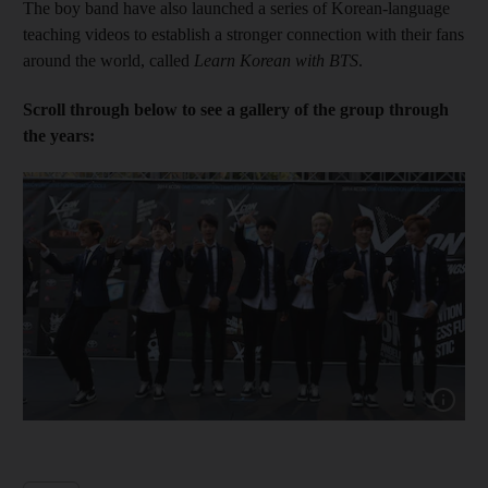
The boy band have also launched a series of Korean-language
teaching videos to establish a stronger connection with their fans
around the world, called
Learn Korean with BTS
.
Scroll through below to see a gallery of the group through
the years:
Show cap