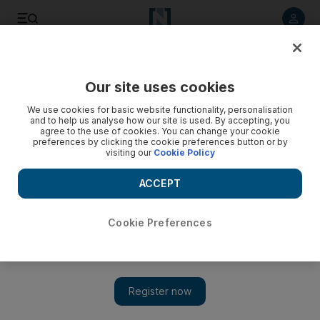
Listen to article
Listen
Save
Share
Our site uses cookies
Music
We use cookies for basic website functionality, personalisation
and to help us analyse how our site is used. By accepting, you
agree to the use of cookies. You can change your cookie
preferences by clicking the cookie preferences button or by
visiting our
Cookie Policy
ACCEPT
Cookie Preferences
Show 
BTS break another Guinness World Record, this time for an