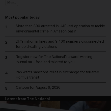
Music
Most popular today
More than 800 arrested in UAE-led operation to tackle
1
environmental crime in Amazon basin
Dh19 million in fines and 9,400 numbers disconnected
2
for cold-calling violations
Register now for The National’s award-winning
3
journalism – free and tailored to you
Iran wants sanctions relief in exchange for toll-free
4
Hormuz transit
Cartoon for August 6, 2026
5
Latest from The National