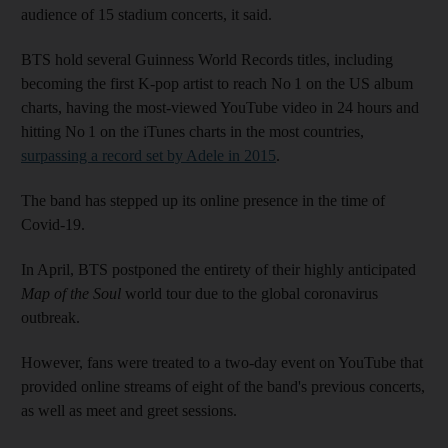
audience of 15 stadium concerts, it said.
BTS hold several Guinness World Records titles, including
becoming the first K-pop artist to reach No 1 on the US album
charts, having the most-viewed YouTube video in 24 hours and
hitting No 1 on the iTunes charts in the most countries,
surpassing a record set by Adele in 2015
.
The band has stepped up its online presence in the time of
Covid-19.
In April, BTS postponed the entirety of their highly anticipated
Map of the Soul
world tour due to the global coronavirus
outbreak.
However, fans were treated to a two-day event on YouTube that
provided online streams of eight of the band's previous concerts,
as well as meet and greet sessions.