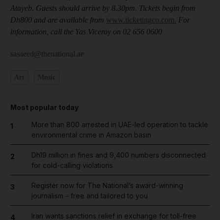
Atayeb. Guests should arrive by 8.30pm. Tickets begin from
Dh800 and are available from
www.ticketingco.com.
For
information, call the Yas Viceroy on 02 656 0600
sasaeed@thenational.ae
Art
Music
Most popular today
More than 800 arrested in UAE-led operation to tackle
1
environmental crime in Amazon basin
Dh19 million in fines and 9,400 numbers disconnected
2
for cold-calling violations
Register now for The National’s award-winning
3
journalism – free and tailored to you
Iran wants sanctions relief in exchange for toll-free
4