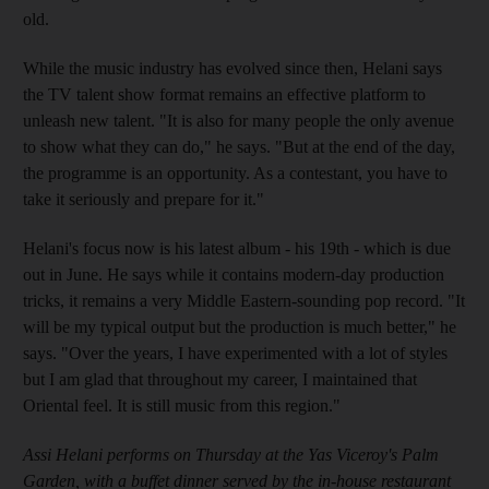
old.
While the music industry has evolved since then, Helani says
the TV talent show format remains an effective platform to
unleash new talent. "It is also for many people the only avenue
to show what they can do," he says. "But at the end of the day,
the programme is an opportunity. As a contestant, you have to
take it seriously and prepare for it."
Helani's focus now is his latest album - his 19th - which is due
out in June. He says while it contains modern-day production
tricks, it remains a very Middle Eastern-sounding pop record. "It
will be my typical output but the production is much better," he
says. "Over the years, I have experimented with a lot of styles
but I am glad that throughout my career, I maintained that
Oriental feel. It is still music from this region."
Assi Helani performs on Thursday at the Yas Viceroy's Palm
Garden, with a buffet dinner served by the in-house restaurant