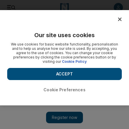
Listen to article
Listen
Save
Share
Our site uses cookies
We use cookies for basic website functionality, personalisation
and to help us analyse how our site is used. By accepting, you
agree to the use of cookies. You can change your cookie
preferences by clicking the cookie preferences button or by
visiting our
Cookie Policy
ACCEPT
Cookie Preferences
Show 
Assi Helani concert at Abu Dhabi's Yas Viceroy cancelled