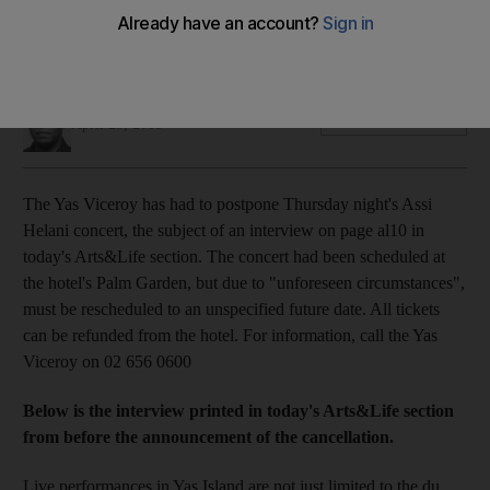
The Lebanese pop star and victorious winning coach of The
Voice Assi Helani can cancelled his performance at The Yas
Viceroy Hotel due to "unforeseen circumstances".
Saeed Saeed
Add on Google
April 23, 2013
The Yas Viceroy has had to postpone Thursday night's Assi
Helani concert, the subject of an interview on page al10 in
today's Arts&Life section. The concert had been scheduled at
the hotel's Palm Garden, but due to "unforeseen circumstances",
must be rescheduled to an unspecified future date. All tickets
can be refunded from the hotel. For information, call the Yas
Viceroy on 02 656 0600
Below is the interview printed in today's Arts&Life section
from before the announcement of the cancellation.
Live performances in Yas Island are not just limited to the du