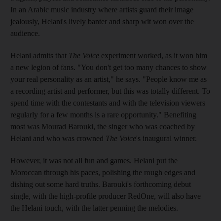
In an Arabic music industry where artists guard their image
jealously, Helani's lively banter and sharp wit won over the
audience.
Helani admits that
The Voice
experiment worked, as it won him
a new legion of fans. "You don't get too many chances to show
your real personality as an artist," he says. "People know me as
a recording artist and performer, but this was totally different. To
spend time with the contestants and with the television viewers
regularly for a few months is a rare opportunity." Benefiting
most was Mourad Barouki, the singer who was coached by
Helani and who was crowned
The Voice
's inaugural winner.
However, it was not all fun and games. Helani put the
Moroccan through his paces, polishing the rough edges and
dishing out some hard truths. Barouki's forthcoming debut
single, with the high-profile producer RedOne, will also have
the Helani touch, with the latter penning the melodies.