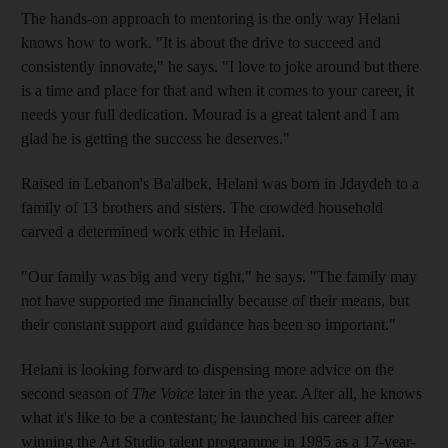
The hands-on approach to mentoring is the only way Helani
knows how to work. "It is about the drive to succeed and
consistently innovate," he says. "I love to joke around but there
is a time and place for that and when it comes to your career, it
needs your full dedication. Mourad is a great talent and I am
glad he is getting the success he deserves."
Raised in Lebanon's Ba'albek, Helani was born in Jdaydeh to a
family of 13 brothers and sisters. The crowded household
carved a determined work ethic in Helani.
"Our family was big and very tight," he says. "The family may
not have supported me financially because of their means, but
their constant support and guidance has been so important."
Helani is looking forward to dispensing more advice on the
second season of
The Voice
later in the year. After all, he knows
what it's like to be a contestant; he launched his career after
winning the Art Studio talent programme in 1985 as a 17-year-