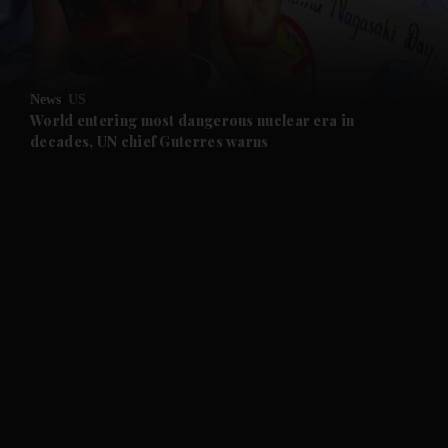
and Business submenu
and Opinion submenu
News
US
and Future submenu
World entering most dangerous nuclear era in
decades, UN chief Guterres warns
and Climate submenu
and Culture submenu
and Lifestyle submenu
and Sport submenu