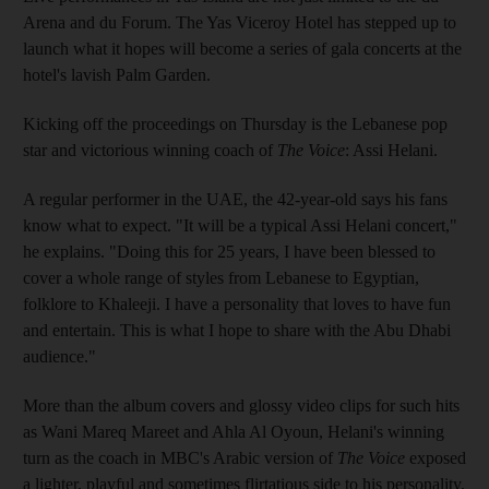
Arena and du Forum. The Yas Viceroy Hotel has stepped up to
launch what it hopes will become a series of gala concerts at the
hotel's lavish Palm Garden.
Kicking off the proceedings on Thursday is the Lebanese pop
star and victorious winning coach of
The Voice
: Assi Helani.
A regular performer in the UAE, the 42-year-old says his fans
know what to expect. "It will be a typical Assi Helani concert,"
he explains. "Doing this for 25 years, I have been blessed to
cover a whole range of styles from Lebanese to Egyptian,
folklore to Khaleeji. I have a personality that loves to have fun
and entertain. This is what I hope to share with the Abu Dhabi
audience."
More than the album covers and glossy video clips for such hits
as Wani Mareq Mareet and Ahla Al Oyoun, Helani's winning
turn as the coach in MBC's Arabic version of
The Voice
exposed
a lighter, playful and sometimes flirtatious side to his personality.