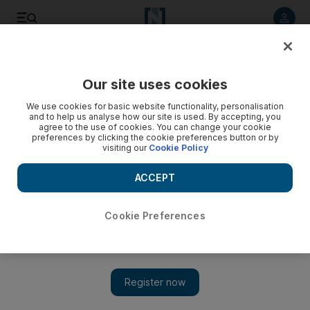
Listen to article
Listen
Save
Share
Our site uses cookies
Music
We use cookies for basic website functionality, personalisation
and to help us analyse how our site is used. By accepting, you
agree to the use of cookies. You can change your cookie
preferences by clicking the cookie preferences button or by
visiting our
Cookie Policy
ACCEPT
Cookie Preferences
Show
Album review: The Punishment of Luxury by OMD