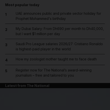
Most popular today
UAE announces public and private sector holiday for
1
Prophet Mohammed's birthday
My Dubai Salary: From Dh690 per month to Dh40,000,
2
but I want $1 million per day
Saudi Pro League salaries 2026/27: Cristiano Ronaldo
3
is highest-paid player in the world
How my zoologist mother taught me to face death
4
Register now for The National’s award-winning
5
journalism – free and tailored to you
Latest from The National