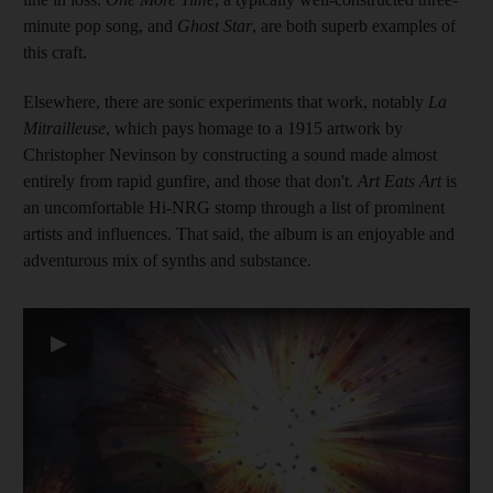
minute pop song, and
Ghost Star
, are both superb examples of
this craft.
Elsewhere, there are sonic experiments that work, notably
La
Mitrailleuse
, which pays homage to a 1915 artwork by
Christopher Nevinson by constructing a sound made almost
entirely from rapid gunfire, and those that don't.
Art Eats Art
is
an uncomfortable Hi-NRG stomp through a list of prominent
artists and influences. That said, the album is an enjoyable and
adventurous mix of synths and substance.
▶