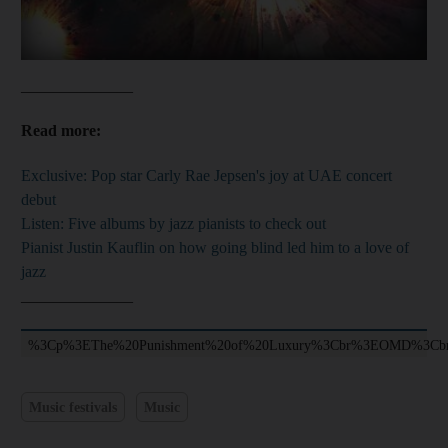
______________
Read more:
Exclusive: Pop star Carly Rae Jepsen's joy at UAE concert
debut
Listen: Five albums by jazz pianists to check out
Pianist Justin Kauflin on how going blind led him to a love of
jazz
______________
%3Cp%3EThe%20Punishment%20of%20Luxury%3Cbr%3EOMD%3C
Music festivals
Music