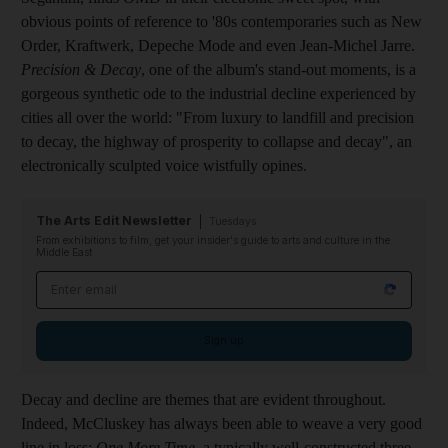
obvious points of reference to '80s contemporaries such as New
Order, Kraftwerk, Depeche Mode and even Jean-Michel Jarre.
Precision & Decay
, one of the album's stand-out moments, is a
gorgeous synthetic ode to the industrial decline experienced by
cities all over the world: "From luxury to landfill and precision
to decay, the highway of prosperity to collapse and decay", an
electronically sculpted voice wistfully opines.
The Arts Edit Newsletter
Tuesdays
From exhibitions to film, get your insider's guide to arts and culture in the
Middle East
Email address
Sign up
Decay and decline are themes that are evident throughout.
Indeed, McCluskey has always been able to weave a very good
line in loss:
One More Time
, a typically well-constructed three-