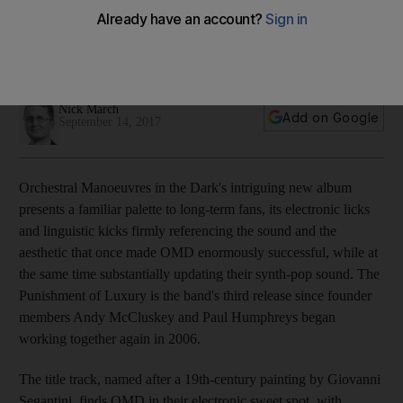
The Eighties duo return with their 13th album release, an
intriguing electronic journey of decay and decline through
synths and pop style
Nick March
Add on Google
September 14, 2017
Orchestral Manoeuvres in the Dark's intriguing new album
presents a familiar palette to long-term fans, its electronic licks
and linguistic kicks firmly referencing the sound and the
aesthetic that once made OMD enormously successful, while at
the same time substantially updating their synth-pop sound. The
Punishment of Luxury is the band's third release since founder
members Andy McCluskey and Paul Humphreys began
working together again in 2006.
The title track, named after a 19th-century painting by Giovanni
Segantini, finds OMD in their electronic sweet spot, with