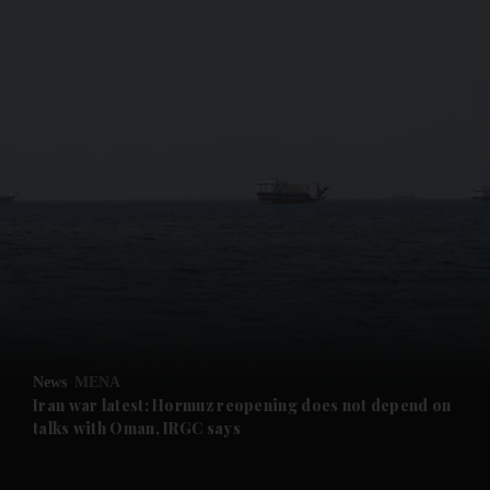
and News submenu
and Business submenu
and Opinion submenu
News
MENA
and Future submenu
Iran war latest: Hormuz reopening does not depend on
talks with Oman, IRGC says
and Climate submenu