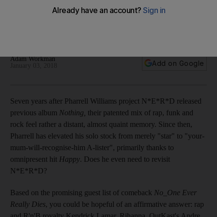
fully deliver
With his prestigious pop career and Neptunes work, does
Pharrell need to resurrect his rap/funk/rock project?
Adam Workman
Add on Google
January 03, 2018
Seven years after
Pharrell Williams project N*E*R*D released
previous album
Nothing,
their patented mix of rap, funk and
rock feel rather a distant, almost quaint memory. Since then,
Pharrell has elevated his solo stock from merely "star" to "your-
mum-will-recognise-him A-lister", primarily thanks to
omnipresent hit
Happy
. Does he even need to revisit
N*E*R*D?
Based on the promising guest list of
comeback
No_One Ever
Really Dies
, you could be hopeful of an affirmative answer: rap
and R'n'B royalty Kendrick Lamar, Rihanna, OutKast's Andre