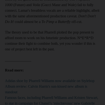
1000
(Future) and
Voila
(Gucci Mane and Wale) fail to fully
connect. Lamar's breathless vocals are a reliable highlight,
albeit
with the same aforementioned production caveat.
Don't Don't
Do It!
could almost be a
To Pimp a Butterfly
off-cut.
The theory used to be that Pharrell plotted the pop present to
afford room to work on his futuristic production. N*E*R*D
continue their fight to combine both, yet you wonder if this is
one of project best left in the past.
______________
Read more:
Adidas shoe by Pharrell Williams now available on Stylebop
Album review: Calvin Harris's sun-kissed new album is
standout
Famous faces, including Pharrell Williams and Kristen Stewart,
to star in campaign for Chanel’s ‘mischievous’ new Gabrielle