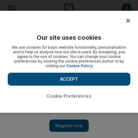
Listen to article
Listen
Save
Share
Our site uses cookies
Music
We use cookies for basic website functionality, personalisation
and to help us analyse how our site is used. By accepting, you
agree to the use of cookies. You can change your cookie
preferences by clicking the cookie preferences button or by
visiting our
Cookie Policy
ACCEPT
Cookie Preferences
Show 
Album review: N*E*R*D – No_One Ever Really Dies fails to