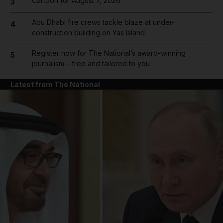
Cartoon for August 7, 2026
3
Abu Dhabi fire crews tackle blaze at under-
4
construction building on Yas Island
Register now for The National’s award-winning
5
journalism – free and tailored to you
Latest from The National