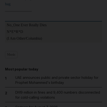
bag
______________
No_One Ever Really Dies
N*E*R*D
(I Am Other/Columbia)
Music
Most popular today
UAE announces public and private sector holiday for
1
Prophet Mohammed's birthday
Dh19 million in fines and 9,400 numbers disconnected
2
for cold-calling violations