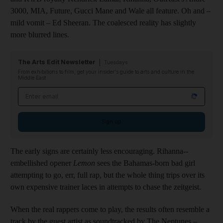
3000, MIA, Future, Gucci Mane and Wale all feature. Oh and –
mild vomit – Ed Sheeran. The coalesced reality has
slightly
more blurred lines.
The Arts Edit Newsletter
Tuesdays
From exhibitions to film, get your insider's guide to arts and culture in the
Middle East
Email address
Sign up
The early signs are certainly less encouraging. Rihanna-­
embellished opener
Lemon
sees the ­Bahamas-born bad girl
attempting to go, err, full rap, but the whole thing trips over its
own expensive trainer laces in attempts to chase the zeitgeist.
When the real rappers come to play, the results
often resemble a
track by the guest artist as soundtracked by The Neptunes –